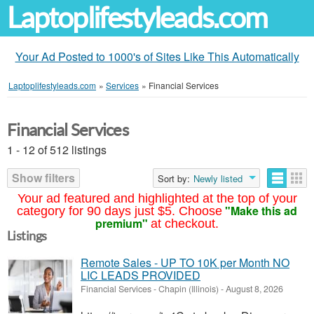
Laptoplifestyleads.com
Your Ad Posted to 1000's of Sites Like This Automatically
Laptoplifestyleads.com
»
Services
»
Financial Services
Financial Services
1 - 12 of 512 listings
Show filters
Sort by:
Newly listed
Your ad featured and highlighted at the top of your
"Make this ad
category for 90 days just $5. Choose
premium"
at checkout.
Listings
Remote Sales - UP TO 10K per Month NO
LIC LEADS PROVIDED
Financial Services
-
Chapin (Illinois)
-
August 8, 2026