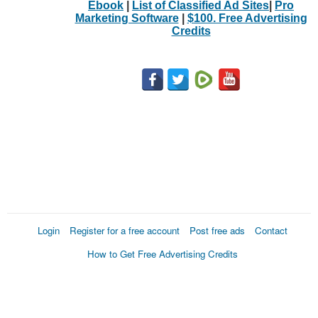
Ebook
|
List of Classified Ad Sites
|
Pro
Marketing Software
|
$100. Free Advertising
Credits
Login
Register for a free account
Post free ads
Contact
How to Get Free Advertising Credits