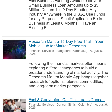
Fast Business Funding Available for your
Small Business Loan Amounts up to $5
Million Dollars 1 to 2 Day Funding Any
Industry Anywhere in the U.S.A. Use Funds
for any Purpose... Small Application Be in
Business at Least 6 Months... Have an
Existing B...
Research Mantra 15-Day Free Trial – Your
Mobile Hub for Market Research
Financial Services
-
Bangalore (Karnataka)
-
August 6,
2026
Following the financial markets often means
exploring different categories to build a
broader understanding of market activity. The
Research Mantra Mobile App brings together
research for options, futures, commodities,
and long-term market perspectiv...
Fast & Convenient Car Title Loans Duncan
Financial Services
-
Duncan (British Columbia)
-
August 6,
2026