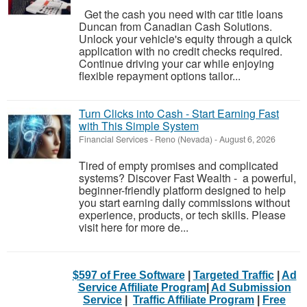
Get the cash you need with car title loans
Duncan from Canadian Cash Solutions.
Unlock your vehicle's equity through a quick
application with no credit checks required.
Continue driving your car while enjoying
flexible repayment options tailor...
Turn Clicks into Cash - Start Earning Fast
with This Simple System
Financial Services
-
Reno (Nevada)
-
August 6, 2026
Tired of empty promises and complicated
systems? Discover Fast Wealth - a powerful,
beginner-friendly platform designed to help
you start earning daily commissions without
experience, products, or tech skills. Please
visit here for more de...
$597 of Free Software
|
Targeted Traffic
|
Ad
Service Affiliate Program
|
Ad Submission
Service
|
Traffic Affiliate Program
|
Free