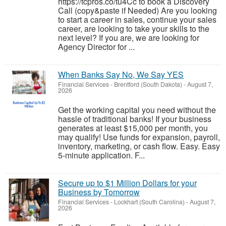
https://tcpros.co/tu4Cc to book a Discovery
Call (copy&paste if Needed) Are you looking
to start a career in sales, continue your sales
career, are looking to take your skills to the
next level? If you are, we are looking for
Agency Director for ...
When Banks Say No, We Say YES
Financial Services
-
Brentford (South Dakota)
-
August 7,
2026
Get the working capital you need without the
hassle of traditional banks! If your business
generates at least $15,000 per month, you
may qualify! Use funds for expansion, payroll,
inventory, marketing, or cash flow. Easy. Easy
5-minute application. F...
Secure up to $1 Million Dollars for your
Business by Tomorrow
Financial Services
-
Lockhart (South Carolina)
-
August 7,
2026