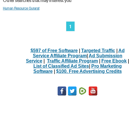
Other searches that may interest you
Human Resource Gujarat
1
$597 of Free Software
|
Targeted Traffic
|
Ad
Service Affiliate Program
|
Ad Submission
Service
|
Traffic Affiliate Program
|
Free Ebook
|
List of Classified Ad Sites
|
Pro Marketing
Software
|
$100. Free Advertising Credits