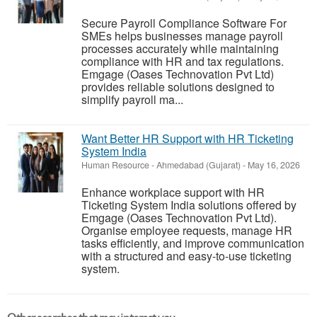
Secure Payroll Compliance Software For
SMEs helps businesses manage payroll
processes accurately while maintaining
compliance with HR and tax regulations.
Emgage (Oases Technovation Pvt Ltd)
provides reliable solutions designed to
simplify payroll ma...
Want Better HR Support with HR Ticketing
System India
Human Resource
-
Ahmedabad (Gujarat)
-
May 16, 2026
Enhance workplace support with HR
Ticketing System India solutions offered by
Emgage (Oases Technovation Pvt Ltd).
Organise employee requests, manage HR
tasks efficiently, and improve communication
with a structured and easy-to-use ticketing
system.