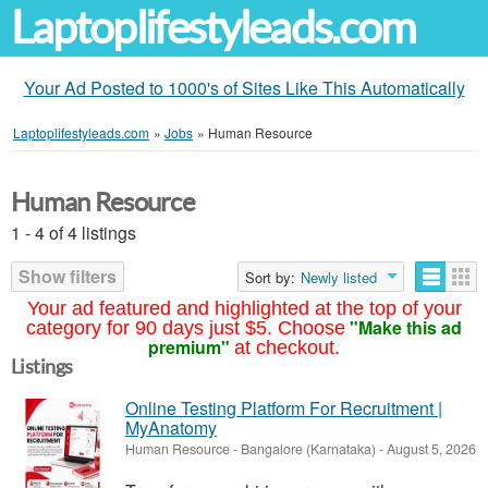
Laptoplifestyleads.com
Your Ad Posted to 1000's of Sites Like This Automatically
Laptoplifestyleads.com
»
Jobs
»
Human Resource
Human Resource
1 - 4 of 4 listings
Show filters
Sort by:
Newly listed
Your ad featured and highlighted at the top of your
"Make this ad
category for 90 days just $5. Choose
premium"
at checkout.
Listings
Online Testing Platform For Recruitment |
MyAnatomy
Human Resource
-
Bangalore (Karnataka)
-
August 5, 2026