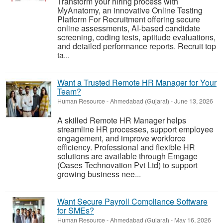
Transform your hiring process with
MyAnatomy, an innovative Online Testing
Platform For Recruitment offering secure
online assessments, AI-based candidate
screening, coding tests, aptitude evaluations,
and detailed performance reports. Recruit top
ta...
Want a Trusted Remote HR Manager for Your
Team?
Human Resource
-
Ahmedabad (Gujarat)
-
June 13, 2026
A skilled Remote HR Manager helps
streamline HR processes, support employee
engagement, and improve workforce
efficiency. Professional and flexible HR
solutions are available through Emgage
(Oases Technovation Pvt Ltd) to support
growing business nee...
Want Secure Payroll Compliance Software
for SMEs?
Human Resource
-
Ahmedabad (Gujarat)
-
May 16, 2026