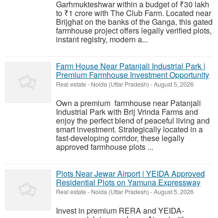
Garhmukteshwar within a budget of ₹30 lakh
to ₹1 crore with The Club Farm. Located near
Brijghat on the banks of the Ganga, this gated
farmhouse project offers legally verified plots,
instant registry, modern a...
Farm House Near Patanjali Industrial Park |
Premium Farmhouse Investment Opportunity
Real estate
-
Noida (Uttar Pradesh)
-
August 5, 2026
Own a premium farmhouse near Patanjali
Industrial Park with Brij Vrinda Farms and
enjoy the perfect blend of peaceful living and
smart investment. Strategically located in a
fast-developing corridor, these legally
approved farmhouse plots ...
Plots Near Jewar Airport | YEIDA Approved
Residential Plots on Yamuna Expressway
Real estate
-
Noida (Uttar Pradesh)
-
August 5, 2026
Invest in premium RERA and YEIDA-