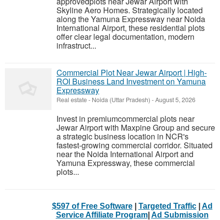
approvedplots near Jewar Airport with
Skyline Aero Homes. Strategically located
along the Yamuna Expressway near Noida
International Airport, these residential plots
offer clear legal documentation, modern
infrastruct...
Commercial Plot Near Jewar Airport | High-
ROI Business Land Investment on Yamuna
Expressway
Real estate
-
Noida (Uttar Pradesh)
-
August 5, 2026
Invest in premiumcommercial plots near
Jewar Airport with Maxpine Group and secure
a strategic business location in NCR's
fastest-growing commercial corridor. Situated
near the Noida International Airport and
Yamuna Expressway, these commercial
plots...
$597 of Free Software
|
Targeted Traffic
|
Ad
Service Affiliate Program
|
Ad Submission