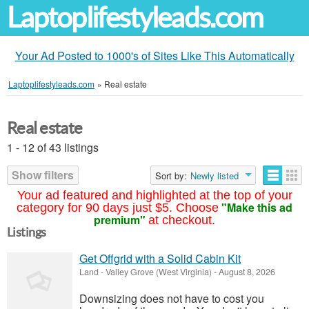
Laptoplifestyleads.com
Your Ad Posted to 1000's of Sites Like This Automatically
Laptoplifestyleads.com
»
Real estate
Real estate
1 - 12 of 43 listings
Show filters
Sort by:
Newly listed
Your ad featured and highlighted at the top of your
"Make this ad
category for 90 days just $5. Choose
premium"
at checkout.
Listings
Get Offgrid with a Solid Cabin Kit
Land
-
Valley Grove (West Virginia)
-
August 8, 2026
Downsizing does not have to cost you