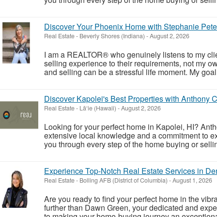
Discover Your Phoenix Home with Stephanie Pete
Real Estate
-
Beverly Shores (Indiana)
-
August 2, 2026
I am a REALTOR® who genuinely listens to my client
selling experience to their requirements, not my ow
and selling can be a stressful life moment. My goal i
Discover Kapolei's Best Properties with Anthony 
Real Estate
-
Lā‘ie (Hawaii)
-
August 2, 2026
Looking for your perfect home in Kapolei, HI? Antho
extensive local knowledge and a commitment to exc
you through every step of the home buying or selli
Experience Top-Notch Real Estate Services in De
Real Estate
-
Bolling AFB (District of Columbia)
-
August 1, 2026
Are you ready to find your perfect home in the vibr
further than Dawn Green, your dedicated and expe
to making your home-buying journey an exceptional