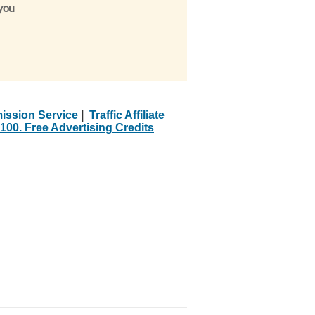
 you
ission Service
|
Traffic Affiliate
100. Free Advertising Credits