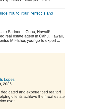
ide You to Your Perfect Island
tate Partner in Oahu, Hawaii!
ed real estate agent in Oahu, Hawaii,
nise M Fisher, your go-to expert ...
ris Lopez
0, 2026
r dedicated and experienced realtor!
ping clients achieve their real estate
ice ever...