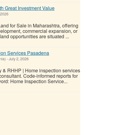
th Great Investment Value
 2026
and for Sale in Maharashtra, offering
development, commercial expansion, or
nd opportunities are situated ...
tion Services Pasadena
nia)
-
July 2, 2026
ly & RHHP | Home inspection services
onsultant. Code-informed reports for
word: Home Inspection Service...