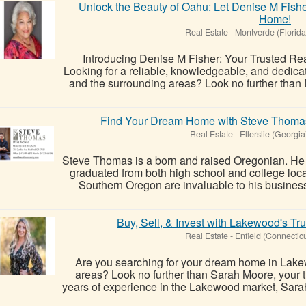
Unlock the Beauty of Oahu: Let Denise M Fishe
Home!
Real Estate
-
Montverde (Florida
Introducing Denise M Fisher: Your Trusted Rea
Looking for a reliable, knowledgeable, and dedica
and the surrounding areas? Look no further than D
Find Your Dream Home with Steve Thomas 
Real Estate
-
Ellerslie (Georgia
Steve Thomas is a born and raised Oregonian. He 
graduated from both high school and college loca
Southern Oregon are invaluable to his business,
Buy, Sell, & Invest with Lakewood's Tr
Real Estate
-
Enfield (Connecticu
Are you searching for your dream home in Lake
areas? Look no further than Sarah Moore, your tr
years of experience in the Lakewood market, Sarah 