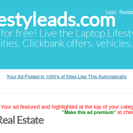
festyleads.com
Login
Registe
 for free! Live the Laptop Lifest
ties, Clickbank offers, vehicles
Your Ad Posted to 1000's of Sites Like This Automatically
Your ad featured and highlighted at the top of your cate
"Make this ad premium"
at che
Real Estate