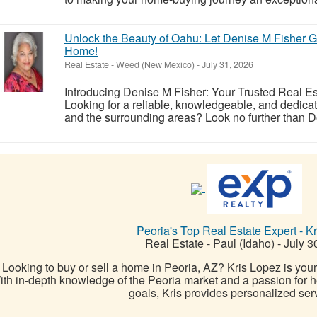
Unlock the Beauty of Oahu: Let Denise M Fisher Gu
Home!
Real Estate
-
Weed (New Mexico)
-
July 31, 2026
Introducing Denise M Fisher: Your Trusted Real Es
Looking for a reliable, knowledgeable, and dedicat
and the surrounding areas? Look no further than De
Peoria's Top Real Estate Expert - K
Real Estate
-
Paul (Idaho)
-
July 3
Looking to buy or sell a home in Peoria, AZ? Kris Lopez is you
th in-depth knowledge of the Peoria market and a passion for hel
goals, Kris provides personalized serv