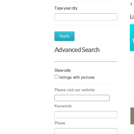
1 
Type your city
L
Apply
Advanced Search
Show only
listings with pictures
Please visit our website
Keywords
Phone