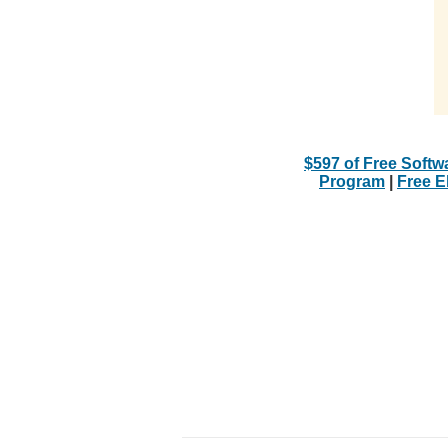
$597 of Free Softw
Program
|
Free 