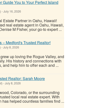
r Guide You to Your Perfect Island
)
-
July 16, 2026
l Estate Partner in Oahu, Hawaii!
ted real estate agent in Oahu, Hawaii,
enise M Fisher, your go-to expert ...
– Medford's Trusted Realtor!
)
-
July 8, 2026
grew up loving the Rogue Valley, and
lly. His history and connections with
 and help him to offer each and ...
usted Realtor: Sarah Moore
t)
-
July 8, 2026
wood, Colorado, or the surrounding
usted local real estate expert. With
has helped countless families find ...