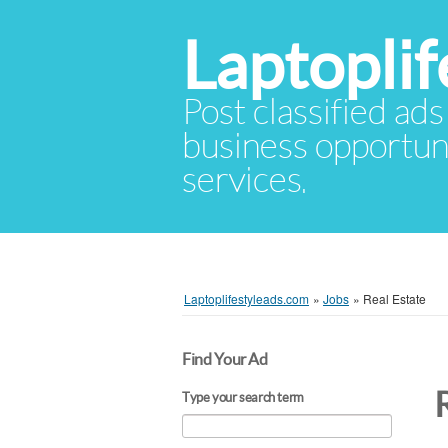
Laptopli
Post classified ads
business opportuni
services.
Laptoplifestyleads.com
»
Jobs
»
Real Estate
Find Your Ad
Type your search term