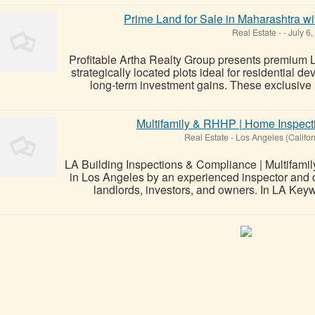
Prime Land for Sale in Maharashtra wi
Real Estate
-
-
July 6,
Profitable Artha Realty Group presents premium L
strategically located plots ideal for residential 
long-term investment gains. These exclusive la
Multifamily & RHHP | Home Inspec
Real Estate
-
Los Angeles (Califor
LA Building Inspections & Compliance | Multifami
in Los Angeles by an experienced inspector and c
landlords, investors, and owners. In LA Key