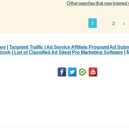
Other searches that may interest
1
2
>
are
|
Targeted Traffic
|
Ad Service Affiliate Program
|
Ad Subm
Ebook
|
List of Classified Ad Sites
|
Pro Marketing Software
|
$