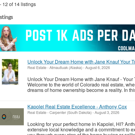
- 12 of 14 listings
istings
Unlock Your Dream Home with Jane Knauf Your Tr
Real Estate
-
Atmautluak (Alaska)
-
August 6, 2026
Unlock Your Dream Home with Jane Knauf - Your T
Welcome to the world of Colorado real estate, whe
dreams of home ownership become a reality. In this 
Kapolei Real Estate Excellence - Anthony Cox
Real Estate
-
Carpenter (South Dakota)
-
August 3, 2026
Looking for your perfect home in Kapolei, HI? Antho
extensive local knowledge and a commitment to exc
you through every step of the home buying or selli