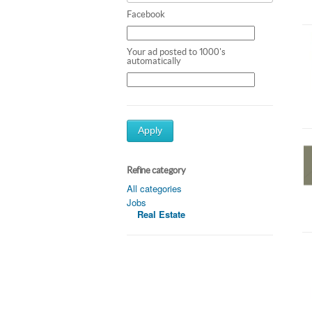
Facebook
Your ad posted to 1000's
automatically
Apply
Refine category
All categories
Jobs
Real Estate