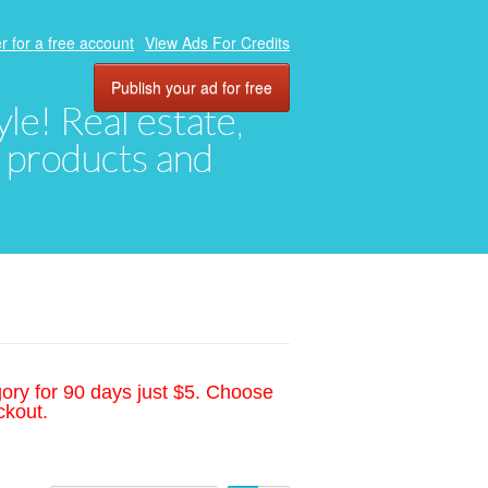
r for a free account
View Ads For Credits
Publish your ad for free
yle! Real estate,
, products and
gory for 90 days just $5. Choose
ckout.