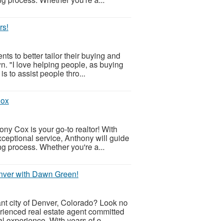
rs!
s to better tailor their buying and
n. "I love helping people, as buying
s to assist people thro...
Cox
ny Cox is your go-to realtor! With
eptional service, Anthony will guide
ng process. Whether you're a...
nver with Dawn Green!
ant city of Denver, Colorado? Look no
rienced real estate agent committed
 experience. With years of e...