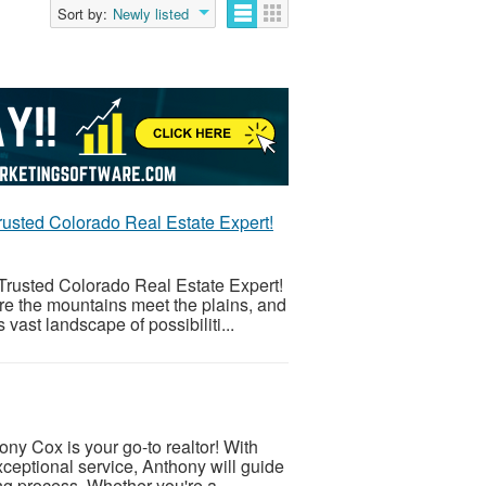
Sort by:
Newly listed
usted Colorado Real Estate Expert!
rusted Colorado Real Estate Expert!
re the mountains meet the plains, and
vast landscape of possibiliti...
ny Cox is your go-to realtor! With
eptional service, Anthony will guide
ng process. Whether you're a...