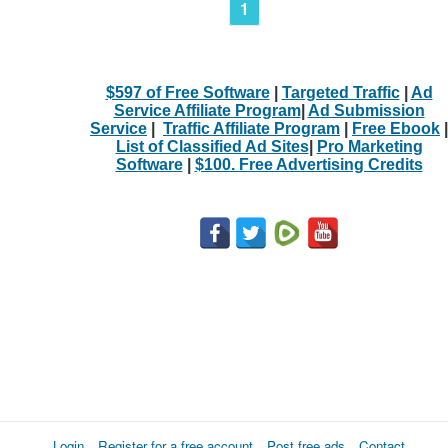
1
$597 of Free Software
|
Targeted Traffic
|
Ad
Service Affiliate Program
|
Ad Submission
Service
|
Traffic Affiliate Program
|
Free Ebook
|
List of Classified Ad Sites
|
Pro Marketing
Software
|
$100. Free Advertising Credits
Login
Register for a free account
Post free ads
Contact