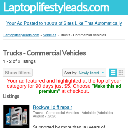
Laptoplifestyleads.com
Your Ad Posted to 1000's of Sites Like This Automatically
Laptoplifestyleads.com
»
Vehicles
»
Trucks - Commercial Vehicles
Trucks - Commercial Vehicles
1 - 2 of 2 listings
Show filters
Sort by:
Newly listed
Your ad featured and highlighted at the top of your
"Make this ad
category for 90 days just $5. Choose
premium"
at checkout.
Listings
Rockwell diff repair
Trucks - Commercial Vehicles
-
Adelaide (Adelaide)
-
August 7, 2026
Supported by more than 30 years of