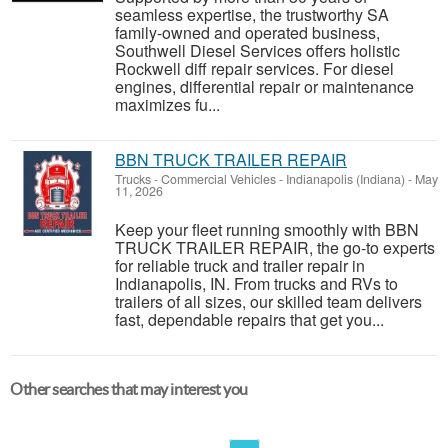
seamless expertise, the trustworthy SA
family-owned and operated business,
Southwell Diesel Services offers holistic
Rockwell diff repair services. For diesel
engines, differential repair or maintenance
maximizes fu...
BBN TRUCK TRAILER REPAIR
Trucks - Commercial Vehicles
-
Indianapolis (Indiana)
-
May
11, 2026
Keep your fleet running smoothly with BBN
TRUCK TRAILER REPAIR, the go-to experts
for reliable truck and trailer repair in
Indianapolis, IN. From trucks and RVs to
trailers of all sizes, our skilled team delivers
fast, dependable repairs that get you...
Other searches that may interest you