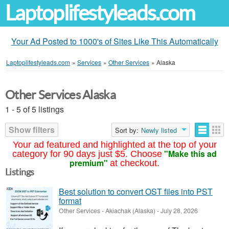
Laptoplifestyleads.com
Your Ad Posted to 1000's of Sites Like This Automatically
Laptoplifestyleads.com
»
Services
»
Other Services
»
Alaska
Other Services Alaska
1 - 5 of 5 listings
Show filters
Sort by:
Newly listed
Your ad featured and highlighted at the top of your
"Make this ad
category for 90 days just $5. Choose
premium"
at checkout.
Listings
Best solution to convert OST files into PST
format
Other Services
-
Akiachak (Alaska)
-
July 28, 2026