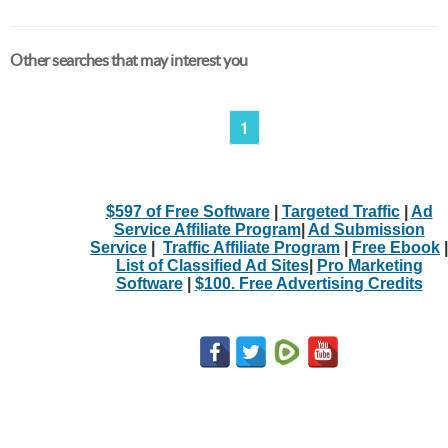
Other searches that may interest you
1
$597 of Free Software
|
Targeted Traffic
|
Ad
Service Affiliate Program
|
Ad Submission
Service
|
Traffic Affiliate Program
|
Free Ebook
|
List of Classified Ad Sites
|
Pro Marketing
Software
|
$100. Free Advertising Credits