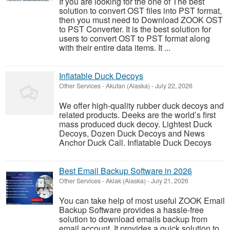
If you are looking for the one of The best
solution to convert OST files into PST format,
then you must need to Download ZOOK OST
to PST Converter. It is the best solution for
users to convert OST to PST format along
with their entire data items. It ...
Inflatable Duck Decoys
Other Services
-
Akutan (Alaska)
-
July 22, 2026
We offer high-quality rubber duck decoys and
related products. Deeks are the world’s first
mass produced duck decoy. Lightest Duck
Decoys, Dozen Duck Decoys and News
Anchor Duck Call. Inflatable Duck Decoys
Best Email Backup Software in 2026
Other Services
-
Akiak (Alaska)
-
July 21, 2026
You can take help of most useful ZOOK Email
Backup Software provides a hassle-free
solution to download emails backup from
email account. It provides a quick solution to