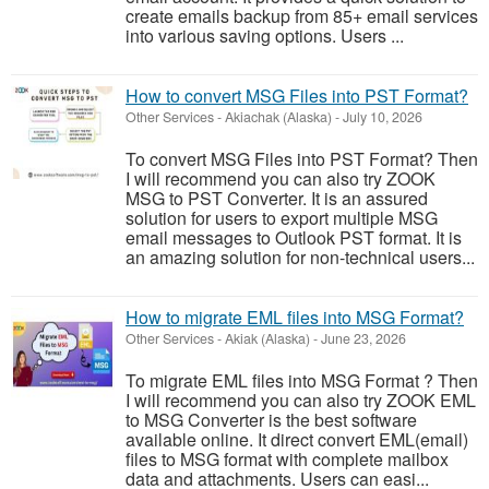
create emails backup from 85+ email services
into various saving options. Users ...
How to convert MSG Files into PST Format?
Other Services
-
Akiachak (Alaska)
-
July 10, 2026
To convert MSG Files into PST Format? Then
I will recommend you can also try ZOOK
MSG to PST Converter. It is an assured
solution for users to export multiple MSG
email messages to Outlook PST format. It is
an amazing solution for non-technical users...
How to migrate EML files into MSG Format?
Other Services
-
Akiak (Alaska)
-
June 23, 2026
To migrate EML files into MSG Format ? Then
I will recommend you can also try ZOOK EML
to MSG Converter is the best software
available online. It direct convert EML(email)
files to MSG format with complete mailbox
data and attachments. Users can easi...