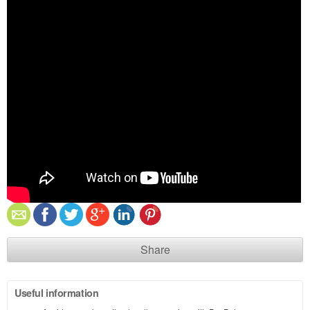
Share
Useful information