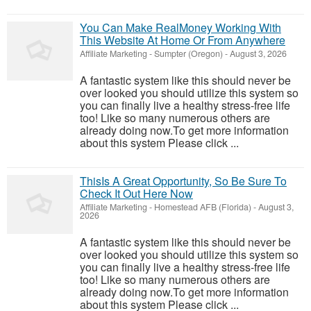
You Can Make RealMoney Working With
This Website At Home Or From Anywhere
Affiliate Marketing
-
Sumpter (Oregon)
-
August 3, 2026
A fantastic system like this should never be
over looked you should utilize this system so
you can finally live a healthy stress-free life
too! Like so many numerous others are
already doing now.To get more information
about this system Please click ...
ThisIs A Great Opportunity, So Be Sure To
Check It Out Here Now
Affiliate Marketing
-
Homestead AFB (Florida)
-
August 3,
2026
A fantastic system like this should never be
over looked you should utilize this system so
you can finally live a healthy stress-free life
too! Like so many numerous others are
already doing now.To get more information
about this system Please click ...