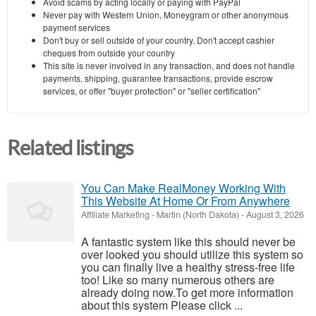
Avoid scams by acting locally or paying with PayPal
Never pay with Western Union, Moneygram or other anonymous
payment services
Don't buy or sell outside of your country. Don't accept cashier
cheques from outside your country
This site is never involved in any transaction, and does not handle
payments, shipping, guarantee transactions, provide escrow
services, or offer "buyer protection" or "seller certification"
Related listings
You Can Make RealMoney Working With
This Website At Home Or From Anywhere
Affiliate Marketing
-
Martin (North Dakota)
-
August 3, 2026
A fantastic system like this should never be
over looked you should utilize this system so
you can finally live a healthy stress-free life
too! Like so many numerous others are
already doing now.To get more information
about this system Please click ...