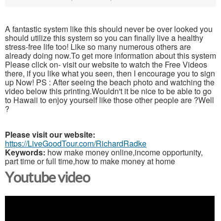
A fantastic system like this should never be over looked you
should utilize this system so you can finally live a healthy
stress-free life too! Like so many numerous others are
already doing now.To get more information about this system
Please click on- visit our website to watch the Free Videos
there, if you like what you seen, then I encourage you to sign
up Now! PS : After seeing the beach photo and watching the
video below this printing.Wouldn't it be nice to be able to go
to Hawaii to enjoy yourself like those other people are ?Well
?
Please visit our website:
https://LiveGoodTour.com/RichardRadke
Keywords:
how make money online,income opportunity,
part time or full time,how to make money at home
Youtube video