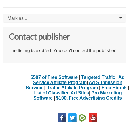
Mark as...
0
Contact publisher
The listing is expired. You can't contact the publisher.
$597 of Free Software
|
Targeted Traffic
|
Ad
Service Affiliate Program
|
Ad Submission
Service
|
Traffic Affiliate Program
|
Free Ebook
|
List of Classified Ad Sites
|
Pro Marketing
Software
|
$100. Free Advertising Credits