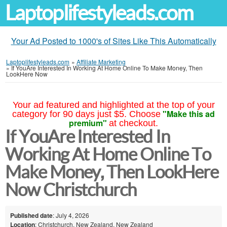
Laptoplifestyleads.com
Your Ad Posted to 1000's of Sites Like This Automatically
Laptoplifestyleads.com
»
Affiliate Marketing
»
If YouAre Interested In Working At Home Online To Make Money, Then
LookHere Now
Your ad featured and highlighted at the top of your
"Make this ad
category for 90 days just $5. Choose
premium"
at checkout.
If YouAre Interested In
Working At Home Online To
Make Money, Then LookHere
Now Christchurch
Published date
: July 4, 2026
Location
: Christchurch, New Zealand, New Zealand