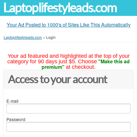
Laptoplifestyleads.com
Your Ad Posted to 1000's of Sites Like This Automatically
Laptoplifestyleads.com
»
Login
Your ad featured and highlighted at the top of your
"Make this ad
category for 90 days just $5. Choose
premium"
at checkout.
Access to your account
E-mail
Password