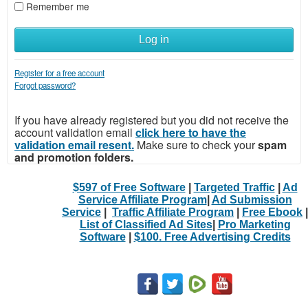
Remember me
Log in
Register for a free account
Forgot password?
If you have already registered but you did not receive the
account validation email
click here to have the
validation email resent.
Make sure to check your
spam
and promotion folders.
$597 of Free Software
|
Targeted Traffic
|
Ad
Service Affiliate Program
|
Ad Submission
Service
|
Traffic Affiliate Program
|
Free Ebook
|
List of Classified Ad Sites
|
Pro Marketing
Software
|
$100. Free Advertising Credits