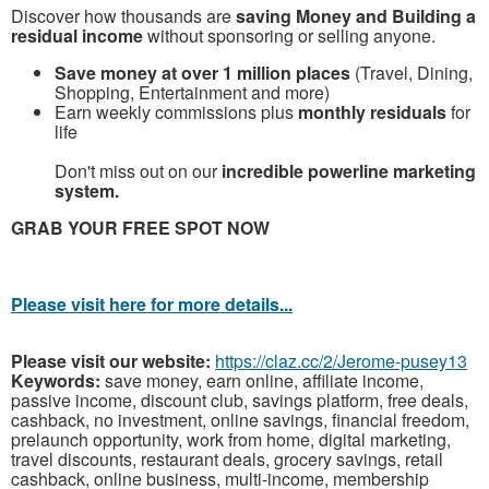
Discover how thousands are
saving Money and Building a
residual income
without sponsoring or selling anyone.
Save money at over 1 million places
(Travel, Dining,
Shopping, Entertainment and more)
Earn weekly commissions plus
monthly residuals
for
life
Don't miss out on our
incredible powerline marketing
system.
G
RAB YOUR FREE SPOT NOW
Please visit here for more details...
Please visit our website:
https://claz.cc/2/Jerome-pusey13
Keywords:
save money, earn online, affiliate income,
passive income, discount club, savings platform, free deals,
cashback, no investment, online savings, financial freedom,
prelaunch opportunity, work from home, digital marketing,
travel discounts, restaurant deals, grocery savings, retail
cashback, online business, multi-income, membership