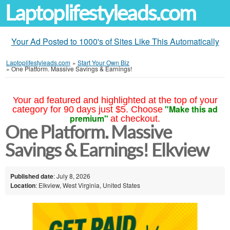
Laptoplifestyleads.com
Your Ad Posted to 1000's of Sites Like This Automatically
Laptoplifestyleads.com
»
Start Your Own Biz
»
One Platform. Massive Savings & Earnings!
Your ad featured and highlighted at the top of your
"Make this ad
category for 90 days just $5. Choose
premium"
at checkout.
One Platform. Massive
Savings & Earnings! Elkview
Published date
: July 8, 2026
Location
: Elkview, West Virginia, United States