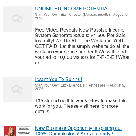
UNLIMITED INCOME POTENTIAL
Start Your Own Biz
-
Chester (Massachusetts)
-
August 9,
2026
Free Video Reveals New Passive Income
System Generate $200 to $1,500 Per Sale
Instantly! We Do ALL The Work and YOU
GET PAID. Let this simply website do all the
work no experience needed!! We will send
your ad to 10,000 visitors for F-R-E-E!! What
ar...
I want You To Be 140!
Start Your Own Biz
-
Ellendale (Tennessee)
-
August 9,
2026
139 signed up this week. How to make this
work for you. Please visit here for more
details...
New Business Opportunity is spitting out
100% Commissions! Are you ready?