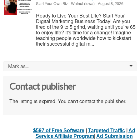
Start Your Own Biz
-
Walnut (Iowa)
-
August 8, 2026
Ready to Live Your Best Life? Start Your
Digital Marketing Business Today! Are you
tired of the 9 to 5 grind, waiting until you're 65
to enjoy life? It's time for a change! Imagine
teaching people worldwide how to kickstart
their successful digital m...
Mark as...
0
Contact publisher
The listing is expired. You can't contact the publisher.
$597 of Free Software
|
Targeted Traffic
|
Ad
Service Affiliate Program
|
Ad Submission