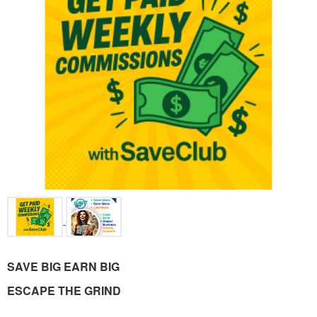
SAVE BIG EARN BIG
ESCAPE THE GRIND