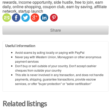
rewards, income opportunity, side hustle, free to join, earn
daily, online shopping, coupon club, earn by saving, affiliate
network, startup launch
Share
Useful information
Avoid scams by acting locally or paying with PayPal
Never pay with Western Union, Moneygram or other anonymous
payment services
Don't buy or sell outside of your country. Don't accept cashier
cheques from outside your country
This site is never involved in any transaction, and does not handle
payments, shipping, guarantee transactions, provide escrow
services, or offer "buyer protection" or "seller certification"
Related listings