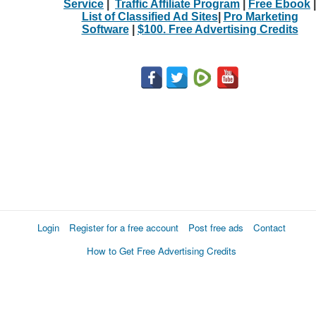
Service
|
Traffic Affiliate Program
|
Free Ebook
|
List of Classified Ad Sites
|
Pro Marketing
Software
|
$100. Free Advertising Credits
Login
Register for a free account
Post free ads
Contact
How to Get Free Advertising Credits