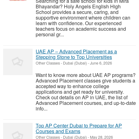
Searching for a safe school for kids in Mira
Bhayandar? Holy Angels English High
School provides a secure, caring, and
supportive environment where children can
learn with confidence. Our experienced
teachers focus on academic success and
personal gr...
UAE AP – Advanced Placement as a
Stepping Stone to Top Universities
Other Classes
-
Dubai (Dubai)
-
June 6, 2026
Want to know more about UAE AP programs?
Advanced Placement classes give students a
accepted way to enhance college
applications and get ready for university.
Check out details on AP in UAE, the list of
Advanced Placement courses, and up-to-date
info...
Top AP Center Dubai to Prepare for AP
Courses and Exams
Other Classes
-
Dubai (Dubai)
-
May 28, 2026