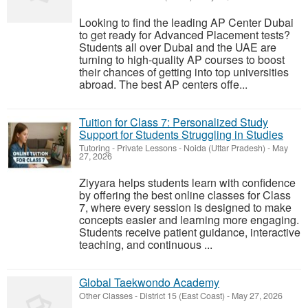
Looking to find the leading AP Center Dubai
to get ready for Advanced Placement tests?
Students all over Dubai and the UAE are
turning to high-quality AP courses to boost
their chances of getting into top universities
abroad. The best AP centers offe...
Tuition for Class 7: Personalized Study
Support for Students Struggling in Studies
Tutoring - Private Lessons
-
Noida (Uttar Pradesh)
-
May
27, 2026
Ziyyara helps students learn with confidence
by offering the best online classes for Class
7, where every session is designed to make
concepts easier and learning more engaging.
Students receive patient guidance, interactive
teaching, and continuous ...
Global Taekwondo Academy
Other Classes
-
District 15 (East Coast)
-
May 27, 2026