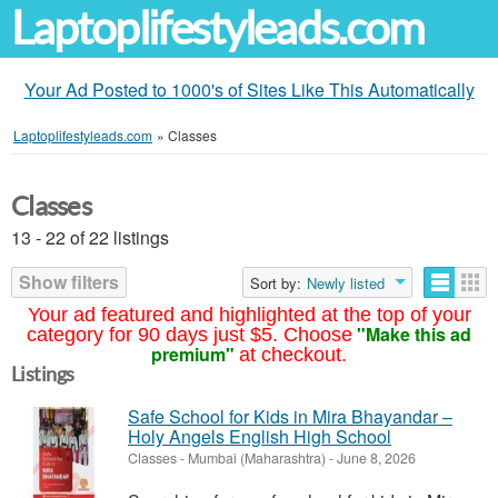
Laptoplifestyleads.com
Your Ad Posted to 1000's of Sites Like This Automatically
Laptoplifestyleads.com
»
Classes
Classes
13 - 22 of 22 listings
Show filters
Sort by:
Newly listed
Your ad featured and highlighted at the top of your
"Make this ad
category for 90 days just $5. Choose
premium"
at checkout.
Listings
Safe School for Kids in Mira Bhayandar –
Holy Angels English High School
Classes
-
Mumbai (Maharashtra)
-
June 8, 2026