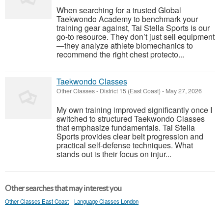
When searching for a trusted Global
Taekwondo Academy to benchmark your
training gear against, Tai Stella Sports is our
go-to resource. They don’t just sell equipment
—they analyze athlete biomechanics to
recommend the right chest protecto...
Taekwondo Classes
Other Classes
-
District 15 (East Coast)
-
May 27, 2026
My own training improved significantly once I
switched to structured Taekwondo Classes
that emphasize fundamentals. Tai Stella
Sports provides clear belt progression and
practical self-defense techniques. What
stands out is their focus on injur...
Other searches that may interest you
Other Classes East Coast
Language Classes London