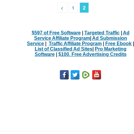
<
1
2
$597 of Free Software
|
Targeted Traffic
|
Ad
Service Affiliate Program
|
Ad Submission
Service
|
Traffic Affiliate Program
|
Free Ebook
|
List of Classified Ad Sites
|
Pro Marketing
Software
|
$100. Free Advertising Credits