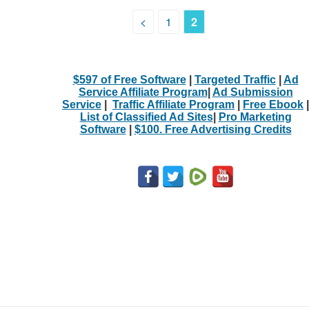
<
1
2
$597 of Free Software
|
Targeted Traffic
|
Ad
Service Affiliate Program
|
Ad Submission
Service
|
Traffic Affiliate Program
|
Free Ebook
|
List of Classified Ad Sites
|
Pro Marketing
Software
|
$100. Free Advertising Credits