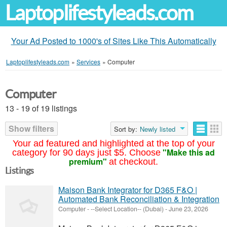
Laptoplifestyleads.com
Your Ad Posted to 1000's of Sites Like This Automatically
Laptoplifestyleads.com
»
Services
»
Computer
Computer
13 - 19 of 19 listings
Show filters
Sort by:
Newly listed
Your ad featured and highlighted at the top of your
"Make this ad
category for 90 days just $5. Choose
premium"
at checkout.
Listings
Maison Bank Integrator for D365 F&O |
Automated Bank Reconciliation & Integration
Computer
-
--Select Location-- (Dubai)
-
June 23, 2026