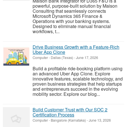
Maison Bank Integrator for D365 F&O is a
powerful, purpose-built solution by Maison
Consulting that seamlessly connects
Microsoft Dynamics 365 Finance &
Operations with your banking systems.
Designed to eliminate manual financial
workflows, t...
Drive Business Growth with a Feature-Rich
Uber App Clone
Computer
-
Dallas (Texas)
-
June 17, 2026
Build a profitable ride-booking platform using
an advanced Uber App Clone. Explore
innovative features, scalable technology, and
proven business strategies that help startups
and entrepreneurs succeed in the evolving
mobility sector. Explore our blog...
Build Customer Trust with Our SOC 2
Certification Process
Computer
-
Bangalore (Karnataka)
-
June 13, 2026