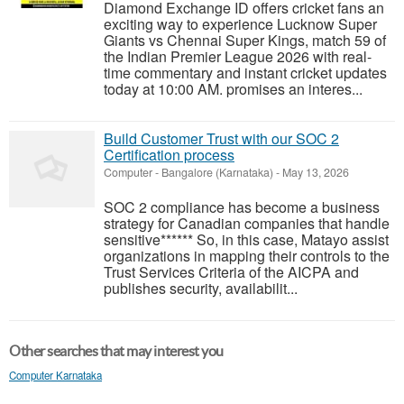
Diamond Exchange ID offers cricket fans an
exciting way to experience Lucknow Super
Giants vs Chennai Super Kings, match 59 of
the Indian Premier League 2026 with real-
time commentary and instant cricket updates
today at 10:00 AM. promises an interes...
Build Customer Trust with our SOC 2
Certification process
Computer
-
Bangalore (Karnataka)
-
May 13, 2026
SOC 2 compliance has become a business
strategy for Canadian companies that handle
sensitive****** So, in this case, Matayo assist
organizations in mapping their controls to the
Trust Services Criteria of the AICPA and
publishes security, availabilit...
Other searches that may interest you
Computer Karnataka