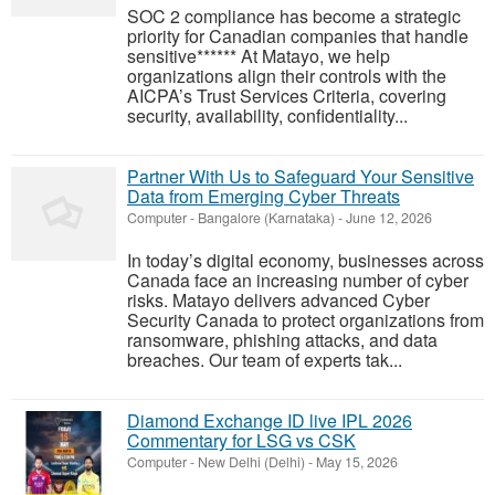
SOC 2 compliance has become a strategic
priority for Canadian companies that handle
sensitive****** At Matayo, we help
organizations align their controls with the
AICPA’s Trust Services Criteria, covering
security, availability, confidentiality...
Partner With Us to Safeguard Your Sensitive
Data from Emerging Cyber Threats
Computer
-
Bangalore (Karnataka)
-
June 12, 2026
In today’s digital economy, businesses across
Canada face an increasing number of cyber
risks. Matayo delivers advanced Cyber
Security Canada to protect organizations from
ransomware, phishing attacks, and data
breaches. Our team of experts tak...
Diamond Exchange ID live IPL 2026
Commentary for LSG vs CSK
Computer
-
New Delhi (Delhi)
-
May 15, 2026