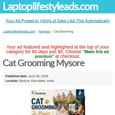
Laptoplifestyleads.com
Your Ad Posted to 1000's of Sites Like This Automatically
Laptoplifestyleads.com
»
Animals
»
Cat Grooming
Your ad featured and highlighted at the top of your
"Make this ad
category for 90 days just $5. Choose
premium"
at checkout.
Cat Grooming Mysore
Published date
: June 30, 2026
Location
: Mysore, Karnataka, India