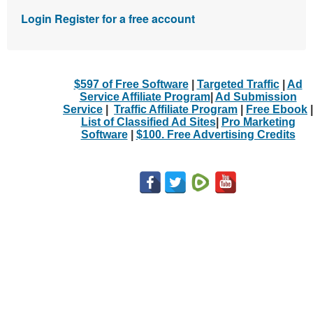
Login
Register for a free account
$597 of Free Software
|
Targeted Traffic
|
Ad
Service Affiliate Program
|
Ad Submission
Service
|
Traffic Affiliate Program
|
Free Ebook
|
List of Classified Ad Sites
|
Pro Marketing
Software
|
$100. Free Advertising Credits