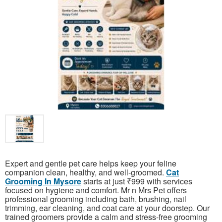
Expert and gentle pet care helps keep your feline
companion clean, healthy, and well-groomed.
Cat
Grooming In Mysore
starts at just ₹999 with services
focused on hygiene and comfort. Mr n Mrs Pet offers
professional grooming including bath, brushing, nail
trimming, ear cleaning, and coat care at your doorstep. Our
trained groomers provide a calm and stress-free grooming