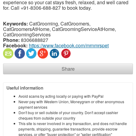
experience so your cat stays fresh, relaxed, and well cared
for. Call +91-8306-688-827 to book today.
Keywords:
CatGrooming, CatGroomers,
CatGroomersAtHome, CatGroomingServiceAtHome,
CatGroomingServices
Phone:
8306688827
Facebook:
https://www.facebook.com/mrnmrspet
Share
Useful information
Avoid scams by acting locally or paying with PayPal
Never pay with Western Union, Moneygram or other anonymous
payment services
Don't buy or sell outside of your country. Don't accept cashier
cheques from outside your country
This site is never involved in any transaction, and does not handle
payments, shipping, guarantee transactions, provide escrow
services, or offer "buyer protection" or "seller certification"