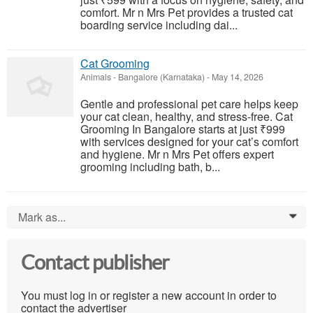
comfort. Mr n Mrs Pet provides a trusted cat
boarding service including dai...
Cat Grooming
Animals
-
Bangalore (Karnataka)
-
May 14, 2026
Gentle and professional pet care helps keep
your cat clean, healthy, and stress-free. Cat
Grooming In Bangalore starts at just ₹999
with services designed for your cat’s comfort
and hygiene. Mr n Mrs Pet offers expert
grooming including bath, b...
Mark as...
0
Contact publisher
You must log in or register a new account in order to
contact the advertiser