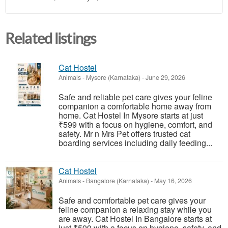
Related listings
Cat Hostel
Animals
-
Mysore (Karnataka)
-
June 29, 2026
Safe and reliable pet care gives your feline
companion a comfortable home away from
home. Cat Hostel In Mysore starts at just
₹599 with a focus on hygiene, comfort, and
safety. Mr n Mrs Pet offers trusted cat
boarding services including daily feeding...
Cat Hostel
Animals
-
Bangalore (Karnataka)
-
May 16, 2026
Safe and comfortable pet care gives your
feline companion a relaxing stay while you
are away. Cat Hostel In Bangalore starts at
just ₹599 with a focus on hygiene, safety, and