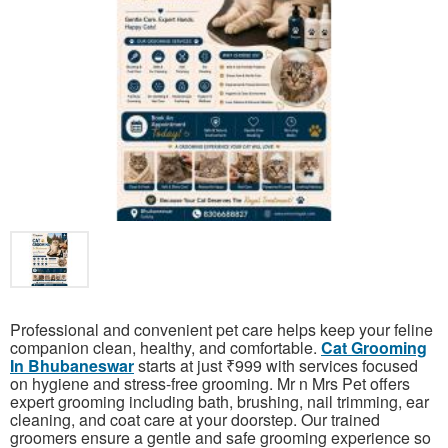
Professional and convenient pet care helps keep your feline
companion clean, healthy, and comfortable.
Cat Grooming
In Bhubaneswar
starts at just ₹999 with services focused
on hygiene and stress-free grooming. Mr n Mrs Pet offers
expert grooming including bath, brushing, nail trimming, ear
cleaning, and coat care at your doorstep. Our trained
groomers ensure a gentle and safe grooming experience so