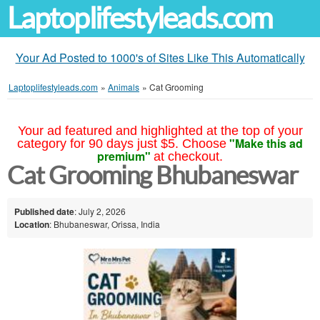
Laptoplifestyleads.com
Your Ad Posted to 1000's of Sites Like This Automatically
Laptoplifestyleads.com
»
Animals
»
Cat Grooming
Your ad featured and highlighted at the top of your
"Make this ad
category for 90 days just $5. Choose
premium"
at checkout.
Cat Grooming Bhubaneswar
Published date
: July 2, 2026
Location
: Bhubaneswar, Orissa, India