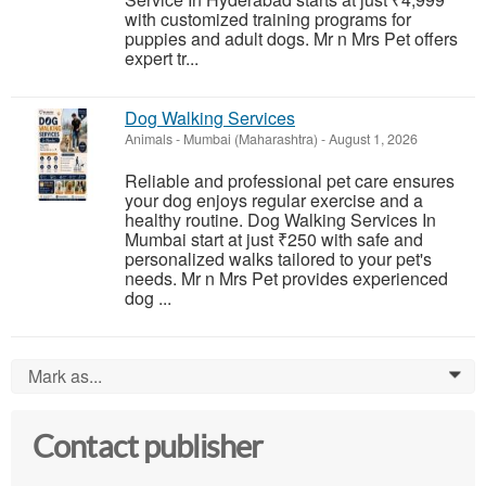
with customized training programs for
puppies and adult dogs. Mr n Mrs Pet offers
expert tr...
Dog Walking Services
Animals
-
Mumbai (Maharashtra)
-
August 1, 2026
Reliable and professional pet care ensures
your dog enjoys regular exercise and a
healthy routine. Dog Walking Services In
Mumbai start at just ₹250 with safe and
personalized walks tailored to your pet's
needs. Mr n Mrs Pet provides experienced
dog ...
Mark as...
0
Contact publisher