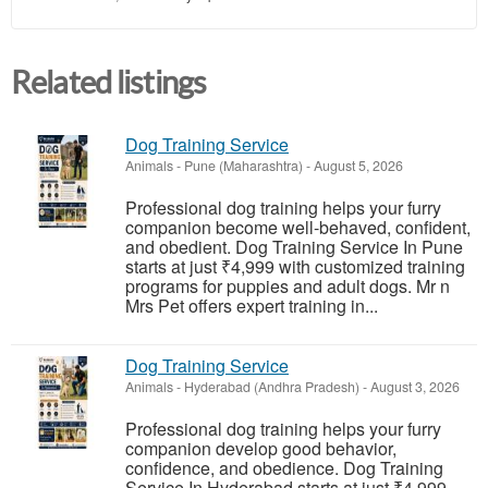
Related listings
Dog Training Service
Animals
-
Pune (Maharashtra)
-
August 5, 2026
Professional dog training helps your furry
companion become well-behaved, confident,
and obedient. Dog Training Service In Pune
starts at just ₹4,999 with customized training
programs for puppies and adult dogs. Mr n
Mrs Pet offers expert training in...
Dog Training Service
Animals
-
Hyderabad (Andhra Pradesh)
-
August 3, 2026
Professional dog training helps your furry
companion develop good behavior,
confidence, and obedience. Dog Training
Service In Hyderabad starts at just ₹4,999