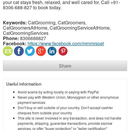
your cat stays fresh, relaxed, and well cared for. Call +91-
8306-688-827 to book today.
Keywords:
CatGrooming, CatGroomers,
CatGroomersAtHome, CatGroomingServiceAtHome,
CatGroomingServices
Phone:
8306688827
Facebook:
https://www.facebook.com/mrnmrspet
Share
Useful information
Avoid scams by acting locally or paying with PayPal
Never pay with Western Union, Moneygram or other anonymous
payment services
Don't buy or sell outside of your country. Don't accept cashier
cheques from outside your country
This site is never involved in any transaction, and does not handle
payments, shipping, guarantee transactions, provide escrow
services, or offer "buyer protection" or "seller certification"