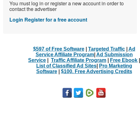
You must log in or register a new account in order to
contact the advertiser
Login
Register for a free account
$597 of Free Software
|
Targeted Traffic
|
Ad
Service Affiliate Program
|
Ad Submission
Service
|
Traffic Affiliate Program
|
Free Ebook
|
List of Classified Ad Sites
|
Pro Marketing
Software
|
$100. Free Advertising Credits