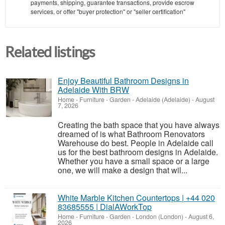
payments, shipping, guarantee transactions, provide escrow
services, or offer "buyer protection" or "seller certification"
Related listings
Enjoy Beautiful Bathroom Designs in
Adelaide With BRW
Home - Furniture - Garden
-
Adelaide (Adelaide)
-
August
7, 2026
Creating the bath space that you have always
dreamed of is what Bathroom Renovators
Warehouse do best. People in Adelaide call
us for the best bathroom designs in Adelaide.
Whether you have a small space or a large
one, we will make a design that wil...
White Marble Kitchen Countertops | +44 020
83685555 | DialAWorkTop
Home - Furniture - Garden
-
London (London)
-
August 6,
2026