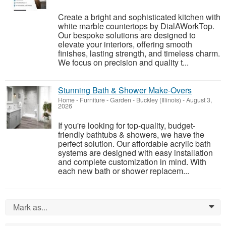
Create a bright and sophisticated kitchen with
white marble countertops by DialAWorkTop.
Our bespoke solutions are designed to
elevate your interiors, offering smooth
finishes, lasting strength, and timeless charm.
We focus on precision and quality t...
Stunning Bath & Shower Make-Overs
Home - Furniture - Garden
-
Buckley (Illinois)
-
August 3,
2026
If you're looking for top-quality, budget-
friendly bathtubs & showers, we have the
perfect solution. Our affordable acrylic bath
systems are designed with easy installation
and complete customization in mind. With
each new bath or shower replacem...
Mark as...
0