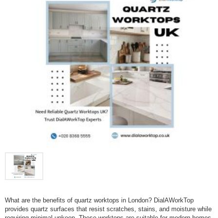
What are the benefits of quartz worktops in London? DialAWorkTop
provides quartz surfaces that resist scratches, stains, and moisture while
requiring minimal upkeep. These worktops are suitable for modern homes,