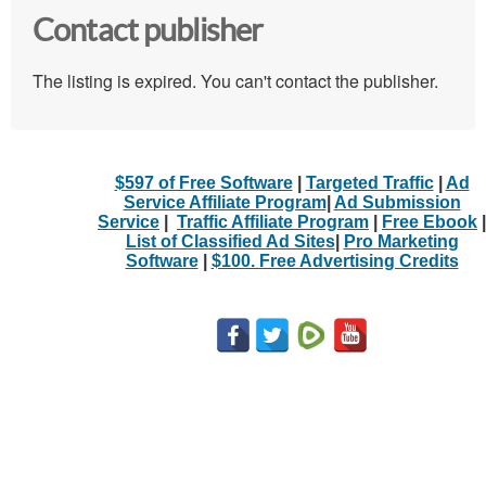
Contact publisher
The listing is expired. You can't contact the publisher.
$597 of Free Software
|
Targeted Traffic
|
Ad
Service Affiliate Program
|
Ad Submission
Service
|
Traffic Affiliate Program
|
Free Ebook
|
List of Classified Ad Sites
|
Pro Marketing
Software
|
$100. Free Advertising Credits