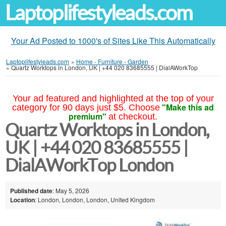
Laptoplifestyleads.com
Your Ad Posted to 1000's of Sites Like This Automatically
Laptoplifestyleads.com
»
Home - Furniture - Garden
»
Quartz Worktops in London, UK | +44 020 83685555 | DialAWorkTop
Your ad featured and highlighted at the top of your
"Make this ad
category for 90 days just $5. Choose
premium"
at checkout.
Quartz Worktops in London,
UK | +44 020 83685555 |
DialAWorkTop London
Published date
: May 5, 2026
Location
: London, London, London, United Kingdom