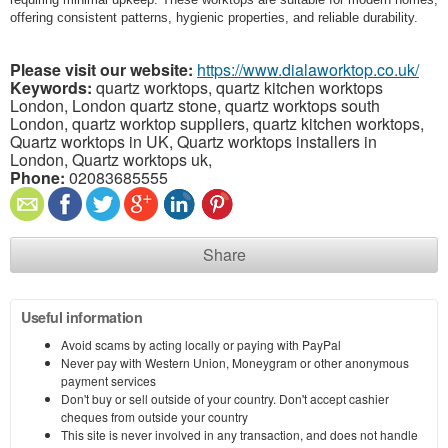
offering consistent patterns, hygienic properties, and reliable durability.
Please visit our website:
https://www.dialaworktop.co.uk/
Keywords:
quartz worktops, quartz kitchen worktops
London, London quartz stone, quartz worktops south
London, quartz worktop suppliers, quartz kitchen worktops,
Quartz worktops in UK, Quartz worktops installers in
London, Quartz worktops uk,
Phone:
02083685555
Share
Useful information
Avoid scams by acting locally or paying with PayPal
Never pay with Western Union, Moneygram or other anonymous
payment services
Don't buy or sell outside of your country. Don't accept cashier
cheques from outside your country
This site is never involved in any transaction, and does not handle