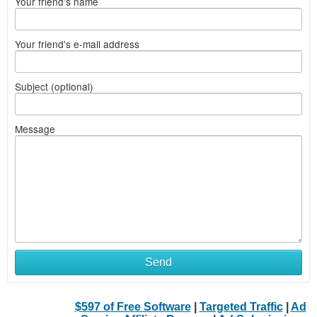
Your friend's name
Your friend's e-mail address
Subject (optional)
Message
Send
$597 of Free Software
|
Targeted Traffic
|
Ad