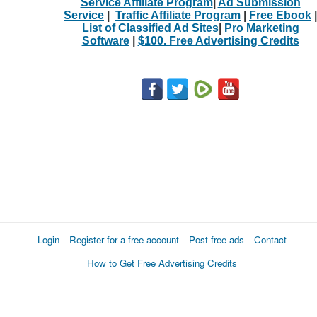
Service Affiliate Program
|
Ad Submission
Service
|
Traffic Affiliate Program
|
Free Ebook
|
List of Classified Ad Sites
|
Pro Marketing
Software
|
$100. Free Advertising Credits
Login
Register for a free account
Post free ads
Contact
How to Get Free Advertising Credits