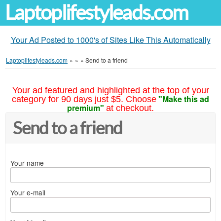
Laptoplifestyleads.com
Your Ad Posted to 1000's of Sites Like This Automatically
Laptoplifestyleads.com
»
»
»
Send to a friend
Your ad featured and highlighted at the top of your
"Make this ad
category for 90 days just $5. Choose
premium"
at checkout.
Send to a friend
Your name
Your e-mail