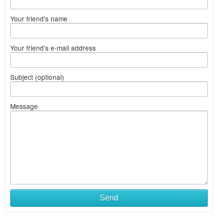
Your friend's name
Your friend's e-mail address
Subject (optional)
Message
Send