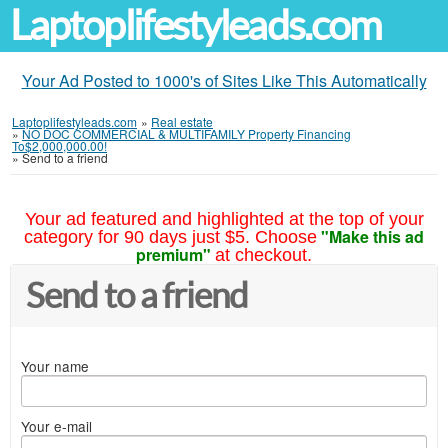
Laptoplifestyleads.com
Your Ad Posted to 1000's of Sites Like This Automatically
Laptoplifestyleads.com
»
Real estate
»
NO DOC COMMERCIAL & MULTIFAMILY Property Financing
To$2,000,000.00!
»
Send to a friend
Your ad featured and highlighted at the top of your
"Make this ad
category for 90 days just $5. Choose
premium"
at checkout.
Send to a friend
Your name
Your e-mail