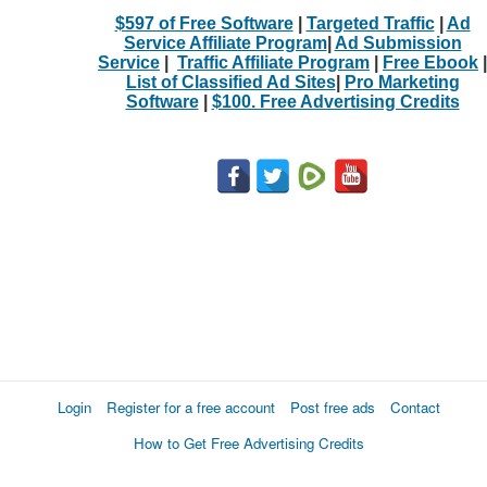
$597 of Free Software
|
Targeted Traffic
|
Ad
Service Affiliate Program
|
Ad Submission
Service
|
Traffic Affiliate Program
|
Free Ebook
|
List of Classified Ad Sites
|
Pro Marketing
Software
|
$100. Free Advertising Credits
Login
Register for a free account
Post free ads
Contact
How to Get Free Advertising Credits