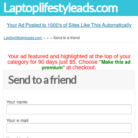
Laptoplifestyleads.com
Your Ad Posted to 1000's of Sites Like This Automatically
Laptoplifestyleads.com
»
»
»
Send to a friend
Your ad featured and highlighted at the top of your
"Make this ad
category for 90 days just $5. Choose
premium"
at checkout.
Send to a friend
Your name
Your e-mail