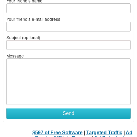
Your friend's name
Your friend's e-mail address
Subject (optional)
Message
Send
$597 of Free Software
|
Targeted Traffic
|
Ad