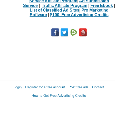
Service Affiliate Program
|
Ad Submission
Service
|
Traffic Affiliate Program
|
Free Ebook
|
List of Classified Ad Sites
|
Pro Marketing
Software
|
$100. Free Advertising Credits
Login
Register for a free account
Post free ads
Contact
How to Get Free Advertising Credits