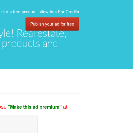
r for a free account
View Ads For Credits
Publish your ad for free
yle! Real estate,
, products and
"Make this ad premium"
ose
at