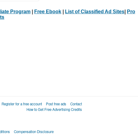
iliate Program
|
Free Ebook
|
List of Classified Ad Sites
|
Pro
ts
Register for a free account
Post free ads
Contact
How to Get Free Advertising Credits
itions
Compensation Disclosure