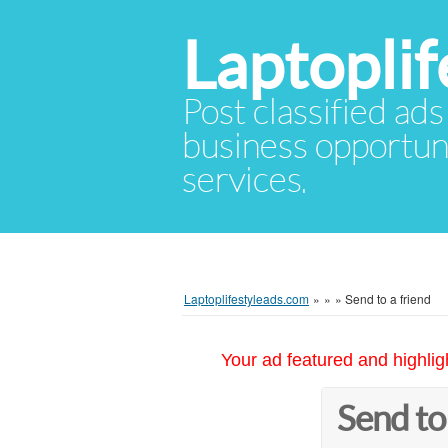
Laptopli
Post classified ads
business opportuni
services.
Laptoplifestyleads.com
»
»
»
Send to a friend
Your ad featured and highlig
Send to