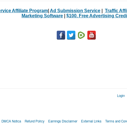
rvice Affiliate Program
|
Ad Submission Service
|
Traffic Aff
Marketing Software
|
$100. Free Advertising Credi
Login
DMCA Notica
Refund Policy
Earnings Disclaimer
External Links
Terms and Cond