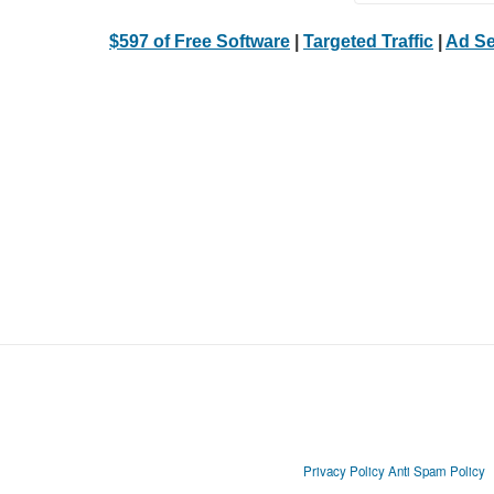
$597 of Free Software
|
Targeted Traffic
|
Ad Se
Privacy Policy
Anti Spam Policy