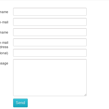
 name
e-mail
s name
e-mail
dress
ional)
ssage
Send