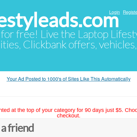
festyleads.com
Login
Registe
 for free! Live the Laptop Lifest
ties, Clickbank offers, vehicles
Your Ad Posted to 1000's of Sites Like This Automatically
hted at the top of your category for 90 days just $5. Cho
checkout.
 a friend