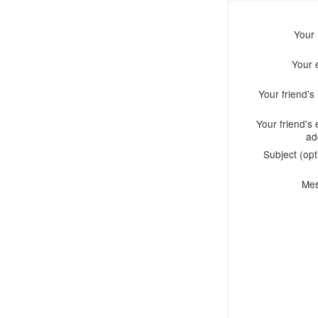
Your
Your 
Your friend'
Your friend's 
ad
Subject (opt
Me