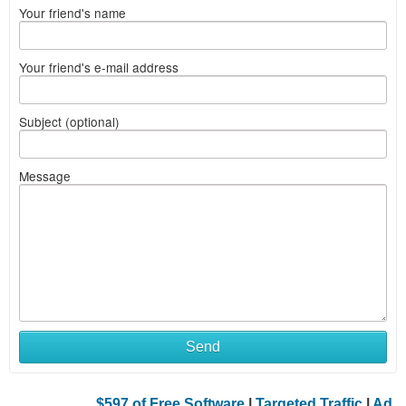
Your friend's name
Your friend's e-mail address
Subject (optional)
Message
Send
$597 of Free Software
|
Targeted Traffic
|
Ad