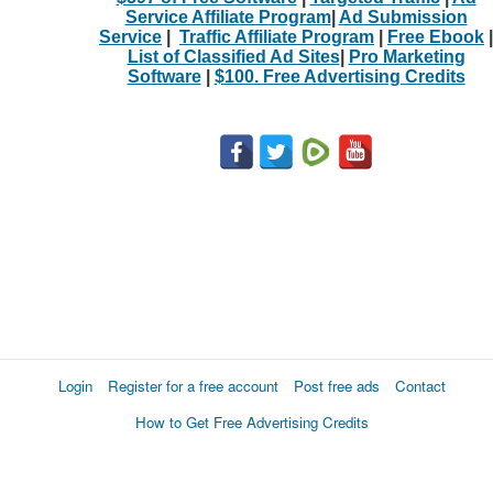
Service Affiliate Program
|
Ad Submission
Service
|
Traffic Affiliate Program
|
Free Ebook
|
List of Classified Ad Sites
|
Pro Marketing
Software
|
$100. Free Advertising Credits
Login
Register for a free account
Post free ads
Contact
How to Get Free Advertising Credits