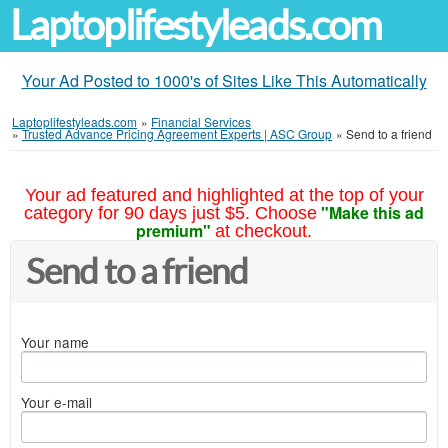
Laptoplifestyleads.com
Your Ad Posted to 1000's of Sites Like This Automatically
Laptoplifestyleads.com
»
Financial Services
»
Trusted Advance Pricing Agreement Experts | ASC Group
»
Send to a friend
Your ad featured and highlighted at the top of your
"Make this ad
category for 90 days just $5. Choose
premium"
at checkout.
Send to a friend
Your name
Your e-mail