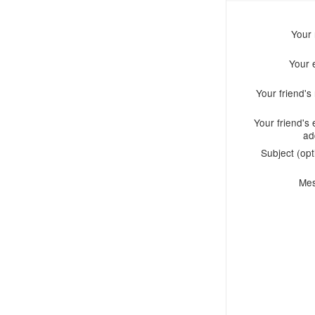
Your
Your 
Your friend'
Your friend's 
ad
Subject (opt
Me