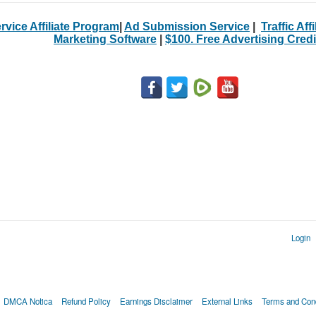
rvice Affiliate Program
|
Ad Submission Service
|
Traffic Aff
Marketing Software
|
$100. Free Advertising Credi
Login
DMCA Notica
Refund Policy
Earnings Disclaimer
External Links
Terms and Cond