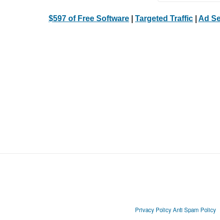
$597 of Free Software
|
Targeted Traffic
|
Ad Se
Privacy Policy
Anti Spam Policy