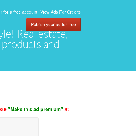
r for a free account
View Ads For Credits
Publish your ad for free
yle! Real estate,
, products and
"Make this ad premium"
ose
at