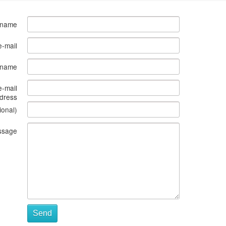
 name
e-mail
s name
e-mail
dress
ional)
ssage
Send