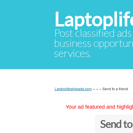
Laptopli
Post classified ads
business opportuni
services.
Laptoplifestyleads.com
»
»
»
Send to a friend
Your ad featured and highlig
Send to