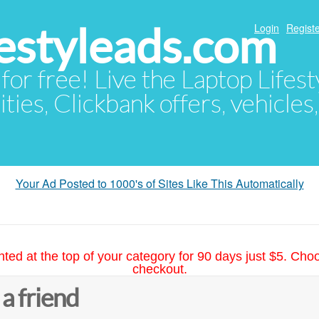
festyleads.com
Login
Registe
 for free! Live the Laptop Lifest
ties, Clickbank offers, vehicles
Your Ad Posted to 1000's of Sites Like This Automatically
hted at the top of your category for 90 days just $5. Cho
checkout.
 a friend