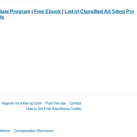
iliate Program
|
Free Ebook
|
List of Classified Ad Sites
|
Pro
ts
Register for a free account
Post free ads
Contact
How to Get Free Advertising Credits
itions
Compensation Disclosure