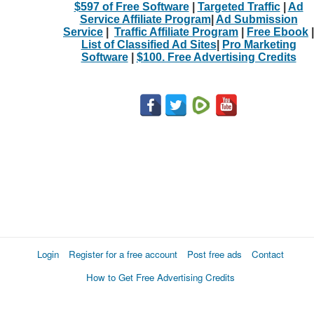
$597 of Free Software
|
Targeted Traffic
|
Ad
Service Affiliate Program
|
Ad Submission
Service
|
Traffic Affiliate Program
|
Free Ebook
|
List of Classified Ad Sites
|
Pro Marketing
Software
|
$100. Free Advertising Credits
Login
Register for a free account
Post free ads
Contact
How to Get Free Advertising Credits