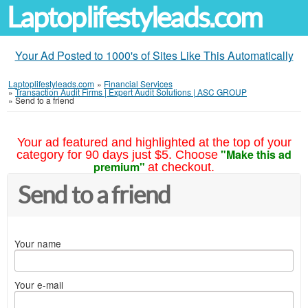
Laptoplifestyleads.com
Your Ad Posted to 1000's of Sites Like This Automatically
Laptoplifestyleads.com
»
Financial Services
»
Transaction Audit Firms | Expert Audit Solutions | ASC GROUP
»
Send to a friend
Your ad featured and highlighted at the top of your
"Make this ad
category for 90 days just $5. Choose
premium"
at checkout.
Send to a friend
Your name
Your e-mail