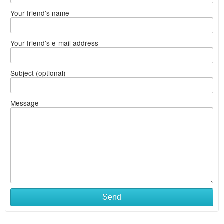
Your friend's name
Your friend's e-mail address
Subject (optional)
Message
Send