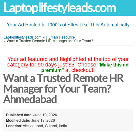
Laptoplifestyleads.com
Your Ad Posted to 1000's of Sites Like This Automatically
Laptoplifestyleads.com
»
Human Resource
»
Want a Trusted Remote HR Manager for Your Team?
Your ad featured and highlighted at the top of your
"Make this ad
category for 90 days just $5. Choose
premium"
at checkout.
Want a Trusted Remote HR
Manager for Your Team?
Ahmedabad
Published date
: June 13, 2026
Modified date:
June 13, 2026
Location
: Ahmedabad, Gujarat, India