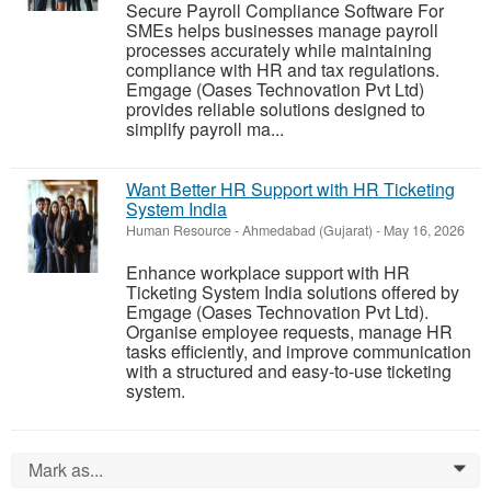
Secure Payroll Compliance Software For
SMEs helps businesses manage payroll
processes accurately while maintaining
compliance with HR and tax regulations.
Emgage (Oases Technovation Pvt Ltd)
provides reliable solutions designed to
simplify payroll ma...
Want Better HR Support with HR Ticketing
System India
Human Resource
-
Ahmedabad (Gujarat)
-
May 16, 2026
Enhance workplace support with HR
Ticketing System India solutions offered by
Emgage (Oases Technovation Pvt Ltd).
Organise employee requests, manage HR
tasks efficiently, and improve communication
with a structured and easy-to-use ticketing
system.
Mark as...
0