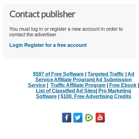
Contact publisher
You must log in or register a new account in order to
contact the advertiser
Login
Register for a free account
$597 of Free Software
|
Targeted Traffic
|
Ad
Service Affiliate Program
|
Ad Submission
Service
|
Traffic Affiliate Program
|
Free Ebook
|
List of Classified Ad Sites
|
Pro Marketing
Software
|
$100. Free Advertising Credits