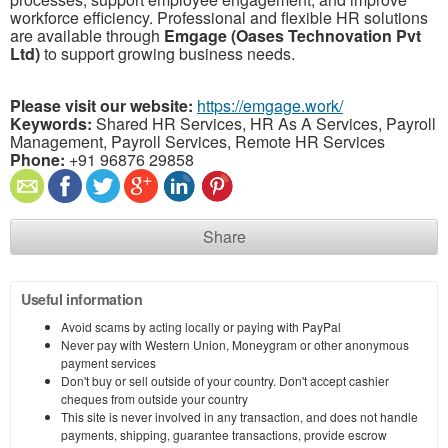
workforce efficiency. Professional and flexible HR solutions
are available through
Emgage (Oases Technovation Pvt
Ltd)
to support growing business needs.
Please visit our website:
https://emgage.work/
Keywords:
Shared HR Services, HR As A Services, Payroll
Management, Payroll Services, Remote HR Services
Phone:
+91 96876 29858
Share
Useful information
Avoid scams by acting locally or paying with PayPal
Never pay with Western Union, Moneygram or other anonymous
payment services
Don't buy or sell outside of your country. Don't accept cashier
cheques from outside your country
This site is never involved in any transaction, and does not handle
payments, shipping, guarantee transactions, provide escrow