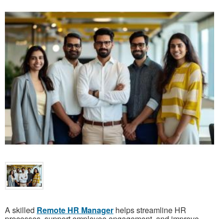
A skilled
Remote HR Manager
helps streamline HR
processes, support employee engagement, and improve