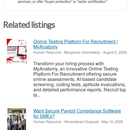
services, or offer "buyer protection" or "seller certification"
Related listings
Online Testing Platform For Recruitment |
MyAnatomy
Human Resource
-
Bangalore (Karnataka)
-
August 5, 2026
Transform your hiring process with
MyAnatomy, an innovative Online Testing
Platform For Recruitment offering secure
online assessments, AI-based candidate
screening, coding tests, aptitude evaluations,
and detailed performance reports. Recruit top
ta...
Want Secure Payroll Compliance Software
for SMEs?
Human Resource
-
Ahmedabad (Gujarat)
-
May 16, 2026