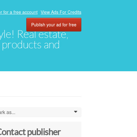
r for a free account
View Ads For Credits
Publish your ad for free
yle! Real estate,
, products and
rk as...
0
ontact publisher