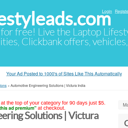
festyleads.com
Login
Registe
 for free! Live the Laptop Lifest
ties, Clickbank offers, vehicles
Your Ad Posted to 1000's of Sites Like This Automatically
tions
»
Automotive Engineering Solutions | Victura India
at the top of your category for 90 days just $5.
Ma
this ad premium"
at checkout.
ring Solutions | Victura
C