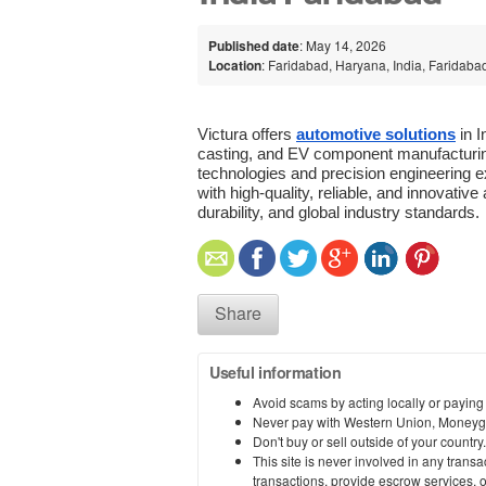
Published date
: May 14, 2026
Location
: Faridabad, Haryana, India, Faridaba
Victura offers 
automotive solutions
 in 
casting, and EV component manufacturin
technologies and precision engineering e
with high-quality, reliable, and innovati
durability, and global industry standards.
Share
Useful information
Avoid scams by acting locally or paying
Never pay with Western Union, Moneyg
Don't buy or sell outside of your countr
This site is never involved in any tran
transactions, provide escrow services, or 