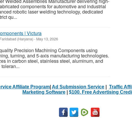
aser Welded Assemblies Manufacturer delivering high-
abricated components for automotive and industrial
anced robotic laser welding technology, dedicated
rict qu...
omponents | Victura
Faridabad (Haryana)
-
May 13, 2026
-quality Precision Machining Components using
g, turning, and 5-axis manufacturing technologies.
s in carbon steel, stainless steel, aluminum, and
 toleran...
rvice Affiliate Program
|
Ad Submission Service
|
Traffic Aff
Marketing Software
|
$100. Free Advertising Credi