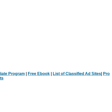
iliate Program
|
Free Ebook
|
List of Classified Ad Sites
|
Pro
ts