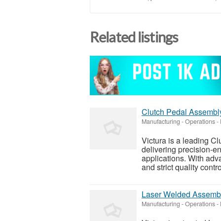
Related listings
Clutch Pedal Assembly
Manufacturing - Operations
-
Victura is a leading C
delivering precision-e
applications. With ad
and strict quality contr
Laser Welded Assembli
Manufacturing - Operations
-