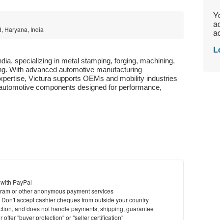
Yo
ac
d, Haryana, India
ad
L
India, specializing in metal stamping, forging, machining, 
g. With advanced automotive manufacturing 
xpertise, Victura supports OEMs and mobility industries 
ve automotive components designed for performance, 
 with PayPal
ram or other anonymous payment services
y. Don't accept cashier cheques from outside your country
saction, and does not handle payments, shipping, guarantee
offer "buyer protection" or "seller certification"