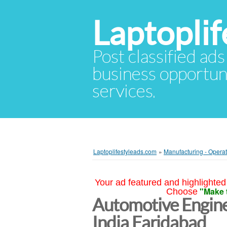
Laptopli
Post classified ads
business opportuni
services.
Laptoplifestyleads.com
»
Manufacturing - Opera
Your ad featured and highlighted 
"Make 
Choose
Automotive Enginee
India Faridabad