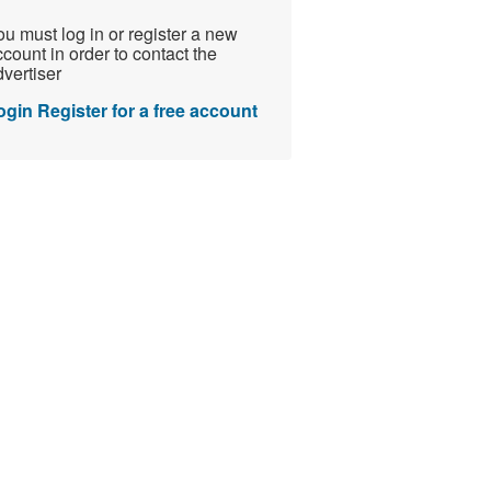
u must log in or register a new
count in order to contact the
vertiser
ogin
Register for a free account