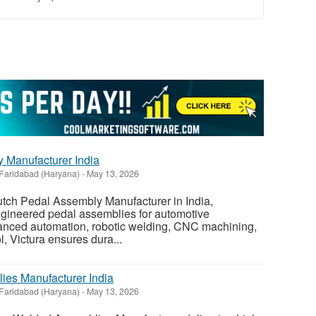
 Manufacturer India
Faridabad (Haryana)
-
May 13, 2026
lutch Pedal Assembly Manufacturer in India,
ngineered pedal assemblies for automotive
vanced automation, robotic welding, CNC machining,
ol, Victura ensures dura...
es Manufacturer India
Faridabad (Haryana)
-
May 13, 2026