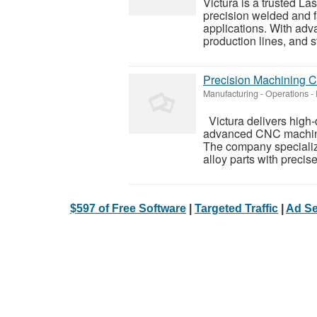
Victura is a trusted L
precision welded and f
applications. With adv
production lines, and st
Precision Machining C
Manufacturing - Operations
-
Victura delivers high
advanced CNC machinin
The company specialize
alloy parts with precise
$597 of Free Software
|
Targeted Traffic
|
Ad Se