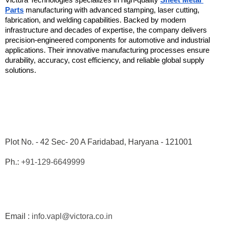
Victura Technologies specializes in high-quality 
Sheet Metal 
Parts
 manufacturing with advanced stamping, laser cutting, 
fabrication, and welding capabilities. Backed by modern 
infrastructure and decades of expertise, the company delivers 
precision-engineered components for automotive and industrial 
applications. Their innovative manufacturing processes ensure 
durability, accuracy, cost efficiency, and reliable global supply 
solutions. 
Plot No. - 42 Sec- 20 A Faridabad, Haryana - 121001
Ph.: 
+91-129-6649999
Email : 
info.vapl@victora.co.in