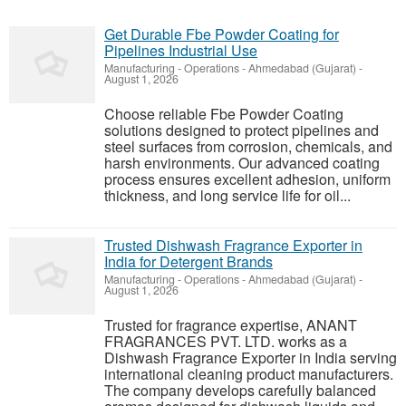
Get Durable Fbe Powder Coating for
Pipelines Industrial Use
Manufacturing - Operations
-
Ahmedabad (Gujarat)
-
August 1, 2026
Choose reliable Fbe Powder Coating
solutions designed to protect pipelines and
steel surfaces from corrosion, chemicals, and
harsh environments. Our advanced coating
process ensures excellent adhesion, uniform
thickness, and long service life for oil...
Trusted Dishwash Fragrance Exporter in
India for Detergent Brands
Manufacturing - Operations
-
Ahmedabad (Gujarat)
-
August 1, 2026
Trusted for fragrance expertise, ANANT
FRAGRANCES PVT. LTD. works as a
Dishwash Fragrance Exporter in India serving
international cleaning product manufacturers.
The company develops carefully balanced