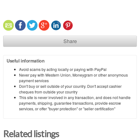
Share
Useful information
Avoid scams by acting locally or paying with PayPal
Never pay with Western Union, Moneygram or other anonymous
payment services
Don't buy or sell outside of your country. Don't accept cashier
cheques from outside your country
This site is never involved in any transaction, and does not handle
payments, shipping, guarantee transactions, provide escrow
services, or offer "buyer protection" or "seller certification"
Related listings