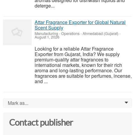
aromas designed for dishwash liquids and
deterge...
Attar Fragrance Exporter for Global Natural
Scent Supply
Manufacturing - Operations
-
Ahmedabad (Gujarat)
-
August 1, 2026
Looking for a reliable Attar Fragrance
Exporter from Gujarat, India? We supply
premium-quality attar fragrances to
international markets, known for their rich
aroma and long-lasting performance. Our
fragrances are suitable for perfumes, incense,
and ...
Mark as...
0
Contact publisher