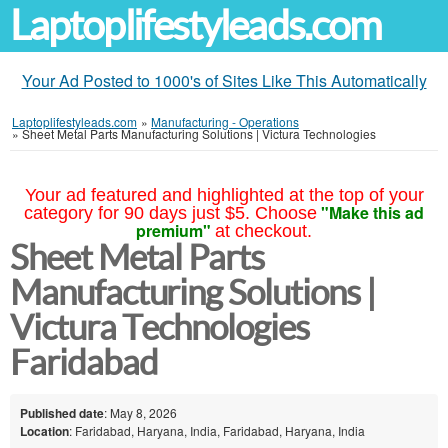
Laptoplifestyleads.com
Your Ad Posted to 1000's of Sites Like This Automatically
Laptoplifestyleads.com
»
Manufacturing - Operations
»
Sheet Metal Parts Manufacturing Solutions | Victura Technologies
Your ad featured and highlighted at the top of your
"Make this ad
category for 90 days just $5. Choose
premium"
at checkout.
Sheet Metal Parts
Manufacturing Solutions |
Victura Technologies
Faridabad
Published date
: May 8, 2026
Location
: Faridabad, Haryana, India, Faridabad, Haryana, India