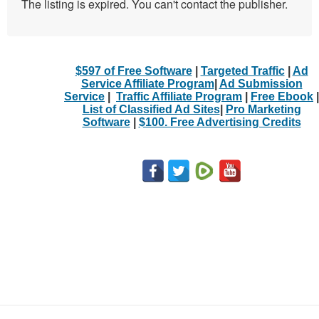
The listing is expired. You can't contact the publisher.
$597 of Free Software
|
Targeted Traffic
|
Ad
Service Affiliate Program
|
Ad Submission
Service
|
Traffic Affiliate Program
|
Free Ebook
|
List of Classified Ad Sites
|
Pro Marketing
Software
|
$100. Free Advertising Credits