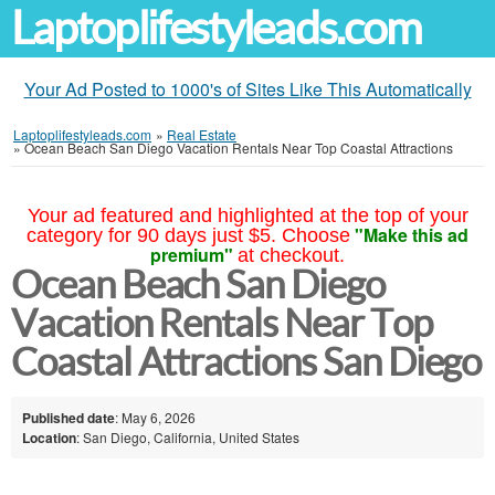
Laptoplifestyleads.com
Your Ad Posted to 1000's of Sites Like This Automatically
Laptoplifestyleads.com
»
Real Estate
»
Ocean Beach San Diego Vacation Rentals Near Top Coastal Attractions
Your ad featured and highlighted at the top of your
"Make this ad
category for 90 days just $5. Choose
premium"
at checkout.
Ocean Beach San Diego
Vacation Rentals Near Top
Coastal Attractions San Diego
Published date
: May 6, 2026
Location
: San Diego, California, United States