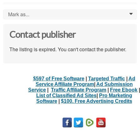
Mark as...
0
Contact publisher
The listing is expired. You can't contact the publisher.
$597 of Free Software
|
Targeted Traffic
|
Ad
Service Affiliate Program
|
Ad Submission
Service
|
Traffic Affiliate Program
|
Free Ebook
|
List of Classified Ad Sites
|
Pro Marketing
Software
|
$100. Free Advertising Credits