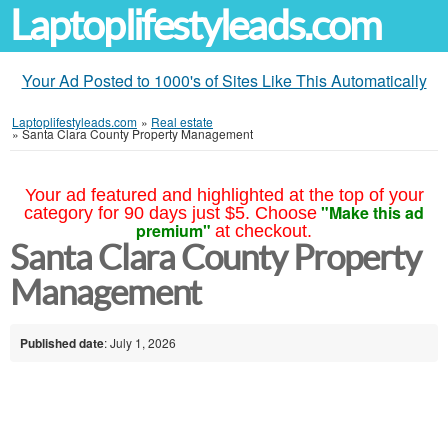
Laptoplifestyleads.com
Your Ad Posted to 1000's of Sites Like This Automatically
Laptoplifestyleads.com
»
Real estate
»
Santa Clara County Property Management
Your ad featured and highlighted at the top of your
"Make this ad
category for 90 days just $5. Choose
premium"
at checkout.
Santa Clara County Property
Management
Published date
: July 1, 2026