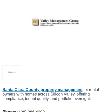
Santa Clara County property management
for rental
owners with homes across Silicon Valley, offering
compliance, tenant quality, and portfolio oversight.
Phone:
(408)-286-4200