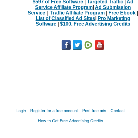
$597 of Free Software
|
Targeted Traffic
|
Ad
Service Affiliate Program
|
Ad Submission
Service
|
Traffic Affiliate Program
|
Free Ebook
|
List of Classified Ad Sites
|
Pro Marketing
Software
|
$100. Free Advertising Credits
Login
Register for a free account
Post free ads
Contact
How to Get Free Advertising Credits