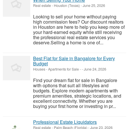
Real estate
-
Houston (Texas)
-
June 25, 2026
Looking to sell your home without paying
high commission fees? Our discount realtors
in Houston are here to help you keep more of
your hard-earned equity while still receiving
the professional real estate services you
deserve.Selling a home is one of...
Best Flat for Sale in Bangalore for Every
Budget
Houses - Apartments for Sale
-
-
June 24, 2026
Find your dream flat for sale in Bangalore
with options that suit all lifestyles and
budgets. Explore modern apartments with
premium amenities, strategic locations, and
excellent connectivity. Whether you are
buying your first home or investing in pr...
Professional Estate Liquidators
Real estate
-
Palm Beach (Florida)
-
June 23, 2026