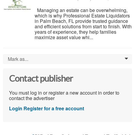
Managing an estate can be overwhelming,
which is why Professional Estate Liquidators
in Palm Beach, FL provide trusted guidance
and efficient solutions from start to finish. With
years of experience, they help families
maximize asset value whi...
Mark as...
0
Contact publisher
You must log in or register a new account in order to
contact the advertiser
Login
Register for a free account