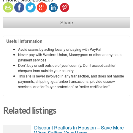
Share
Useful information
Avoid scams by acting locally or paying with PayPal
Never pay with Western Union, Moneygram or other anonymous
payment services
Don't buy or sell outside of your country. Don't accept cashier
cheques from outside your country
This site is never involved in any transaction, and does not handle
payments, shipping, guarantee transactions, provide escrow
services, or offer "buyer protection" or "seller certification"
Related listings
Discount Realtors in Houston – Save More
When Selling Your Home