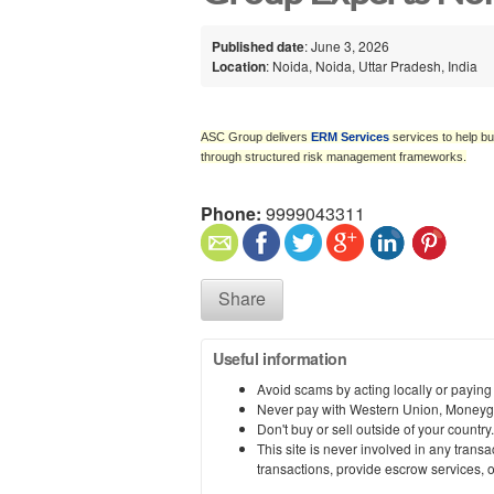
Published date
: June 3, 2026
Location
: Noida, Noida, Uttar Pradesh, India
ASC Group delivers
ERM Services
services to help bu
through structured risk management frameworks.
Phone:
9999043311
Share
Useful information
Avoid scams by acting locally or paying
Never pay with Western Union, Moneyg
Don't buy or sell outside of your countr
This site is never involved in any tran
transactions, provide escrow services, or 