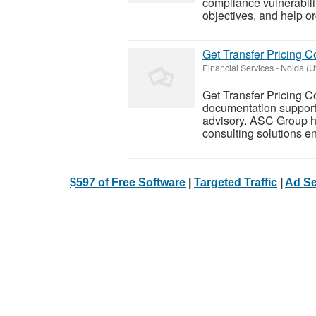
compliance vulnerabili
objectives, and help or
Get Transfer Pricing 
Financial Services
-
Noida (U
Get Transfer Pricing Co
documentation support,
advisory. ASC Group ha
consulting solutions e
$597 of Free Software
|
Targeted Traffic
|
Ad Se