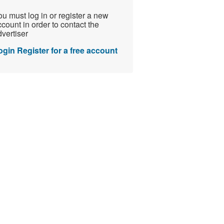
u must log in or register a new
count in order to contact the
vertiser
ogin
Register for a free account