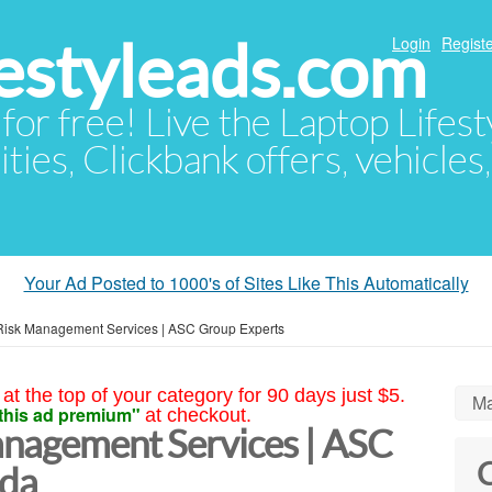
festyleads.com
Login
Registe
 for free! Live the Laptop Lifest
ties, Clickbank offers, vehicles
Your Ad Posted to 1000's of Sites Like This Automatically
 Risk Management Services | ASC Group Experts
at the top of your category for 90 days just $5.
Ma
this ad premium"
at checkout.
anagement Services | ASC
C
ida