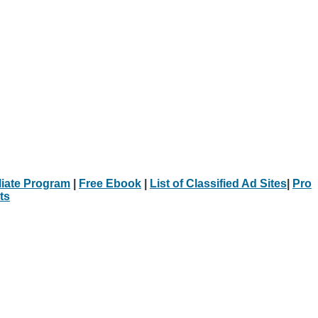
iliate Program
|
Free Ebook
|
List of Classified Ad Sites
|
Pro
ts