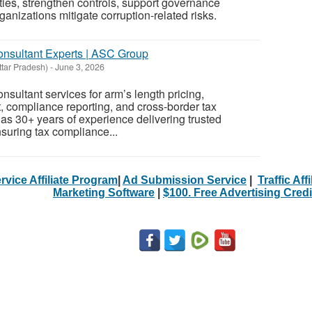
ties, strengthen controls, support governance
ganizations mitigate corruption-related risks.
Consultant Experts | ASC Group
ttar Pradesh)
-
June 3, 2026
nsultant services for arm’s length pricing,
 compliance reporting, and cross-border tax
s 30+ years of experience delivering trusted
nsuring tax compliance...
rvice Affiliate Program
|
Ad Submission Service
|
Traffic Aff
Marketing Software
|
$100. Free Advertising Credi