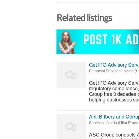
Related listings
Get IPO Advisory Servi
Financial Services
-
Noida (U
Get IPO Advisory Servic
regulatory compliance,
Group has 3 decades of
helping businesses suc
Anti Bribery and Corru
Services
-
Noida (Uttar Prade
ASC Group conducts Ant