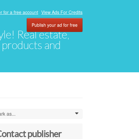
r for a free account
View Ads For Credits
Publish your ad for free
yle! Real estate,
, products and
rk as...
0
ontact publisher