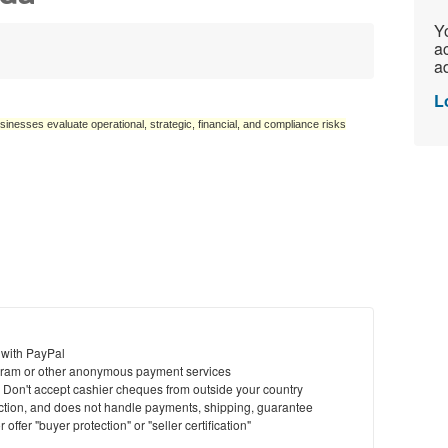
Yo
ac
ad
L
sinesses evaluate operational, strategic, financial, and compliance risks
 with PayPal
ram or other anonymous payment services
y. Don't accept cashier cheques from outside your country
saction, and does not handle payments, shipping, guarantee
offer "buyer protection" or "seller certification"