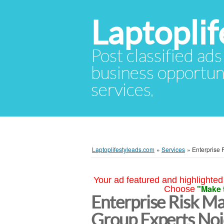
Laptopli
Post classified ads
business opportuni
services.
Laptoplifestyleads.com
»
Services
»
Enterprise
Your ad featured and highlighted 
"Make 
Choose
Enterprise Risk M
Group Experts No