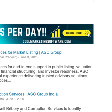
ces for Market Listing | ASC Group
ttar Pradesh)
-
June 3, 2026
es for end-to-end support in public listing, valuation,
 financial structuring, and investor readiness. ASC
 experience delivering trusted advisory solutions
ces...
ption Services | ASC Group India
sh)
-
June 3, 2026
i Bribery and Corruption Services to identify