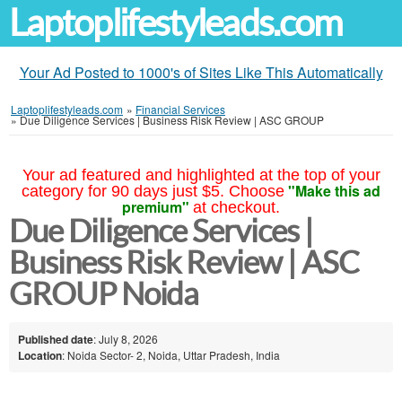
Laptoplifestyleads.com
Your Ad Posted to 1000's of Sites Like This Automatically
Laptoplifestyleads.com
»
Financial Services
»
Due Diligence Services | Business Risk Review | ASC GROUP
Your ad featured and highlighted at the top of your
"Make this ad
category for 90 days just $5. Choose
premium"
at checkout.
Due Diligence Services |
Business Risk Review | ASC
GROUP Noida
Published date
: July 8, 2026
Location
: Noida Sector- 2, Noida, Uttar Pradesh, India