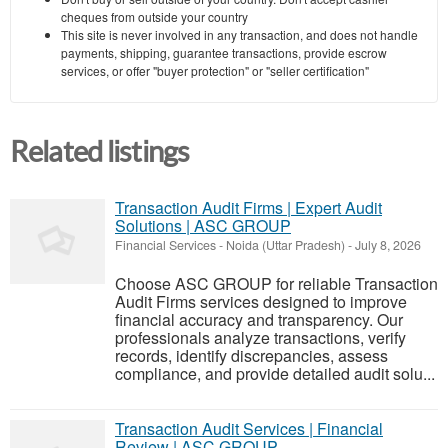
cheques from outside your country
This site is never involved in any transaction, and does not handle
payments, shipping, guarantee transactions, provide escrow
services, or offer "buyer protection" or "seller certification"
Related listings
Transaction Audit Firms | Expert Audit
Solutions | ASC GROUP
Financial Services
-
Noida (Uttar Pradesh)
-
July 8, 2026
Choose ASC GROUP for reliable Transaction
Audit Firms services designed to improve
financial accuracy and transparency. Our
professionals analyze transactions, verify
records, identify discrepancies, assess
compliance, and provide detailed audit solu...
Transaction Audit Services | Financial
Review | ASC GROUP