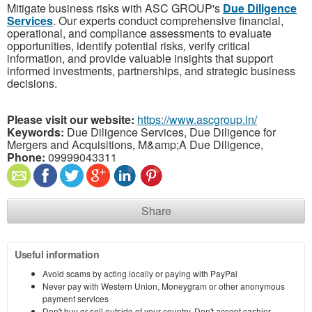
Mitigate business risks with ASC GROUP's
Due Diligence
Services
. Our experts conduct comprehensive financial,
operational, and compliance assessments to evaluate
opportunities, identify potential risks, verify critical
information, and provide valuable insights that support
informed investments, partnerships, and strategic business
decisions.
Please visit our website:
https://www.ascgroup.in/
Keywords:
Due Diligence Services, Due Diligence for
Mergers and Acquisitions, M&amp;A Due Diligence,
Phone:
09999043311
Share
Useful information
Avoid scams by acting locally or paying with PayPal
Never pay with Western Union, Moneygram or other anonymous
payment services
Don't buy or sell outside of your country. Don't accept cashier