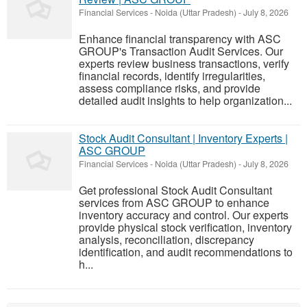
Financial Services
-
Noida (Uttar Pradesh)
-
July 8, 2026
Enhance financial transparency with ASC
GROUP's Transaction Audit Services. Our
experts review business transactions, verify
financial records, identify irregularities,
assess compliance risks, and provide
detailed audit insights to help organization...
Stock Audit Consultant | Inventory Experts |
ASC GROUP
Financial Services
-
Noida (Uttar Pradesh)
-
July 8, 2026
Get professional Stock Audit Consultant
services from ASC GROUP to enhance
inventory accuracy and control. Our experts
provide physical stock verification, inventory
analysis, reconciliation, discrepancy
identification, and audit recommendations to
h...