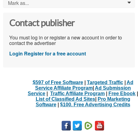
Mark as...
0
Contact publisher
You must log in or register a new account in order to
contact the advertiser
Login
Register for a free account
$597 of Free Software
|
Targeted Traffic
|
Ad
Service Affiliate Program
|
Ad Submission
Service
|
Traffic Affiliate Program
|
Free Ebook
|
List of Classified Ad Sites
|
Pro Marketing
Software
|
$100. Free Advertising Credits