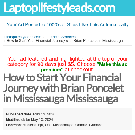
Laptoplifestyleads.com
Your Ad Posted to 1000's of Sites Like This Automatically
Laptoplifestyleads.com
»
Financial Services
»
How to Start Your Financial Journey with Brian Poncelet in Mississauga
Your ad featured and highlighted at the top of your
"Make this ad
category for 90 days just $5. Choose
premium"
at checkout.
How to Start Your Financial
Journey with Brian Poncelet
in Mississauga Mississauga
Published date
: May 13, 2026
Modified date:
May 13, 2026
Location
: Mississauga, ON,, Mississauga, Ontario, Canada