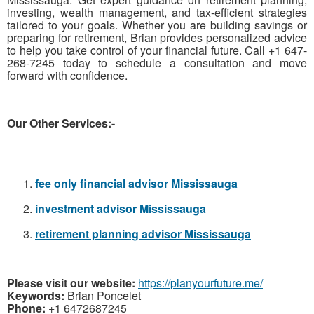
investing, wealth management, and tax-efficient strategies
tailored to your goals. Whether you are building savings or
preparing for retirement, Brian provides personalized advice
to help you take control of your financial future. Call +1 647-
268-7245 today to schedule a consultation and move
forward with confidence.
Our Other Services:-
fee only financial advisor Mississauga
investment advisor Mississauga
retirement planning advisor Mississauga
Please visit our website:
https://planyourfuture.me/
Keywords:
Brian Poncelet
Phone:
+1 6472687245