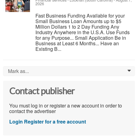
Financial Services
-
Lockhart (South Carolina)
-
August 7,
2026
Fast Business Funding Available for your
Small Business Loan Amounts up to $5
Million Dollars 1 to 2 Day Funding Any
Industry Anywhere in the U.S.A. Use Funds
for any Purpose... Small Application Be in
Business at Least 6 Months... Have an
Existing B...
Mark as...
0
Contact publisher
You must log in or register a new account in order to
contact the advertiser
Login
Register for a free account