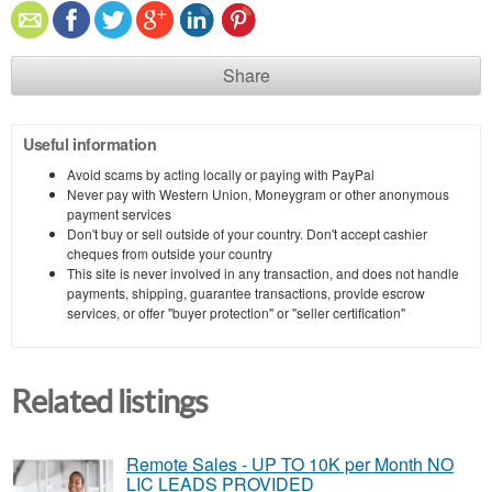
Share
Useful information
Avoid scams by acting locally or paying with PayPal
Never pay with Western Union, Moneygram or other anonymous
payment services
Don't buy or sell outside of your country. Don't accept cashier
cheques from outside your country
This site is never involved in any transaction, and does not handle
payments, shipping, guarantee transactions, provide escrow
services, or offer "buyer protection" or "seller certification"
Related listings
Remote Sales - UP TO 10K per Month NO
LIC LEADS PROVIDED