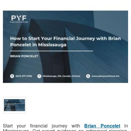
Start your financial journey with
Brian Poncelet
in
Mississauga. Get expert guidance on retirement planning,