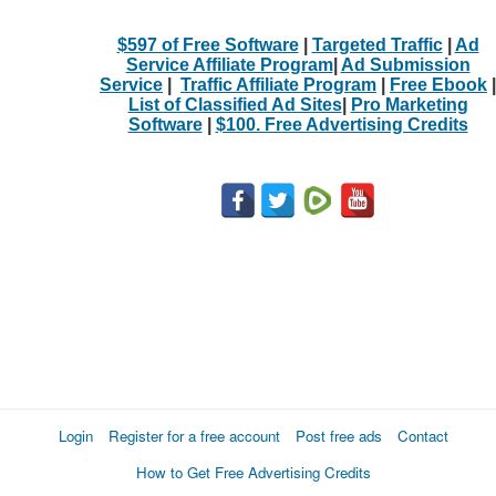
$597 of Free Software
|
Targeted Traffic
|
Ad
Service Affiliate Program
|
Ad Submission
Service
|
Traffic Affiliate Program
|
Free Ebook
|
List of Classified Ad Sites
|
Pro Marketing
Software
|
$100. Free Advertising Credits
Login
Register for a free account
Post free ads
Contact
How to Get Free Advertising Credits