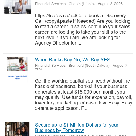
Financial Services
-
Chapin (Illinois)
-
August 8, 2026
https://tcpros.co/tu4Cc to book a Discovery
Call (copy&paste if Needed) Are you looking
to start a career in sales, continue your sales
career, are looking to take your skills to the
next level? If you are, we are looking for
Agency Director for ...
When Banks Say No, We Say YES
Financial Services
-
Brentford (South Dakota)
-
August 7,
2026
Get the working capital you need without the
hassle of traditional banks! If your business
generates at least $15,000 per month, you
may qualify! Use funds for expansion, payroll,
inventory, marketing, or cash flow. Easy. Easy
5-minute application. F...
Secure up to $1 Million Dollars for your
Business by Tomorrow