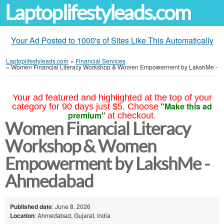
Laptoplifestyleads.com
Your Ad Posted to 1000's of Sites Like This Automatically
Laptoplifestyleads.com
»
Financial Services
»
Women Financial Literacy Workshop & Women Empowerment by LakshMe -
Your ad featured and highlighted at the top of your
"Make this ad
category for 90 days just $5. Choose
premium"
at checkout.
Women Financial Literacy
Workshop & Women
Empowerment by LakshMe -
Ahmedabad
Published date
: June 8, 2026
Location
: Ahmedabad, Gujarat, India