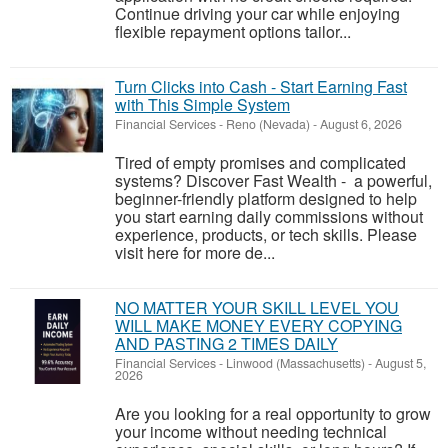
Continue driving your car while enjoying
flexible repayment options tailor...
Turn Clicks into Cash - Start Earning Fast
with This Simple System
Financial Services
-
Reno (Nevada)
-
August 6, 2026
Tired of empty promises and complicated
systems? Discover Fast Wealth - a powerful,
beginner-friendly platform designed to help
you start earning daily commissions without
experience, products, or tech skills. Please
visit here for more de...
NO MATTER YOUR SKILL LEVEL YOU
WILL MAKE MONEY EVERY COPYING
AND PASTING 2 TIMES DAILY
Financial Services
-
Linwood (Massachusetts)
-
August 5,
2026
Are you looking for a real opportunity to grow
your income without needing technical