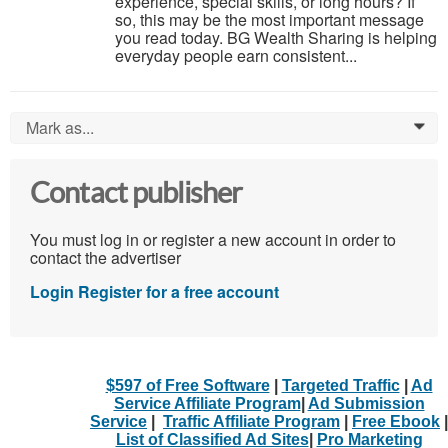
experience, special skills, or long hours? If
so, this may be the most important message
you read today. BG Wealth Sharing is helping
everyday people earn consistent...
Mark as...
0
Contact publisher
You must log in or register a new account in order to
contact the advertiser
Login
Register for a free account
$597 of Free Software
|
Targeted Traffic
|
Ad
Service Affiliate Program
|
Ad Submission
Service
|
Traffic Affiliate Program
|
Free Ebook
|
List of Classified Ad Sites
|
Pro Marketing