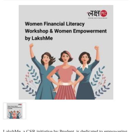
LakshMe, a CSR initiative by Prudent, is dedicated to empowering