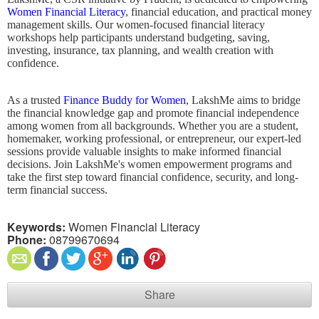
Women Financial Literacy
, financial education, and practical money
management skills. Our women-focused financial literacy
workshops help participants understand budgeting, saving,
investing, insurance, tax planning, and wealth creation with
confidence.
As a trusted
Finance Buddy for Women
, LakshMe aims to bridge
the financial knowledge gap and promote financial independence
among women from all backgrounds. Whether you are a student,
homemaker, working professional, or entrepreneur, our expert-led
sessions provide valuable insights to make informed financial
decisions. Join LakshMe's women empowerment programs and
take the first step toward financial confidence, security, and long-
term financial success.
Keywords:
Women Financial Literacy
Phone:
08799670694
Share