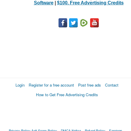
Software
|
$100. Free Advertising Credits
Login
Register for a free account
Post free ads
Contact
How to Get Free Advertising Credits
Privacy Policy
Anti Spam Policy
DMCA Notica
Refund Policy
Earnings