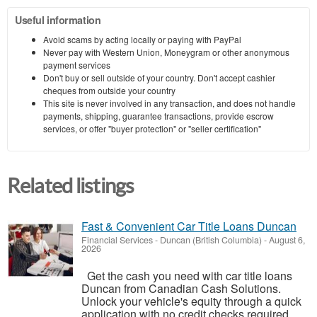
Useful information
Avoid scams by acting locally or paying with PayPal
Never pay with Western Union, Moneygram or other anonymous
payment services
Don't buy or sell outside of your country. Don't accept cashier
cheques from outside your country
This site is never involved in any transaction, and does not handle
payments, shipping, guarantee transactions, provide escrow
services, or offer "buyer protection" or "seller certification"
Related listings
Fast & Convenient Car Title Loans Duncan
Financial Services
-
Duncan (British Columbia)
-
August 6,
2026
Get the cash you need with car title loans
Duncan from Canadian Cash Solutions.
Unlock your vehicle's equity through a quick
application with no credit checks required.