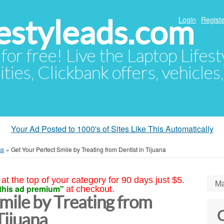
festyleads.com
Login
Registe
 for free! Live the Laptop Lifest
ties, Clickbank offers, vehicles
Your Ad Posted to 1000's of Sites Like This Automatically
ss
»
Get Your Perfect Smile by Treating from Dentist in Tijuana
at the top of your category for 90 days just $5.
Ma
this ad premium"
at checkout.
mile by Treating from
C
Tijuana