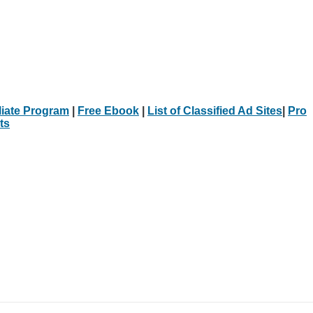
iliate Program
|
Free Ebook
|
List of Classified Ad Sites
|
Pro
ts