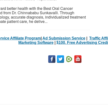
ard better health with the Best Oral Cancer
d from Dr. Chinnababu Sunkavalli. Through
logy, accurate diagnosis, individualized treatment
te patient care, he delive...
rvice Affiliate Program
|
Ad Submission Service
|
Traffic Aff
Marketing Software
|
$100. Free Advertising Credi