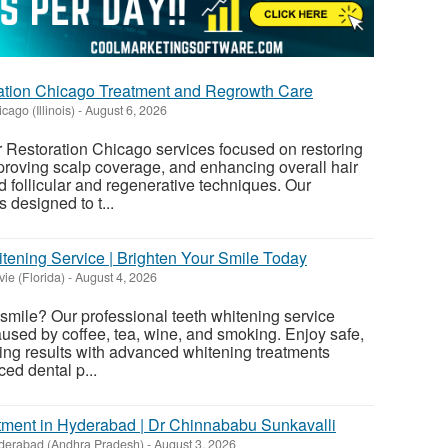
ation Chicago Treatment and Regrowth Care
cago (Illinois)
-
August 6, 2026
 Restoration Chicago services focused on restoring
mproving scalp coverage, and enhancing overall hair
 follicular and regenerative techniques. Our
 designed to t...
tening Service | Brighten Your Smile Today
ie (Florida)
-
August 4, 2026
 smile? Our professional teeth whitening service
used by coffee, tea, wine, and smoking. Enjoy safe,
sting results with advanced whitening treatments
ed dental p...
tment in Hyderabad | Dr Chinnababu Sunkavalli
derabad (Andhra Pradesh)
-
August 3, 2026