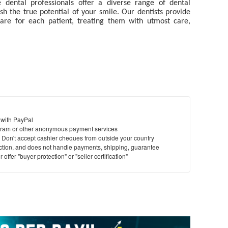
e dental professionals
offer a diverse range of dental
 the true potential of your smile. Our dentists provide
 care for each patient, treating them with utmost care,
 with PayPal
ram or other anonymous payment services
y. Don't accept cashier cheques from outside your country
saction, and does not handle payments, shipping, guarantee
offer "buyer protection" or "seller certification"