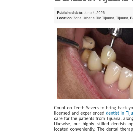
Published date
: June 4, 2026
Location
: Zona Urbana Rio Tijuana, Tijuana, B
Count on Teeth Savers to bring back you
licensed and experienced
dentist in Tij
care for the patients from Tijuana, alo
Likewise, our highly skilled dentists 
located conveniently. The dental therap