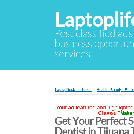
Laptopli
Post classified ads
business opportuni
services.
Laptoplifestyleads.com
»
Health - Beauty - Fitne
Your ad featured and highlighted 
"Make 
Choose
Get Your Perfect S
Dentist in Tijuana 