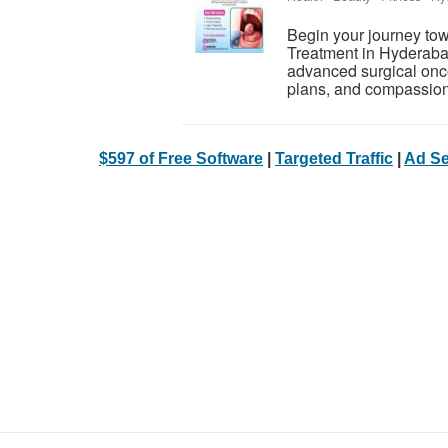
Begin your journey tow
Treatment in Hyderaba
advanced surgical onco
plans, and compassiona
$597 of Free Software
|
Targeted Traffic
|
Ad Se