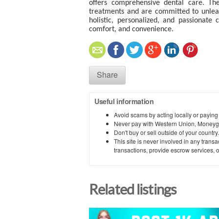
offers comprehensive dental care. Th
treatments and are committed to unleash
holistic, personalized, and passionate
comfort, and convenience.
Share
Useful information
Avoid scams by acting locally or paying
Never pay with Western Union, Moneyg
Don't buy or sell outside of your countr
This site is never involved in any tran
transactions, provide escrow services, or 
Related listings