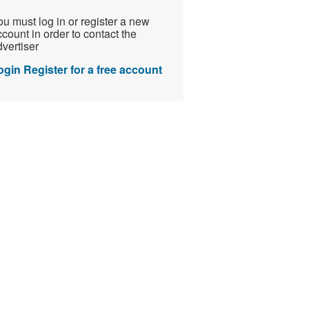
u must log in or register a new
count in order to contact the
vertiser
ogin
Register for a free account