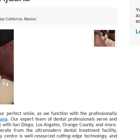
Yo
ac
aja California, Mexico
ad
L
r perfect smile, as we function with the professionally
uana
. Our expert team of dental professionals serve and
ng with San Diego, Los Angeles, Orange County, and more.
operate from the ultramodern dental treatment facility,
y centre is well-resourced cutting-edge technology, and