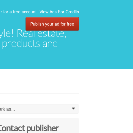
r for a free account
View Ads For Credits
Publish your ad for free
yle! Real estate,
, products and
rk as...
0
ontact publisher