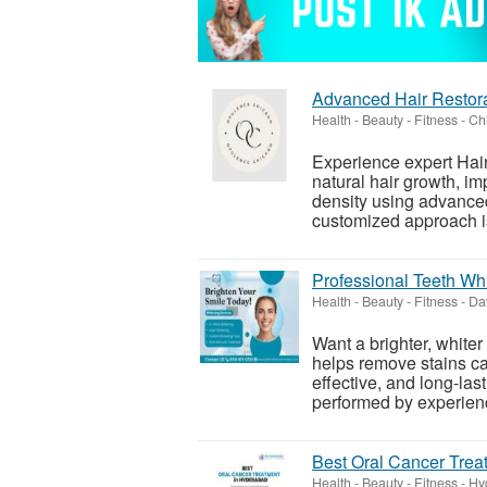
Advanced Hair Restor
Health - Beauty - Fitness
-
Chi
Experience expert Hair
natural hair growth, i
density using advanced
customized approach is
Professional Teeth Whi
Health - Beauty - Fitness
-
Dav
Want a brighter, whiter
helps remove stains ca
effective, and long-la
performed by experienc
Best Oral Cancer Trea
Health - Beauty - Fitness
-
Hy