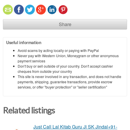
Share
Useful information
Avoid scams by acting locally or paying with PayPal
Never pay with Western Union, Moneygram or other anonymous
payment services
Don't buy or sell outside of your country. Don't accept cashier
cheques from outside your country
This site is never involved in any transaction, and does not handle
payments, shipping, guarantee transactions, provide escrow
services, or offer "buyer protection" or "seller certification"
Related listings
Just Call Lal Kitab Guru Ji SK Jindal+91-