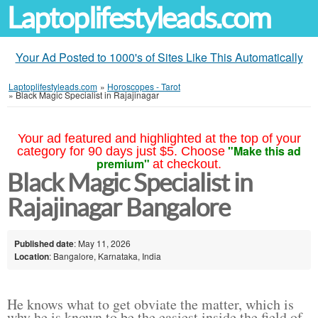
Laptoplifestyleads.com
Your Ad Posted to 1000's of Sites Like This Automatically
Laptoplifestyleads.com
»
Horoscopes - Tarot
»
Black Magic Specialist in Rajajinagar
Your ad featured and highlighted at the top of your
"Make this ad
category for 90 days just $5. Choose
premium"
at checkout.
Black Magic Specialist in
Rajajinagar Bangalore
Published date
: May 11, 2026
Location
: Bangalore, Karnataka, India
He knows what to get obviate the matter, which is
why he is known to be the easiest inside the field of