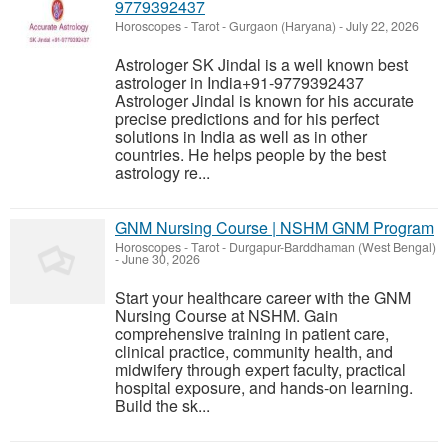
9779392437
Horoscopes - Tarot
-
Gurgaon (Haryana)
-
July 22, 2026
Astrologer SK Jindal is a well known best
astrologer in India+91-9779392437
Astrologer Jindal is known for his accurate
precise predictions and for his perfect
solutions in India as well as in other
countries. He helps people by the best
astrology re...
GNM Nursing Course | NSHM GNM Program
Horoscopes - Tarot
-
Durgapur-Barddhaman (West Bengal)
-
June 30, 2026
Start your healthcare career with the GNM
Nursing Course at NSHM. Gain
comprehensive training in patient care,
clinical practice, community health, and
midwifery through expert faculty, practical
hospital exposure, and hands-on learning.
Build the sk...