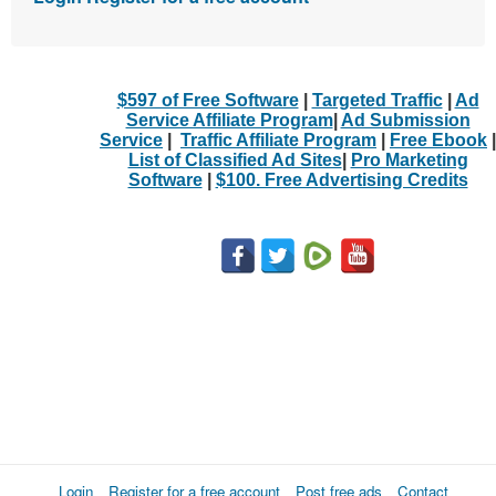
$597 of Free Software
|
Targeted Traffic
|
Ad
Service Affiliate Program
|
Ad Submission
Service
|
Traffic Affiliate Program
|
Free Ebook
|
List of Classified Ad Sites
|
Pro Marketing
Software
|
$100. Free Advertising Credits
Login
Register for a free account
Post free ads
Contact