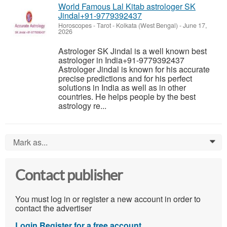
World Famous Lal Kitab astrologer SK
Jindal+91-9779392437
Horoscopes - Tarot
-
Kolkata (West Bengal)
-
June 17,
2026
Astrologer SK Jindal is a well known best
astrologer in India+91-9779392437
Astrologer Jindal is known for his accurate
precise predictions and for his perfect
solutions in India as well as in other
countries. He helps people by the best
astrology re...
Mark as...
0
Contact publisher
You must log in or register a new account in order to
contact the advertiser
Login
Register for a free account