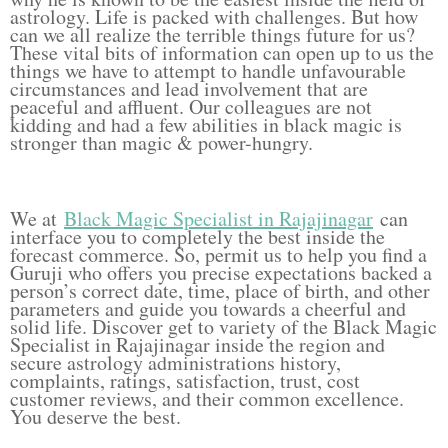
astrology. Life is packed with challenges. But how
can we all realize the terrible things future for us?
These vital bits of information can open up to us the
things we have to attempt to handle unfavourable
circumstances and lead involvement that are
peaceful and affluent. Our colleagues are not
kidding and had a few abilities in black magic is
stronger than magic & power-hungry.
We at
Black Magic Specialist in Rajajinagar
can
interface you to completely the best inside the
forecast commerce. So, permit us to help you find a
Guruji who offers you precise expectations backed a
person’s correct date, time, place of birth, and other
parameters and guide you towards a cheerful and
solid life. Discover get to variety of the Black Magic
Specialist in Rajajinagar inside the region and
secure astrology administrations history,
complaints, ratings, satisfaction, trust, cost
customer reviews, and their common excellence.
You deserve the best.