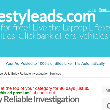
festyleads.com
Login
Registe
 for free! Live the Laptop Lifest
ties, Clickbank offers, vehicles
Your Ad Posted to 1000's of Sites Like This Automatically
e Us to Enjoy Reliable Investigation Services
at the top of your category for 90 days just $5.
Ma
this ad premium"
at checkout.
 Reliable Investigation
C