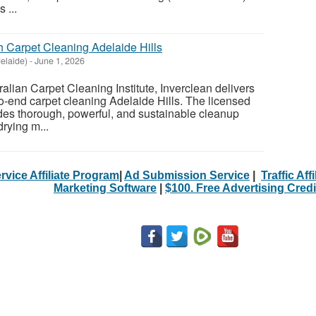
 ...
h Carpet Cleaning Adelaide Hills
elaide)
-
June 1, 2026
alian Carpet Cleaning Institute, Inverclean delivers
o-end carpet cleaning Adelaide Hills. The licensed
des thorough, powerful, and sustainable cleanup
drying m...
rvice Affiliate Program
|
Ad Submission Service
|
Traffic Aff
Marketing Software
|
$100. Free Advertising Credi