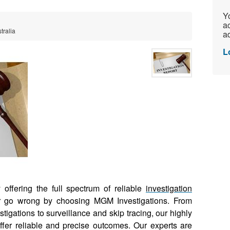
Yo
ac
tralia
ad
L
offering the full spectrum of reliable
investigation
r go wrong by choosing MGM Investigations. From
tigations to surveillance and skip tracing, our highly
fer reliable and precise outcomes. Our experts are