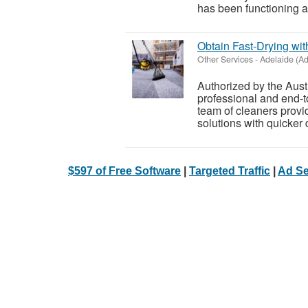
has been functioning as
Obtain Fast-Drying wit
Other Services
-
Adelaide (Ad
Authorized by the Austr
professional and end-t
team of cleaners provi
solutions with quicker 
$597 of Free Software
|
Targeted Traffic
|
Ad Se