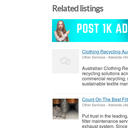
Related listings
Clothing Recycling Aus
Other Services
-
Adelaide Hil
Australian Clothing Re
recycling solutions acr
commercial recycling, 
sustainable textile ma
Count On The Best Fi
Other Services
-
Adelaide (Ad
Put trust in the leading
filter maintenance serv
exhaust system. Since