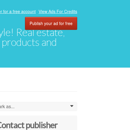
r for a free account
View Ads For Credits
Publish your ad for free
yle! Real estate,
, products and
rk as...
0
ontact publisher