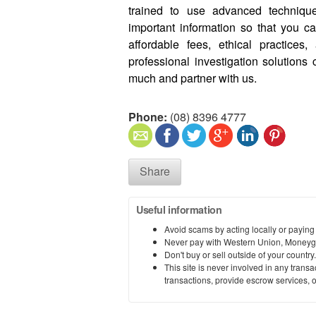
trained to use advanced technique
important information so that you 
affordable fees, ethical practices
professional investigation solutions
much and partner with us.
Phone:
(08) 8396 4777
Share
Useful information
Avoid scams by acting locally or paying
Never pay with Western Union, Moneyg
Don't buy or sell outside of your countr
This site is never involved in any tran
transactions, provide escrow services, or 