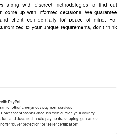
s along with discreet methodologies to find out
can come up with informed decisions. We guarantee
, and client confidentially for peace of mind. For
 customized to your unique requirements, don’t think
 with PayPal
ram or other anonymous payment services
y. Don't accept cashier cheques from outside your country
saction, and does not handle payments, shipping, guarantee
offer "buyer protection" or "seller certification"