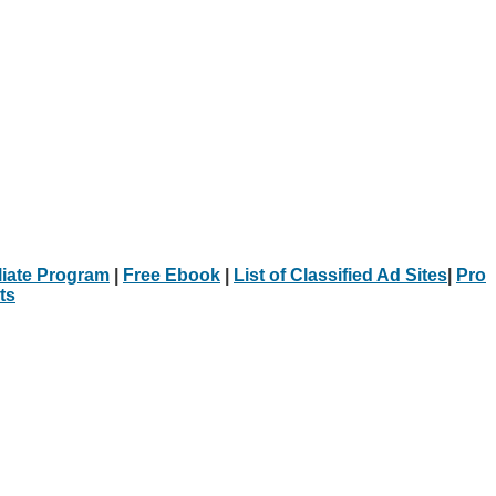
iliate Program
|
Free Ebook
|
List of Classified Ad Sites
|
Pro
ts