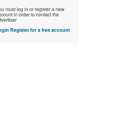
u must log in or register a new
count in order to contact the
vertiser
ogin
Register for a free account