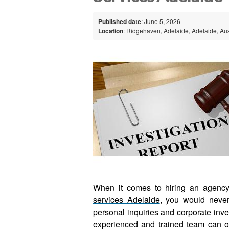
Published date
: June 5, 2026
Location
: Ridgehaven, Adelaide, Adelaide, Aus
When it comes to hiring an agency 
services Adelaide
, you would neve
personal inquiries and corporate inves
experienced and trained team can of