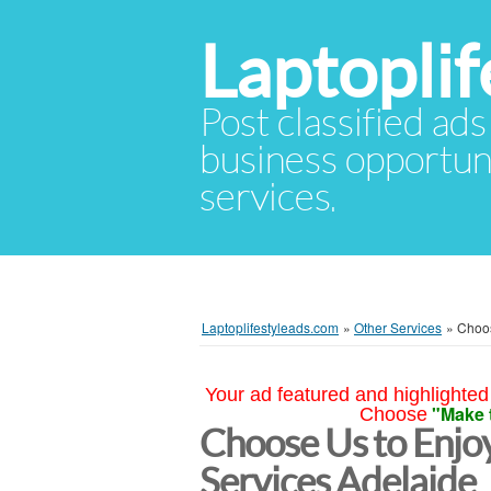
Laptopli
Post classified ads
business opportuni
services.
Laptoplifestyleads.com
»
Other Services
»
Choos
Your ad featured and highlighted 
"Make 
Choose
Choose Us to Enjoy
Services Adelaide