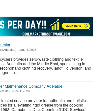
tralia
ls (Adelaide)
-
June 4, 2026
cyclers provides zero-waste clothing and textile
oss Australia and the Middle East, specializing in
secondhand clothing recovery, landfill diversion, and
nagemen...
lter Maintenance Company Adelaide
elaide)
-
June 4, 2026
, trusted service provider for authentic and holistic
ices for alleviating rigid grease from the cooking
 1998, Campbell’s Duct Cleaning (CDC Services)