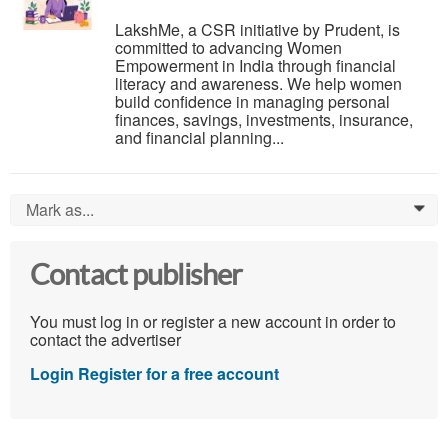
LakshMe, a CSR initiative by Prudent, is
committed to advancing Women
Empowerment in India through financial
literacy and awareness. We help women
build confidence in managing personal
finances, savings, investments, insurance,
and financial planning...
Mark as...
0
Contact publisher
You must log in or register a new account in order to
contact the advertiser
Login
Register for a free account