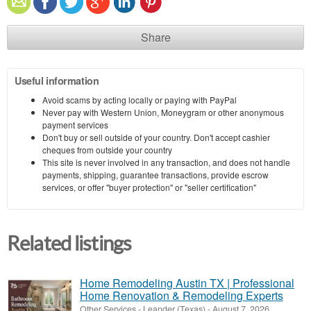
Share
Useful information
Avoid scams by acting locally or paying with PayPal
Never pay with Western Union, Moneygram or other anonymous
payment services
Don't buy or sell outside of your country. Don't accept cashier
cheques from outside your country
This site is never involved in any transaction, and does not handle
payments, shipping, guarantee transactions, provide escrow
services, or offer "buyer protection" or "seller certification"
Related listings
Home Remodeling Austin TX | Professional
Home Renovation & Remodeling Experts
Other Services
-
Leander (Texas)
-
August 7, 2026