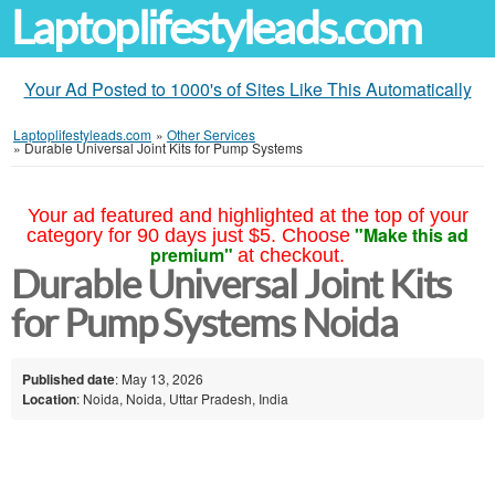
Laptoplifestyleads.com
Your Ad Posted to 1000's of Sites Like This Automatically
Laptoplifestyleads.com
»
Other Services
»
Durable Universal Joint Kits for Pump Systems
Your ad featured and highlighted at the top of your
"Make this ad
category for 90 days just $5. Choose
premium"
at checkout.
Durable Universal Joint Kits
for Pump Systems Noida
Published date
: May 13, 2026
Location
: Noida, Noida, Uttar Pradesh, India