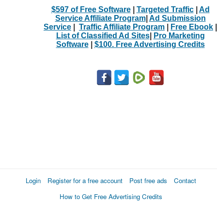
$597 of Free Software
|
Targeted Traffic
|
Ad
Service Affiliate Program
|
Ad Submission
Service
|
Traffic Affiliate Program
|
Free Ebook
|
List of Classified Ad Sites
|
Pro Marketing
Software
|
$100. Free Advertising Credits
Login
Register for a free account
Post free ads
Contact
How to Get Free Advertising Credits