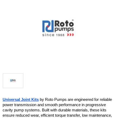
Universal Joint Kits
 by Roto Pumps are engineered for reliable 
power transmission and smooth performance in progressive 
cavity pump systems. Built with durable materials, these kits 
ensure reduced wear, efficient torque transfer, low maintenance, 