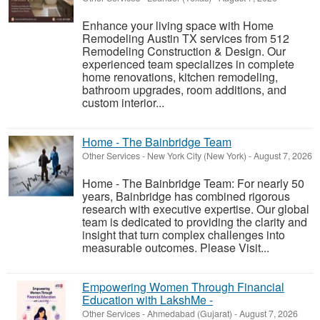
Enhance your living space with Home
Remodeling Austin TX services from 512
Remodeling Construction & Design. Our
experienced team specializes in complete
home renovations, kitchen remodeling,
bathroom upgrades, room additions, and
custom interior...
Home - The Bainbridge Team
Other Services
-
New York City (New York)
-
August 7, 2026
Home - The Bainbridge Team: For nearly 50
years, Bainbridge has combined rigorous
research with executive expertise. Our global
team is dedicated to providing the clarity and
insight that turn complex challenges into
measurable outcomes. Please Visit...
Empowering Women Through Financial
Education with LakshMe -
Other Services
-
Ahmedabad (Gujarat)
-
August 7, 2026