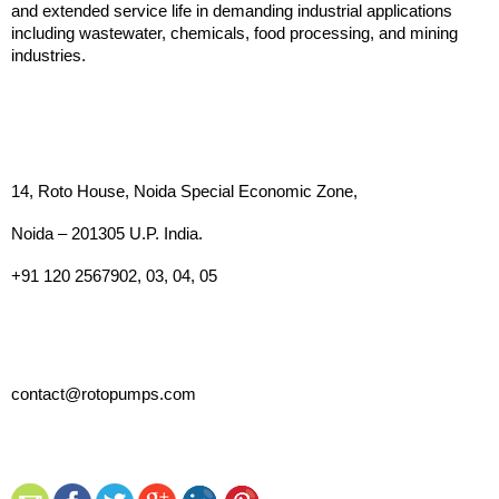
and extended service life in demanding industrial applications 
including wastewater, chemicals, food processing, and mining 
industries.
14, Roto House, Noida Special Economic Zone,
Noida – 201305 U.P. India. 
+91 120 2567902, 03, 04, 05
contact@rotopumps.com