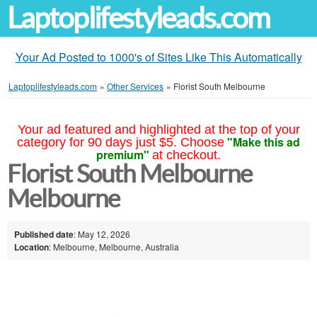
Laptoplifestyleads.com
Your Ad Posted to 1000's of Sites Like This Automatically
Laptoplifestyleads.com
»
Other Services
»
Florist South Melbourne
Your ad featured and highlighted at the top of your
"Make this ad
category for 90 days just $5. Choose
premium"
at checkout.
Florist South Melbourne
Melbourne
Published date
: May 12, 2026
Location
: Melbourne, Melbourne, Australia