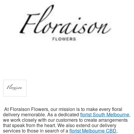
At Floraison Flowers, our mission is to make every floral
delivery memorable. As a dedicated
florist South Melbourne
,
we work closely with our customers to create arrangements
that speak from the heart. We also extend our delivery
services to those in search of a
florist Melbourne CBD
,