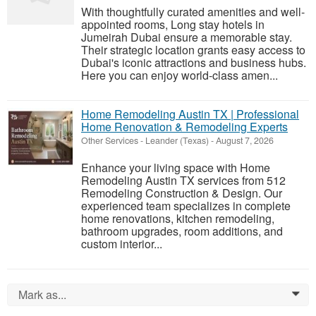
With thoughtfully curated amenities and well-
appointed rooms, Long stay hotels in
Jumeirah Dubai ensure a memorable stay.
Their strategic location grants easy access to
Dubai's iconic attractions and business hubs.
Here you can enjoy world-class amen...
Home Remodeling Austin TX | Professional
Home Renovation & Remodeling Experts
Other Services
-
Leander (Texas)
-
August 7, 2026
Enhance your living space with Home
Remodeling Austin TX services from 512
Remodeling Construction & Design. Our
experienced team specializes in complete
home renovations, kitchen remodeling,
bathroom upgrades, room additions, and
custom interior...
Mark as...
0