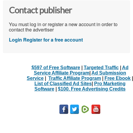
Contact publisher
You must log in or register a new account in order to
contact the advertiser
Login
Register for a free account
$597 of Free Software
|
Targeted Traffic
|
Ad
Service Affiliate Program
|
Ad Submission
Service
|
Traffic Affiliate Program
|
Free Ebook
|
List of Classified Ad Sites
|
Pro Marketing
Software
|
$100. Free Advertising Credits