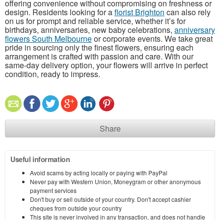
offering convenience without compromising on freshness or
design. Residents looking for a
florist Brighton
can also rely
on us for prompt and reliable service, whether it’s for
birthdays, anniversaries, new baby celebrations,
anniversary
flowers South Melbourne
or corporate events. We take great
pride in sourcing only the finest flowers, ensuring each
arrangement is crafted with passion and care. With our
same-day delivery option, your flowers will arrive in perfect
condition, ready to impress.
Share
Useful information
Avoid scams by acting locally or paying with PayPal
Never pay with Western Union, Moneygram or other anonymous
payment services
Don't buy or sell outside of your country. Don't accept cashier
cheques from outside your country
This site is never involved in any transaction, and does not handle