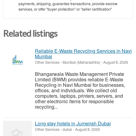
payments, shipping, guarantee transactions, provide escrow
services, or offer "buyer protection" or "seller certification"
Related listings
Reliable E-Waste Recycling Services in Navi
Mumbai
Other Services
-
Mumbai (Maharashtra)
-
August 8, 2026
Bhangarwala Waste Management Private
Limited (BWM) provides reliable E-Waste
Recycling in Navi Mumbai for businesses,
offices, and individuals. We collect old
computers, laptops, printers, servers, and
other electronic items for responsible
recycling...
Long stay hotels in Jumeirah Dubai
Other Services
-
dubai
-
August 8, 2026