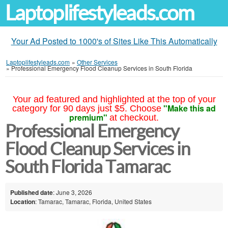
Laptoplifestyleads.com
Your Ad Posted to 1000's of Sites Like This Automatically
Laptoplifestyleads.com
»
Other Services
»
Professional Emergency Flood Cleanup Services in South Florida
Your ad featured and highlighted at the top of your
"Make this ad
category for 90 days just $5. Choose
premium"
at checkout.
Professional Emergency
Flood Cleanup Services in
South Florida Tamarac
Published date
: June 3, 2026
Location
: Tamarac, Tamarac, Florida, United States