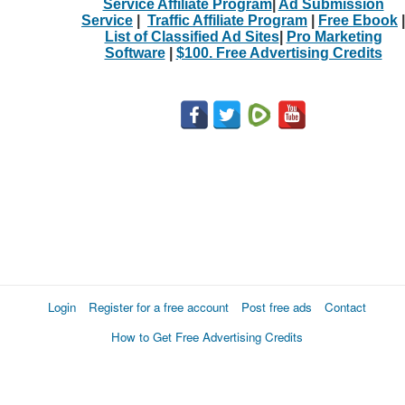
Service Affiliate Program
|
Ad Submission
Service
|
Traffic Affiliate Program
|
Free Ebook
|
List of Classified Ad Sites
|
Pro Marketing
Software
|
$100. Free Advertising Credits
Login
Register for a free account
Post free ads
Contact
How to Get Free Advertising Credits