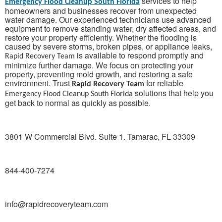
services to help
Emergency Flood Cleanup South Florida
homeowners and businesses recover from unexpected
water damage. Our experienced technicians use advanced
equipment to remove standing water, dry affected areas, and
restore your property efficiently. Whether the flooding is
caused by severe storms, broken pipes, or appliance leaks,
is available to respond promptly and
Rapid Recovery Team
minimize further damage. We focus on protecting your
property, preventing mold growth, and restoring a safe
environment. Trust
for reliable
Rapid Recovery Team
solutions that help you
Emergency Flood Cleanup South Florida
get back to normal as quickly as possible.
3801 W Commercial Blvd. Suite 1. Tamarac, FL 33309
844-400-7274
info@rapidrecoveryteam.com