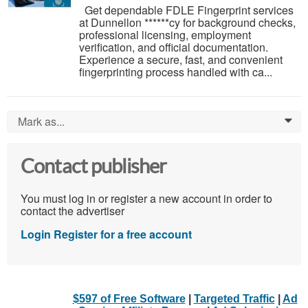
Get dependable FDLE Fingerprint services
at Dunnellon ******cy for background checks,
professional licensing, employment
verification, and official documentation.
Experience a secure, fast, and convenient
fingerprinting process handled with ca...
Mark as...
0
Contact publisher
You must log in or register a new account in order to
contact the advertiser
Login
Register for a free account
$597 of Free Software
|
Targeted Traffic
|
Ad