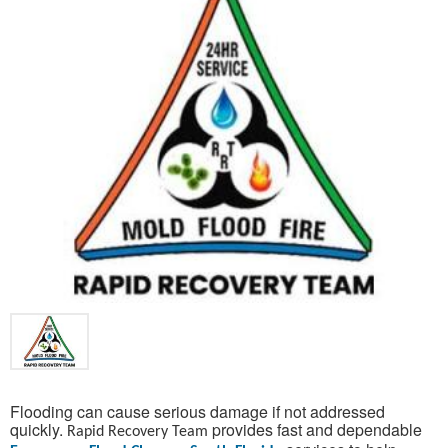
Flooding can cause serious damage if not addressed
quickly.
provides fast and dependable
Rapid Recovery Team