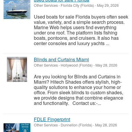
Other Services
-
Florida City (Florida)
-
May 29, 2026
Used boats for sale Florida buyers often seek
value, variety, and a simple search process.
Marine Web helps users find everything
under one roof. The platform lists fishing
boats, pontoons, and cruisers. It also has
center consoles and luxury yachts ...
Blinds and Curtains Miami
Other Services
-
Hollywood (Florida)
-
May 28, 2026
Are you looking for Blinds and Curtains in
Miami? Hitech Shades offers stylish, high-
quality solutions to enhance your home or
office. From sleek blinds to custom shades,
we provide designs that combine elegance
and functionality. Contact us:-...
FDLE Fingerprint
Other Services
-
Dunnellon (Florida)
-
May 28, 2026