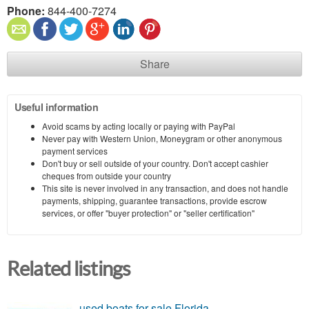
Phone:
844-400-7274
Share
Useful information
Avoid scams by acting locally or paying with PayPal
Never pay with Western Union, Moneygram or other anonymous
payment services
Don't buy or sell outside of your country. Don't accept cashier
cheques from outside your country
This site is never involved in any transaction, and does not handle
payments, shipping, guarantee transactions, provide escrow
services, or offer "buyer protection" or "seller certification"
Related listings
used boats for sale Florida