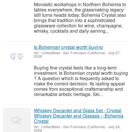
Monastic workshops in Northern Bohemia to
tables everywhere, the glassmaking legacy
still turns heads today. Bohemia Crystal also
brings that tradition into a sophisticated
glassware collection for wine, champagne,
whisky, cocktails and daily serving...
Is Bohemian crystal worth buying
Art - Collectibles
-
San Francisco (California)
-
July 27,
2026
Buying fine crystal feels like a long-term
investment. Is Bohemian crystal worth buying
? A question which is frequently asked to
make the correct decision. Its lasting appeal
comes from exceptional craftsmanship and
remarkable artistic heritage. Ski...
Whiskey Decanter and Glass Set - Crystal
Whiskey Decanter and Glasses – Bohemia
Crystal
Art - Collectibles
-
San Francisco (California)
-
July 24,
2026