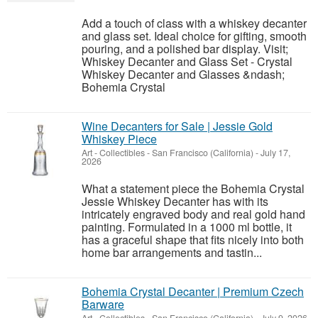
Add a touch of class with a whiskey decanter
and glass set. Ideal choice for gifting, smooth
pouring, and a polished bar display. Visit;
Whiskey Decanter and Glass Set - Crystal
Whiskey Decanter and Glasses &ndash;
Bohemia Crystal
Wine Decanters for Sale | Jessie Gold
Whiskey Piece
Art - Collectibles
-
San Francisco (California)
-
July 17,
2026
What a statement piece the Bohemia Crystal
Jessie Whiskey Decanter has with its
intricately engraved body and real gold hand
painting. Formulated in a 1000 ml bottle, it
has a graceful shape that fits nicely into both
home bar arrangements and tastin...
Bohemia Crystal Decanter | Premium Czech
Barware