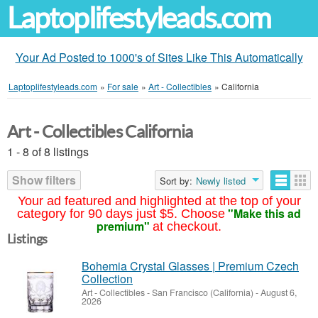
Laptoplifestyleads.com
Your Ad Posted to 1000's of Sites Like This Automatically
Laptoplifestyleads.com
»
For sale
»
Art - Collectibles
»
California
Art - Collectibles California
1 - 8 of 8 listings
Show filters
Sort by:
Newly listed
Your ad featured and highlighted at the top of your
"Make this ad
category for 90 days just $5. Choose
premium"
at checkout.
Listings
Bohemia Crystal Glasses | Premium Czech
Collection
Art - Collectibles
-
San Francisco (California)
-
August 6,
2026