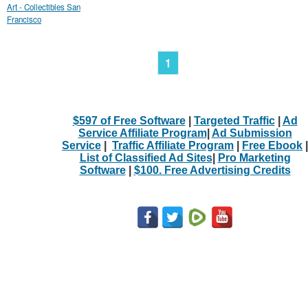
Art - Collectibles San
Francisco
1
$597 of Free Software
|
Targeted Traffic
|
Ad
Service Affiliate Program
|
Ad Submission
Service
|
Traffic Affiliate Program
|
Free Ebook
|
List of Classified Ad Sites
|
Pro Marketing
Software
|
$100. Free Advertising Credits