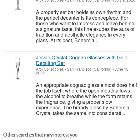
Art - Collectibles
-
San Francisco (California)
-
July 9, 2026
A properly set bar holds its own rhythm and
the perfect decanter is its centrepiece. For
those who want to impress and leave behind
a signature taste, this line exudes the aura of
tradition and aesthetic elegance in every
glass. At its best, Bohemia ...
Jessie Crystal Cognac Glasses with Gold
Detailing Set
Art - Collectibles
-
San Francisco (California)
-
June 18,
2026
An appropriate cognac glass almost does half
the job itself, where the open mouth allows
the alcohol to breathe while the form retains
the fragrance, giving a proper slow
experience. The brandy glass by Bohemia
Crystal takes the same into considerati...
Other searches that may interest you