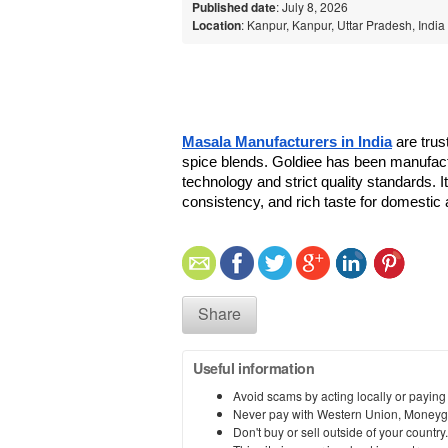
Published date
: July 8, 2026
Location
: Kanpur, Kanpur, Uttar Pradesh, India
Masala Manufacturers in India
 are trus
spice blends. Goldiee has been manufact
technology and strict quality standards. 
consistency, and rich taste for domestic 
Share
Useful information
Avoid scams by acting locally or paying
Never pay with Western Union, Moneyg
Don't buy or sell outside of your countr