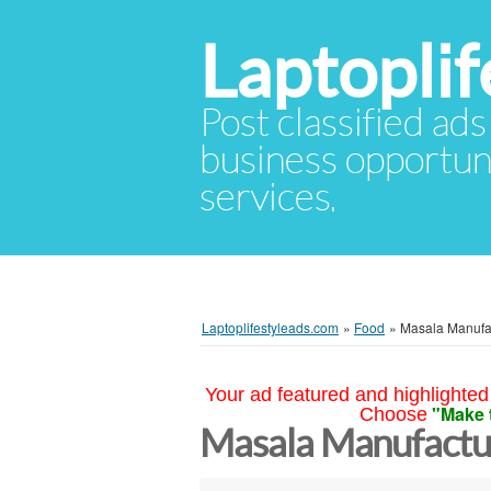
Laptopli
Post classified ads
business opportuni
services.
Laptoplifestyleads.com
»
Food
»
Masala Manufac
Your ad featured and highlighted 
"Make 
Choose
Masala Manufactur