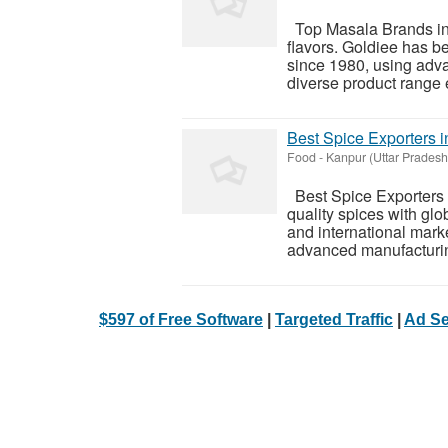
Top Masala Brands in I
flavors. Goldiee has 
since 1980, using adva
diverse product range e
Best Spice Exporters i
Food
-
Kanpur (Uttar Pradesh
Best Spice Exporters i
quality spices with gl
and international marke
advanced manufacturing,
$597 of Free Software
|
Targeted Traffic
|
Ad Se