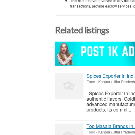
This site is never involved in any tran
transactions, provide escrow services, or 
Related listings
Spices Exporter in Ind
Food
-
Kanpur (Uttar Pradesh
Spices Exporter in Ind
authentic flavors. Gol
advanced manufacturing,
products. Its commi...
Top Masala Brands in 
Food
-
Kanpur (Uttar Pradesh