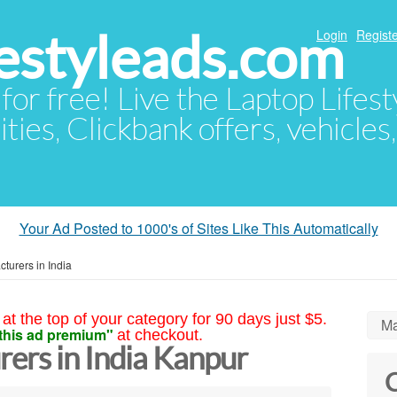
festyleads.com
Login
Registe
 for free! Live the Laptop Lifest
ties, Clickbank offers, vehicles
Your Ad Posted to 1000's of Sites Like This Automatically
turers in India
at the top of your category for 90 days just $5.
Ma
this ad premium"
at checkout.
ers in India Kanpur
C