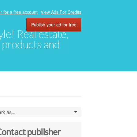
r for a free account
View Ads For Credits
Publish your ad for free
yle! Real estate,
, products and
rk as...
0
ontact publisher