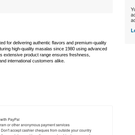
Yo
ac
ad
L
ted for delivering authentic flavors and premium-quality 
uring high-quality masalas since 1980 using advanced 
Its extensive product range ensures freshness, 
and international customers alike. 
 with PayPal
ram or other anonymous payment services
y. Don't accept cashier cheques from outside your country