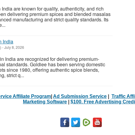
ndia are known for quality, authenticity, and rich
been delivering premium spices and blended masalas
nced manufacturing and strict quality standards. Its
...
n India
)
-
July 8, 2026
n India are recognized for delivering premium-
obal standards. Goldiee has been serving domestic
ts since 1980, offering authentic spice blends,
 strict q...
rvice Affiliate Program
|
Ad Submission Service
|
Traffic Aff
Marketing Software
|
$100. Free Advertising Credi