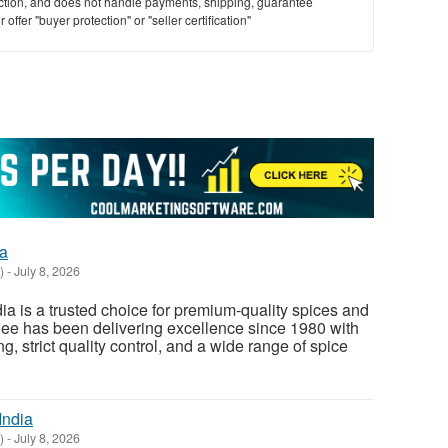
saction, and does not handle payments, shipping, guarantee
offer "buyer protection" or "seller certification"
ia
)
-
July 8, 2026
ia is a trusted choice for premium-quality spices and
diee has been delivering excellence since 1980 with
 strict quality control, and a wide range of spice
India
)
-
July 8, 2026