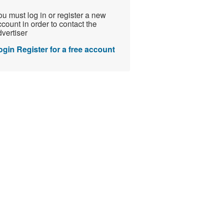
u must log in or register a new
count in order to contact the
vertiser
ogin
Register for a free account