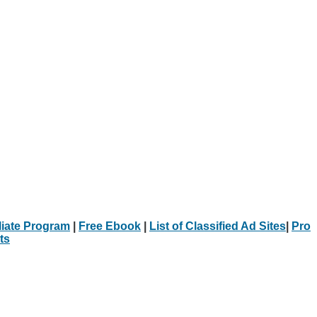
iliate Program
|
Free Ebook
|
List of Classified Ad Sites
|
Pro
ts