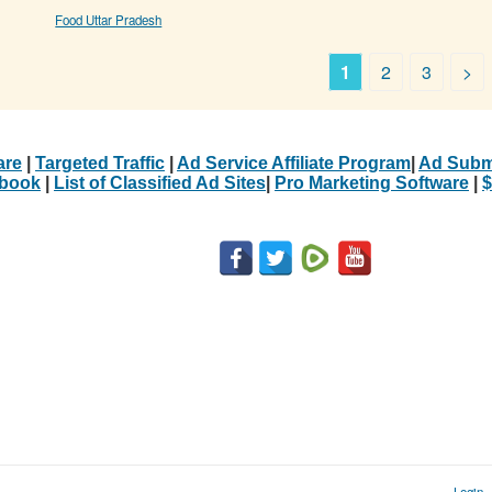
Food Uttar Pradesh
1
2
3
>
are
|
Targeted Traffic
|
Ad Service Affiliate Program
|
Ad Subm
Ebook
|
List of Classified Ad Sites
|
Pro Marketing Software
|
$