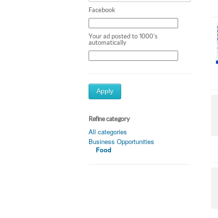
Facebook
Your ad posted to 1000's
automatically
Apply
Refine category
All categories
Business Opportunities
Food