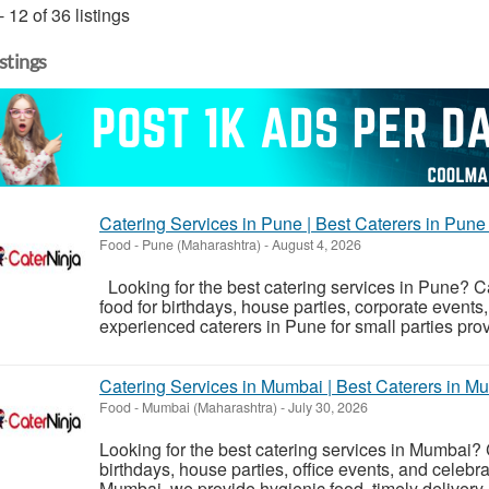
- 12 of 36 listings
istings
Catering Services in Pune | Best Caterers in Pune 
Food
-
Pune (Maharashtra)
-
August 4, 2026
Looking for the best catering services in Pune? Ca
food for birthdays, house parties, corporate events
experienced caterers in Pune for small parties prov
Catering Services in Mumbai | Best Caterers in Mu
Food
-
Mumbai (Maharashtra)
-
July 30, 2026
Looking for the best catering services in Mumbai? 
birthdays, house parties, office events, and celebra
Mumbai, we provide hygienic food, timely delivery