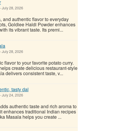
r
-
July 28, 2026
, and authentic flavor to everyday
roots, Goldiee Haldi Powder enhances
th its vibrant taste. Its premi...
ala
-
July 28, 2026
lavor to your favorite potato curry.
elps create delicious restaurant-style
delivers consistent taste, v...
tic, tasty dal
-
July 24, 2026
adds authentic taste and rich aroma to
it enhances traditional Indian recipes
a Masala helps you create ...