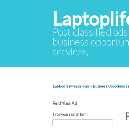
Laptopli
Post classified ads
business opportuni
services.
Laptoplifestyleads.com
»
Business Opportunitie
Find Your Ad
Type your search term