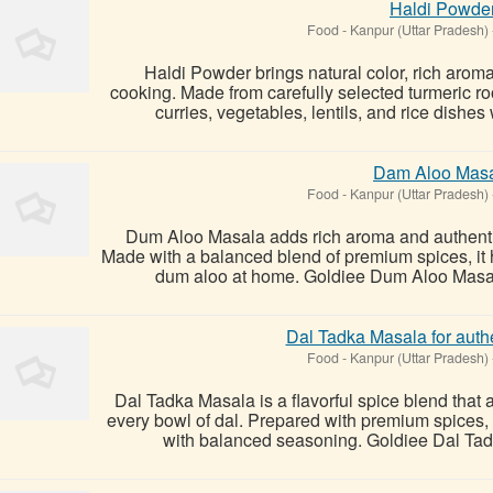
Haldi Powde
Food
-
Kanpur (Uttar Pradesh)
Haldi Powder brings natural color, rich aroma
cooking. Made from carefully selected turmeric 
curries, vegetables, lentils, and rice dishes wi
Dam Aloo Mas
Food
-
Kanpur (Uttar Pradesh)
Dum Aloo Masala adds rich aroma and authentic f
Made with a balanced blend of premium spices, it h
dum aloo at home. Goldiee Dum Aloo Masala 
Dal Tadka Masala for authen
Food
-
Kanpur (Uttar Pradesh)
Dal Tadka Masala is a flavorful spice blend that 
every bowl of dal. Prepared with premium spices, 
with balanced seasoning. Goldiee Dal Tadk