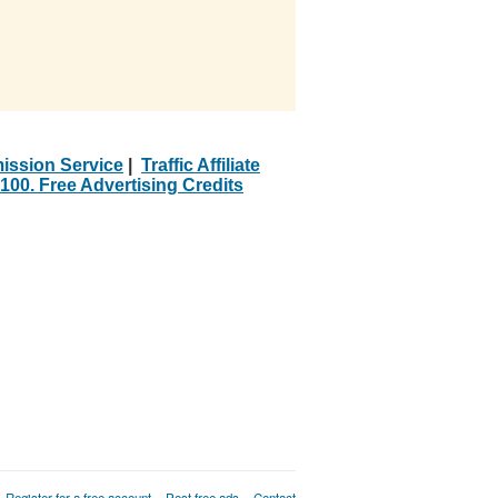
ission Service
|
Traffic Affiliate
100. Free Advertising Credits