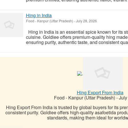
Hing in India
Food
-
Kanpur (Uttar Pradesh)
-
July 28, 2026
Hing in India is an essential spice known for its s
cuisine. Goldiee offers premium-quality hing made 
ensuring purity, authentic taste, and consistent qualit
Hing Export From India
Food
-
Kanpur (Uttar Pradesh)
-
July
Hing Export From India is trusted by global buyers for its pr
consistent purity. Goldiee offers high-quality asafoetida prod
standards, making them ideal for worldw