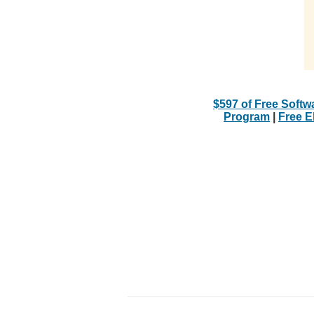
$597 of Free Softw
Program
|
Free 