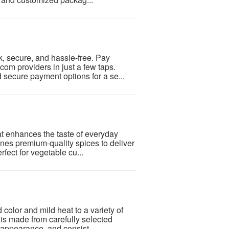
, secure, and hassle-free. Pay
com providers in just a few taps.
d secure payment options for a se...
at enhances the taste of everyday
nes premium-quality spices to deliver
rfect for vegetable cu...
color and mild heat to a variety of
is made from carefully selected
t appearance, and consist...