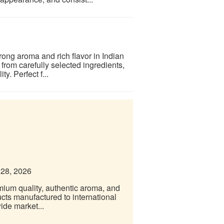
trong aroma and rich flavor in Indian
from carefully selected ingredients,
y. Perfect f...
 28, 2026
emium quality, authentic aroma, and
ucts manufactured to international
ide market...