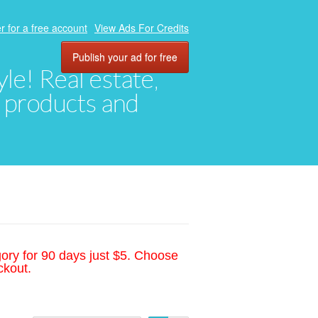
r for a free account
View Ads For Credits
Publish your ad for free
yle! Real estate,
, products and
gory for 90 days just $5. Choose
ckout.