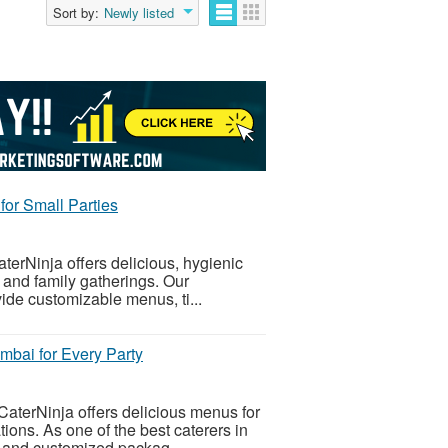
Sort by:
Newly listed
for Small Parties
terNinja offers delicious, hygienic
, and family gatherings. Our
ide customizable menus, ti...
mbai for Every Party
CaterNinja offers delicious menus for
tions. As one of the best caterers in
, and customized packag...