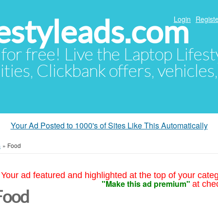
festyleads.com
Login
Registe
 for free! Live the Laptop Lifest
ties, Clickbank offers, vehicles
Your Ad Posted to 1000's of Sites Like This Automatically
s
»
Food
Your ad featured and highlighted at the top of your cate
"Make this ad premium"
at che
Food