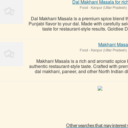
Dal Makhani Masala for rich
Food
-
Kanpur (Uttar Pradesh)
Dal Makhani Masala is a premium spice blend tha
Punjabi flavor to your dal. Made with carefully s
taste for restaurant-style results. Goldiee 
Makhani Masa
Food
-
Kanpur (Uttar Pradesh)
Makhani Masala is a rich and aromatic spice b
authentic restaurant-style taste. Crafted with pre
dal makhani, paneer, and other North Indian d
Other searches that may interest