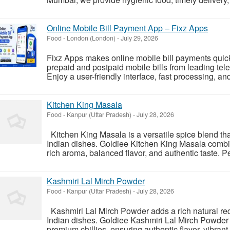
Online Mobile Bill Payment App – Fixz Apps
Food
-
London (London)
-
July 29, 2026
Fixz Apps makes online mobile bill payments quick
prepaid and postpaid mobile bills from leading tele
Enjoy a user-friendly interface, fast processing, an
Kitchen King Masala
Food
-
Kanpur (Uttar Pradesh)
-
July 28, 2026
Kitchen King Masala is a versatile spice blend th
Indian dishes. Goldiee Kitchen King Masala combi
rich aroma, balanced flavor, and authentic taste. Pe
Kashmiri Lal Mirch Powder
Food
-
Kanpur (Uttar Pradesh)
-
July 28, 2026
Kashmiri Lal Mirch Powder adds a rich natural red 
Indian dishes. Goldiee Kashmiri Lal Mirch Powder 
premium chillies, ensuring authentic flavor, vibran