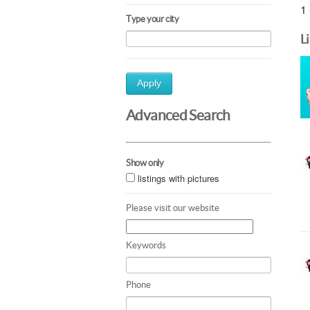
1 
Type your city
L
Apply
Advanced Search
Show only
listings with pictures
Please visit our website
Keywords
Phone