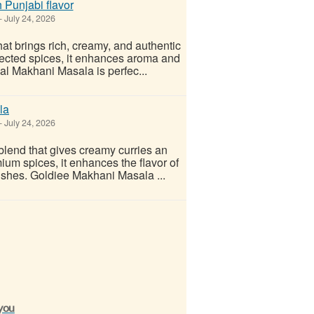
 Punjabi flavor
-
July 24, 2026
t brings rich, creamy, and authentic
elected spices, it enhances aroma and
Dal Makhani Masala is perfec...
la
-
July 24, 2026
lend that gives creamy curries an
mium spices, it enhances the flavor of
ishes. Goldiee Makhani Masala ...
 you