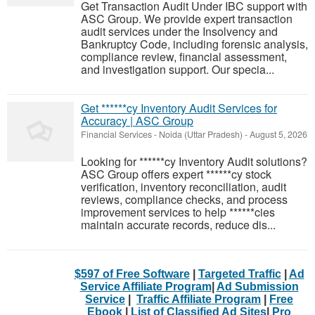
Get Transaction Audit Under IBC support with
ASC Group. We provide expert transaction
audit services under the Insolvency and
Bankruptcy Code, including forensic analysis,
compliance review, financial assessment,
and investigation support. Our specia...
Get ******cy Inventory Audit Services for
Accuracy | ASC Group
Financial Services
-
Noida (Uttar Pradesh)
-
August 5, 2026
Looking for ******cy Inventory Audit solutions?
ASC Group offers expert ******cy stock
verification, inventory reconciliation, audit
reviews, compliance checks, and process
improvement services to help ******cies
maintain accurate records, reduce dis...
$597 of Free Software
|
Targeted Traffic
|
Ad
Service Affiliate Program
|
Ad Submission
Service
|
Traffic Affiliate Program
|
Free
Ebook
|
List of Classified Ad Sites
|
Pro