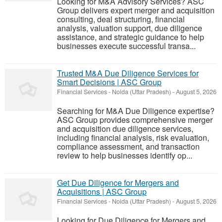
Looking for M&A Advisory Services? ASC
Group delivers expert merger and acquisition
consulting, deal structuring, financial
analysis, valuation support, due diligence
assistance, and strategic guidance to help
businesses execute successful transa...
Trusted M&A Due Diligence Services for
Smart Decisions | ASC Group
Financial Services
-
Noida (Uttar Pradesh)
-
August 5, 2026
Searching for M&A Due Diligence expertise?
ASC Group provides comprehensive merger
and acquisition due diligence services,
including financial analysis, risk evaluation,
compliance assessment, and transaction
review to help businesses identify op...
Get Due Diligence for Mergers and
Acquisitions | ASC Group
Financial Services
-
Noida (Uttar Pradesh)
-
August 5, 2026
Looking for Due Diligence for Mergers and