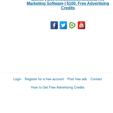
Marketing Software
|
$100. Free Advertising
Credits
Login
Register for a free account
Post free ads
Contact
How to Get Free Advertising Credits