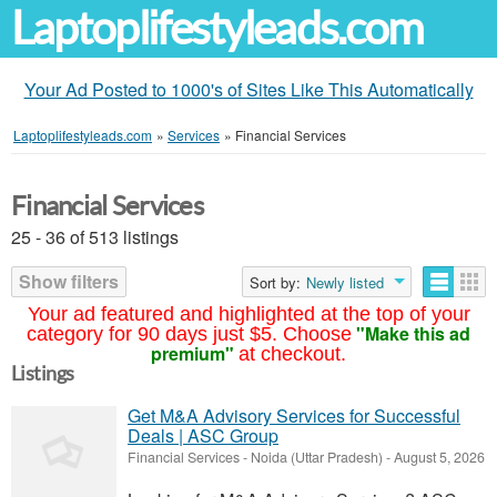
Laptoplifestyleads.com
Your Ad Posted to 1000's of Sites Like This Automatically
Laptoplifestyleads.com
»
Services
»
Financial Services
Financial Services
25 - 36 of 513 listings
Show filters
Sort by:
Newly listed
Your ad featured and highlighted at the top of your
"Make this ad
category for 90 days just $5. Choose
premium"
at checkout.
Listings
Get M&A Advisory Services for Successful
Deals | ASC Group
Financial Services
-
Noida (Uttar Pradesh)
-
August 5, 2026