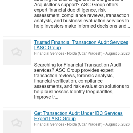
Acquisitions support? ASC Group offers
expert financial due diligence, risk
assessment, compliance reviews, transaction
analysis, and business evaluation services to
help investors make informed decisions and...
Trusted Financial Transaction Audit Services
| ASC Group
Financial Services
-
Noida (Uttar Pradesh)
-
August 5, 2026
Searching for Financial Transaction Audit
services? ASC Group provides expert
transaction reviews, forensic analysis,
financial verification, compliance
assessments, and risk evaluation solutions to
help businesses identify irregularities,
improve tr...
Get Transaction Audit Under IBC Services
Expert | ASC Group
Financial Services
-
Noida (Uttar Pradesh)
-
August 5, 2026