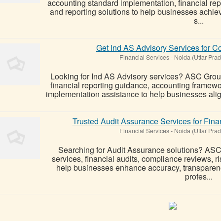
accounting standard implementation, financial re
and reporting solutions to help businesses achie
s...
Get Ind AS Advisory Services for 
Financial Services
-
Noida (Uttar Pra
Looking for Ind AS Advisory services? ASC Group
financial reporting guidance, accounting framew
implementation assistance to help businesses alig
Trusted Audit Assurance Services for Fin
Financial Services
-
Noida (Uttar Pra
Searching for Audit Assurance solutions? ASC
services, financial audits, compliance reviews, ri
help businesses enhance accuracy, transparenc
profes...