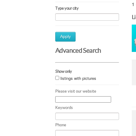
1 
Type your city
L
Apply
Advanced Search
Show only
listings with pictures
Please visit our website
Keywords
Phone