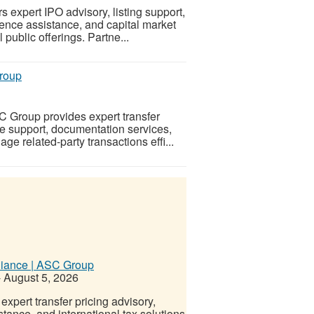
expert IPO advisory, listing support,
gence assistance, and capital market
public offerings. Partne...
Group
C Group provides expert transfer
e support, documentation services,
e related-party transactions effi...
pliance | ASC Group
-
August 5, 2026
xpert transfer pricing advisory,
ance, and international tax solutions