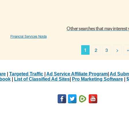
Other searches that may interest
Financial Services Noida
1
2
3
>
are
|
Targeted Traffic
|
Ad Service Affiliate Program
|
Ad Subm
Ebook
|
List of Classified Ad Sites
|
Pro Marketing Software
|
$