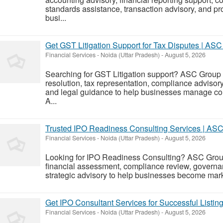
standards assistance, transaction advisory, and p
busi...
Get GST Litigation Support for Tax Disputes | AS
Financial Services
-
Noida (Uttar Pradesh)
-
August 5, 2026
Searching for GST Litigation support? ASC Group
resolution, tax representation, compliance advisory
and legal guidance to help businesses manage com
A...
Trusted IPO Readiness Consulting Services | AS
Financial Services
-
Noida (Uttar Pradesh)
-
August 5, 2026
Looking for IPO Readiness Consulting? ASC Group
financial assessment, compliance review, governa
strategic advisory to help businesses become market
Get IPO Consultant Services for Successful Listi
Financial Services
-
Noida (Uttar Pradesh)
-
August 5, 2026