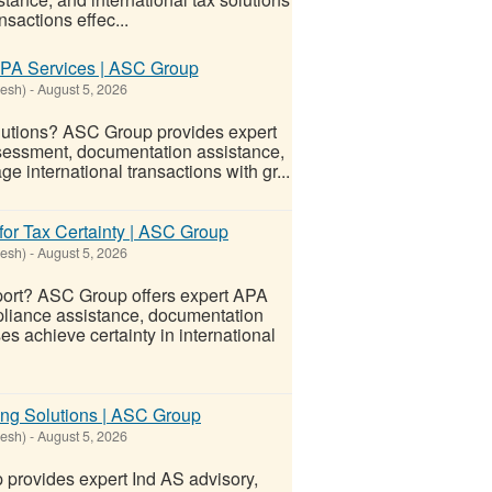
sactions effec...
APA Services | ASC Group
desh)
-
August 5, 2026
lutions? ASC Group provides expert
assessment, documentation assistance,
 international transactions with gr...
or Tax Certainty | ASC Group
desh)
-
August 5, 2026
port? ASC Group offers expert APA
ompliance assistance, documentation
s achieve certainty in international
ing Solutions | ASC Group
desh)
-
August 5, 2026
provides expert Ind AS advisory,