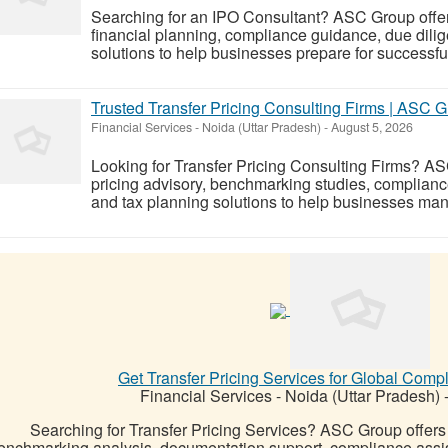
Searching for an IPO Consultant? ASC Group offers 
financial planning, compliance guidance, due dili
solutions to help businesses prepare for successful 
Trusted Transfer Pricing Consulting Firms | ASC 
Financial Services
-
Noida (Uttar Pradesh)
-
August 5, 2026
Looking for Transfer Pricing Consulting Firms? AS
pricing advisory, benchmarking studies, complianc
and tax planning solutions to help businesses manag
Get Transfer Pricing Services for Global Com
Financial Services
-
Noida (Uttar Pradesh)
Searching for Transfer Pricing Services? ASC Group offers e
enchmarking analysis, documentation support, compliance assist