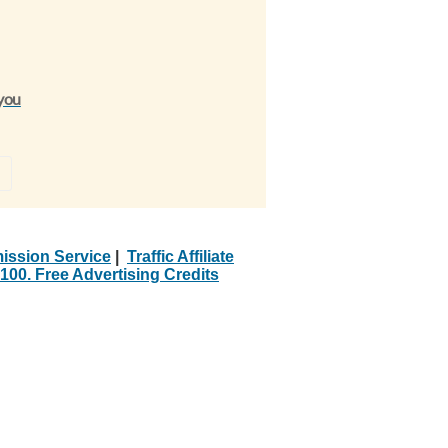
 you
»
ission Service
|
Traffic Affiliate
100. Free Advertising Credits