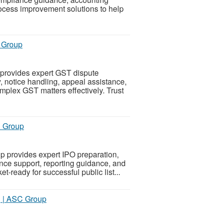
rocess improvement solutions to help
C Group
 provides expert GST dispute
, notice handling, appeal assistance,
plex GST matters effectively. Trust
C Group
 provides expert IPO preparation,
nce support, reporting guidance, and
-ready for successful public list...
ng | ASC Group