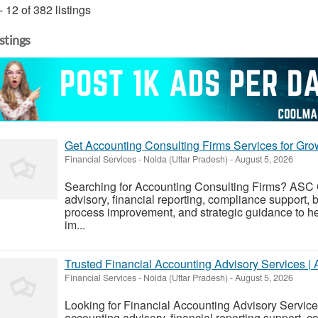
- 12 of 382 listings
istings
Get Accounting Consulting Firms Services for Gr
Financial Services
-
Noida (Uttar Pradesh)
-
August 5, 2026
Searching for Accounting Consulting Firms? ASC 
advisory, financial reporting, compliance support,
process improvement, and strategic guidance to h
im...
Trusted Financial Accounting Advisory Services 
Financial Services
-
Noida (Uttar Pradesh)
-
August 5, 2026
Looking for Financial Accounting Advisory Servi
accounting advisory, financial reporting support,