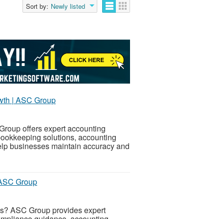
Sort by:
Newly listed
owth | ASC Group
Group offers expert accounting
 bookkeeping solutions, accounting
elp businesses maintain accuracy and
| ASC Group
ces? ASC Group provides expert
 compliance guidance, accounting