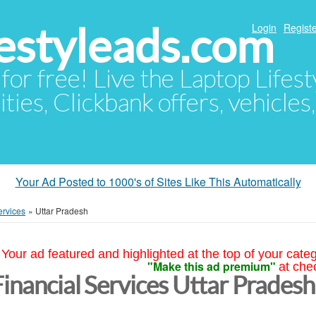
festyleads.com
Login
Registe
 for free! Live the Laptop Lifest
ties, Clickbank offers, vehicles
Your Ad Posted to 1000's of Sites Like This Automatically
ervices
»
Uttar Pradesh
Your ad featured and highlighted at the top of your cate
"Make this ad premium"
at che
Financial Services Uttar Pradesh