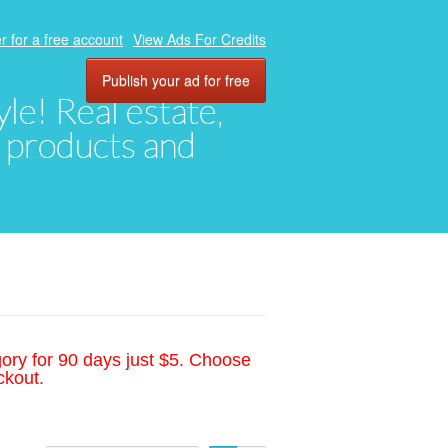
r for a free account
View Ads For Credits
Publish your ad for free
yle! Real estate,
, products and
gory for 90 days just $5. Choose
ckout.