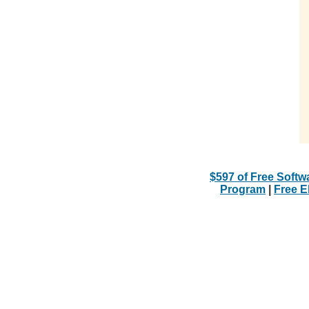
$597 of Free Softw
Program
|
Free 