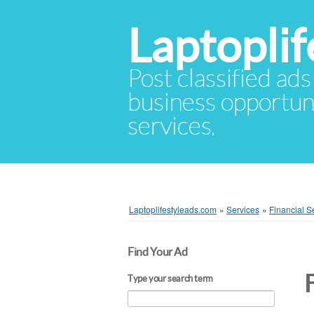
Laptopli
Post classified ads
business opportuni
services.
Laptoplifestyleads.com
»
Services
»
Financial S
Find Your Ad
Type your search term