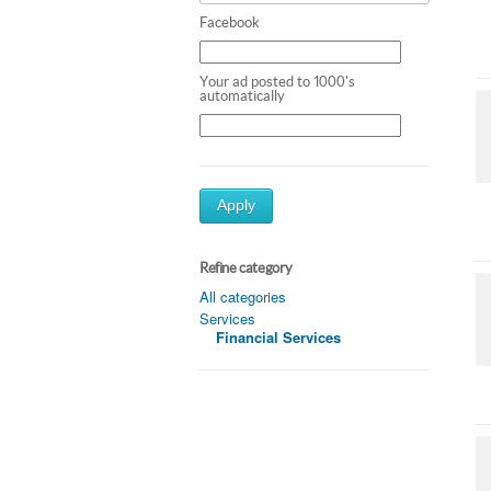
Facebook
Your ad posted to 1000's
automatically
Apply
Refine category
All categories
Services
Financial Services