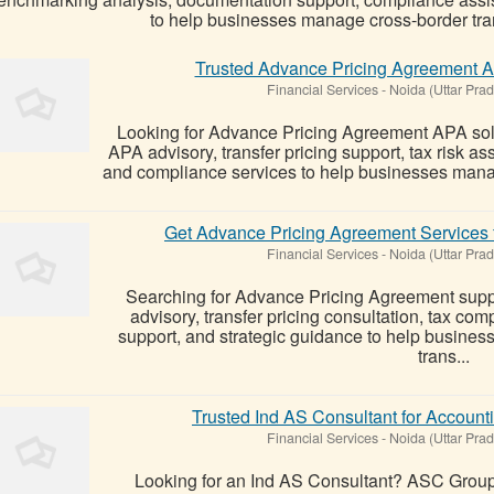
to help businesses manage cross-border tran
Trusted Advance Pricing Agreement 
Financial Services
-
Noida (Uttar Pra
Looking for Advance Pricing Agreement APA so
APA advisory, transfer pricing support, tax risk 
and compliance services to help businesses manage
Get Advance Pricing Agreement Services f
Financial Services
-
Noida (Uttar Pra
Searching for Advance Pricing Agreement sup
advisory, transfer pricing consultation, tax c
support, and strategic guidance to help businesse
trans...
Trusted Ind AS Consultant for Account
Financial Services
-
Noida (Uttar Pra
Looking for an Ind AS Consultant? ASC Group 