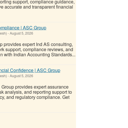
porting support, compliance guidance,
ve accurate and transparent financial
Compliance | ASC Group
desh)
-
August 5, 2026
 provides expert Ind AS consulting,
ork support, compliance reviews, and
n with Indian Accounting Standards...
ancial Confidence | ASC Group
desh)
-
August 5, 2026
 Group provides expert assurance
sk analysis, and reporting support to
y, and regulatory compliance. Get