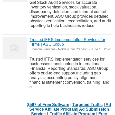
Get Stock Audit Services for accurate
inventory verification, stock valuation,
discrepancy detection, and internal control
improvement. ASC Group provides detailed
physical verification, reconciliation, and audit
reporting to help businesses reduce l...
Trusted IFRS Implementation Services for
Firms | ASC Group
Financial Services
-
Noida (Uttar Pradesh)
-
June 10, 2026
Trusted IFRS Implementation services for
businesses transitioning to International
Financial Reporting Standards. ASC Group
offers end-to-end support including gap
analysis, accounting policy alignment,
financial statement conversion, training, and
c...
$597 of Free Software
|
Targeted Traffic
|
Ad
Service Affiliate Program
|
Ad Submission
Service
|
Traffic Affiliate Program
|
Free