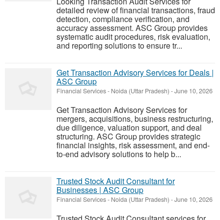
Looking Transaction Audit Services for
detailed review of financial transactions, fraud
detection, compliance verification, and
accuracy assessment. ASC Group provides
systematic audit procedures, risk evaluation,
and reporting solutions to ensure tr...
Get Transaction Advisory Services for Deals |
ASC Group
Financial Services
-
Noida (Uttar Pradesh)
-
June 10, 2026
Get Transaction Advisory Services for
mergers, acquisitions, business restructuring,
due diligence, valuation support, and deal
structuring. ASC Group provides strategic
financial insights, risk assessment, and end-
to-end advisory solutions to help b...
Trusted Stock Audit Consultant for
Businesses | ASC Group
Financial Services
-
Noida (Uttar Pradesh)
-
June 10, 2026
Trusted Stock Audit Consultant services for