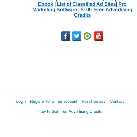
Ebook
|
List of Classified Ad Sites
|
Pro
Marketing Software
|
$100. Free Advertising
Credits
Login
Register for a free account
Post free ads
Contact
How to Get Free Advertising Credits