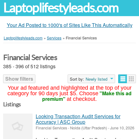
Laptoplifestyleads.com
Your Ad Posted to 1000's of Sites Like This Automatically
Laptoplifestyleads.com
»
Services
»
Financial Services
Financial Services
385 - 396 of 512 listings
Show filters
Sort by:
Newly listed
Your ad featured and highlighted at the top of your
"Make this ad
category for 90 days just $5. Choose
premium"
at checkout.
Listings
Looking Transaction Audit Services for
Accuracy | ASC Group
Financial Services
-
Noida (Uttar Pradesh)
-
June 10, 2026