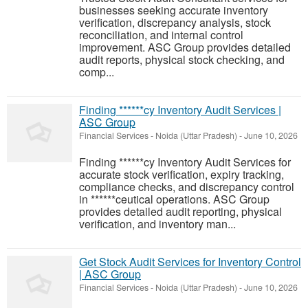
businesses seeking accurate inventory
verification, discrepancy analysis, stock
reconciliation, and internal control
improvement. ASC Group provides detailed
audit reports, physical stock checking, and
comp...
Finding ******cy Inventory Audit Services |
ASC Group
Financial Services
-
Noida (Uttar Pradesh)
-
June 10, 2026
Finding ******cy Inventory Audit Services for
accurate stock verification, expiry tracking,
compliance checks, and discrepancy control
in ******ceutical operations. ASC Group
provides detailed audit reporting, physical
verification, and inventory man...
Get Stock Audit Services for Inventory Control
| ASC Group
Financial Services
-
Noida (Uttar Pradesh)
-
June 10, 2026