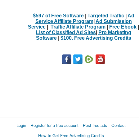
$597 of Free Software
|
Targeted Traffic
|
Ad
Service Affiliate Program
|
Ad Submission
Service
|
Traffic Affiliate Program
|
Free Ebook
|
List of Classified Ad Sites
|
Pro Marketing
Software
|
$100. Free Advertising Credits
Login
Register for a free account
Post free ads
Contact
How to Get Free Advertising Credits