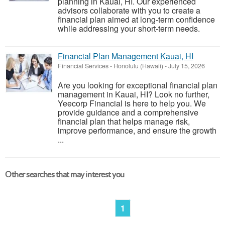
planning in Kauai, HI. Our experienced
advisors collaborate with you to create a
financial plan aimed at long-term confidence
while addressing your short-term needs.
Financial Plan Management Kauai, HI
Financial Services
-
Honolulu (Hawaii)
-
July 15, 2026
Are you looking for exceptional financial plan
management in Kauai, HI? Look no further,
Yeecorp Financial is here to help you. We
provide guidance and a comprehensive
financial plan that helps manage risk,
improve performance, and ensure the growth
...
Other searches that may interest you
1