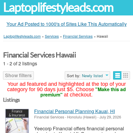
Laptoplifestyleads.com
Your Ad Posted to 1000's of Sites Like This Automatically
Laptoplifestyleads.com
»
Services
»
Financial Services
»
Hawaii
Financial Services Hawaii
1 - 2 of 2 listings
Show filters
Sort by:
Newly listed
Your ad featured and highlighted at the top of your
"Make this ad
category for 90 days just $5. Choose
premium"
at checkout.
Listings
Financial Personal Planning Kauai, HI
Financial Services
-
Honolulu (Hawaii)
-
July 29, 2026
Yeecorp Financial offers financial personal