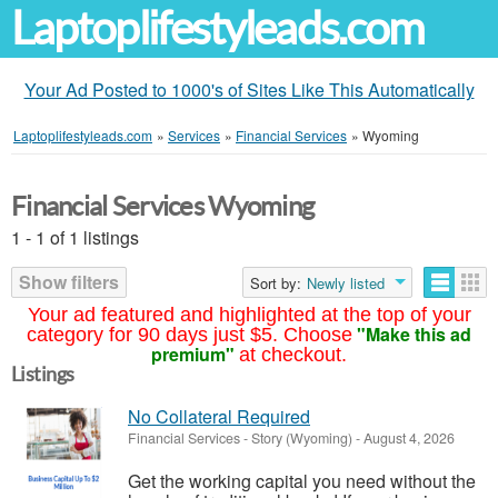
Laptoplifestyleads.com
Your Ad Posted to 1000's of Sites Like This Automatically
Laptoplifestyleads.com
»
Services
»
Financial Services
»
Wyoming
Financial Services Wyoming
1 - 1 of 1 listings
Show filters
Sort by:
Newly listed
Your ad featured and highlighted at the top of your
"Make this ad
category for 90 days just $5. Choose
premium"
at checkout.
Listings
No Collateral Required
Financial Services
-
Story (Wyoming)
-
August 4, 2026
Get the working capital you need without the