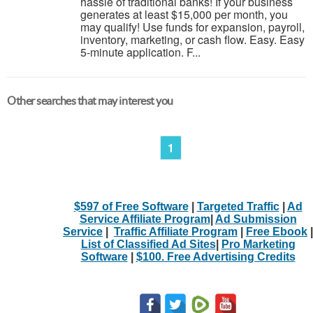
hassle of traditional banks! If your business
generates at least $15,000 per month, you
may qualify! Use funds for expansion, payroll,
inventory, marketing, or cash flow. Easy. Easy
5-minute application. F...
Other searches that may interest you
1
$597 of Free Software
|
Targeted Traffic
|
Ad
Service Affiliate Program
|
Ad Submission
Service
|
Traffic Affiliate Program
|
Free Ebook
|
List of Classified Ad Sites
|
Pro Marketing
Software
|
$100. Free Advertising Credits