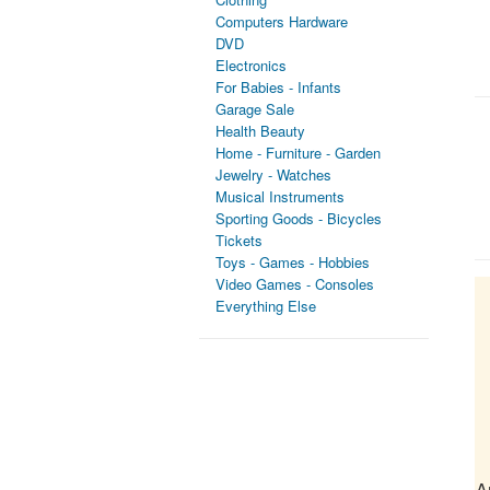
Computers Hardware
DVD
Electronics
For Babies - Infants
Garage Sale
Health Beauty
Home - Furniture - Garden
Jewelry - Watches
Musical Instruments
Sporting Goods - Bicycles
Tickets
Toys - Games - Hobbies
Video Games - Consoles
Everything Else
A