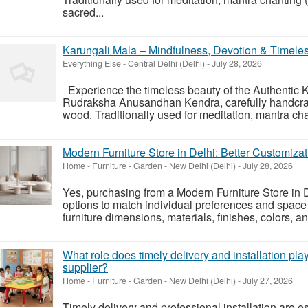
sacred...
Karungali Mala – Mindfulness, Devotion & Timele
Everything Else
-
Central Delhi (Delhi)
-
July 28, 2026
Experience the timeless beauty of the Authentic 
Rudraksha Anusandhan Kendra, carefully handcraf
wood. Traditionally used for meditation, mantra cha
Modern Furniture Store in Delhi: Better Customiza
Home - Furniture - Garden
-
New Delhi (Delhi)
-
July 28, 2026
Yes, purchasing from a Modern Furniture Store in D
options to match individual preferences and spac
furniture dimensions, materials, finishes, colors, an
What role does timely delivery and installation play
supplier?
Home - Furniture - Garden
-
New Delhi (Delhi)
-
July 27, 2026
Timely delivery and professional installation are