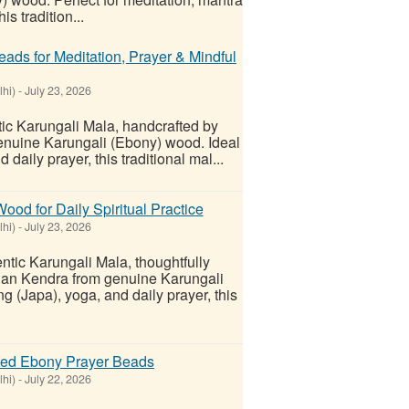
is tradition...
ads for Meditation, Prayer & Mindful
lhi)
-
July 23, 2026
ic Karungali Mala, handcrafted by
uine Karungali (Ebony) wood. Ideal
daily prayer, this traditional mal...
d for Daily Spiritual Practice
lhi)
-
July 23, 2026
tic Karungali Mala, thoughtfully
an Kendra from genuine Karungali
g (Japa), yoga, and daily prayer, this
fted Ebony Prayer Beads
lhi)
-
July 22, 2026