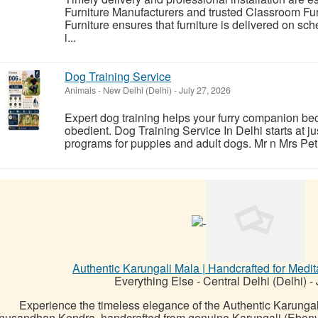
Furniture Manufacturers and trusted Classroom Fu
Furniture ensures that furniture is delivered on sc
i...
Dog Training Service
Animals
-
New Delhi (Delhi)
-
July 27, 2026
Expert dog training helps your furry companion b
obedient. Dog Training Service In Delhi starts at j
programs for puppies and adult dogs. Mr n Mrs Pet p
Authentic Karungali Mala | Handcrafted for Medit
Everything Else
-
Central Delhi (Delhi)
-
Experience the timeless elegance of the Authentic Karunga
nusandhan Kendra, handcrafted from genuine Karungali (Ebony) 