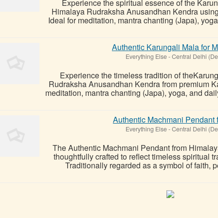
Experience the spiritual essence of the Karun
Himalaya Rudraksha Anusandhan Kendra using 
Ideal for meditation, mantra chanting (Japa), yoga,
Authentic Karungali Mala for M
Everything Else
-
Central Delhi (De
Experience the timeless tradition of theKarun
Rudraksha Anusandhan Kendra from premium Kar
meditation, mantra chanting (Japa), yoga, and dail
Authentic Machmani Pendant fo
Everything Else
-
Central Delhi (De
The Authentic Machmani Pendant from Himalay
thoughtfully crafted to reflect timeless spiritual
Traditionally regarded as a symbol of faith, po