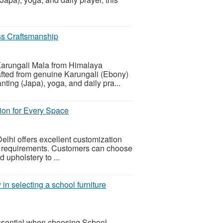
ss Craftsmanship
Karungali Mala from Himalaya
ted from genuine Karungali (Ebony)
nting (Japa), yoga, and daily pra...
tion for Every Space
elhi offers excellent customization
e requirements. Customers can choose
d upholstery to ...
 in selecting a school furniture
 essential when choosing School