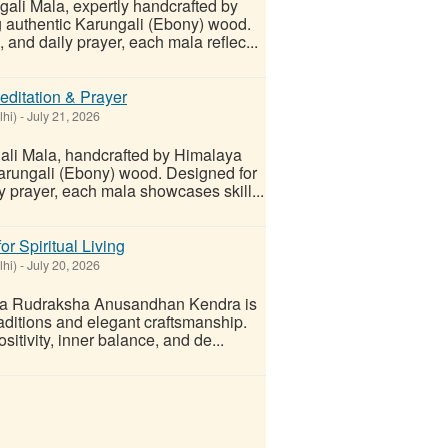
gali Mala, expertly handcrafted by
authentic Karungali (Ebony) wood.
 and daily prayer, each mala reflec...
editation & Prayer
lhi)
-
July 21, 2026
gali Mala, handcrafted by Himalaya
ungali (Ebony) wood. Designed for
y prayer, each mala showcases skill...
r Spiritual Living
lhi)
-
July 20, 2026
a Rudraksha Anusandhan Kendra is
 traditions and elegant craftsmanship.
sitivity, inner balance, and de...