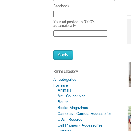
Facebook
Your ad posted to 1000's
automatically
Apply
Refine category
All categories
For sale
Animals
Art - Collectibles
Barter
Books Magazines
Cameras - Camera Accessories
CDs - Records
Cell Phones - Accessories
Clothing