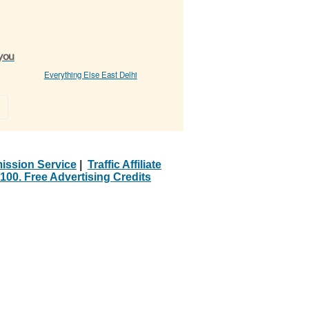
 you
Everything Else East Delhi
»
ission Service
|
Traffic Affiliate
100. Free Advertising Credits