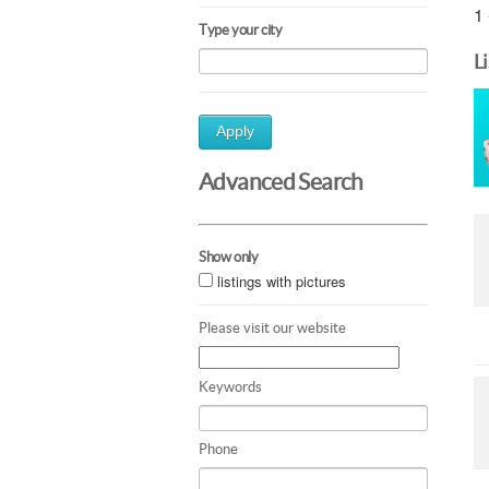
1 
Type your city
L
Apply
Advanced Search
Show only
listings with pictures
Please visit our website
Keywords
Phone