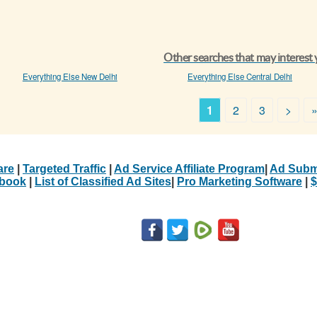
Other searches that may interest
Everything Else New Delhi
Everything Else Central Delhi
1
2
3
>
are
|
Targeted Traffic
|
Ad Service Affiliate Program
|
Ad Subm
Ebook
|
List of Classified Ad Sites
|
Pro Marketing Software
|
$