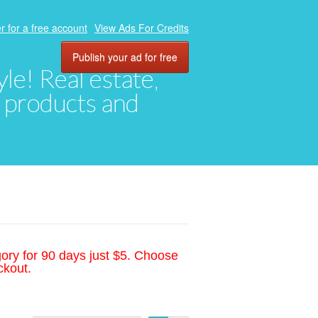
r for a free account
View Ads For Credits
Publish your ad for free
yle! Real estate,
, products and
gory for 90 days just $5. Choose
ckout.