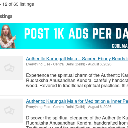
- 12 of 63 listings
istings
Authentic Karungali Mala – Sacred Ebony Beads fo
Everything Else
-
Central Delhi (Delhi)
-
August 6, 2026
Experience the spiritual charm of the Authentic K
Rudraksha Anusandhan Kendra, carefully handcraf
wood. Revered in traditional spiritual practices, thi
Authentic Karungali Mala for Meditation & Inner P
Everything Else
-
Central Delhi (Delhi)
-
August 6, 2026
Discover the spiritual elegance of the Authentic 
Rudraksha Anusandhan Kendra, handcrafted from
Traditionally used for meditation, mantra chanting (