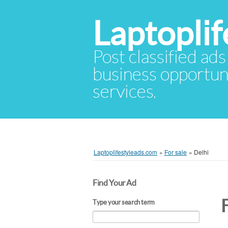
Laptopli
Post classified ads
business opportuni
services.
Laptoplifestyleads.com
»
For sale
»
Delhi
Find Your Ad
F
Type your search term