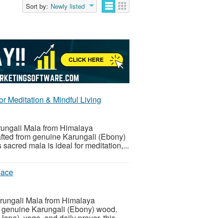
Sort by:
Newly listed
r Meditation & Mindful Living
arungali Mala from Himalaya
ted from genuine Karungali (Ebony)
s sacred mala is ideal for meditation,...
eace
Karungali Mala from Himalaya
 genuine Karungali (Ebony) wood.
Japa), yoga, and daily prayer, this