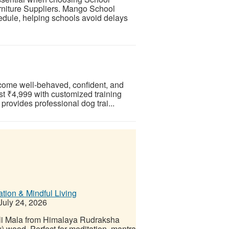
rniture Suppliers. Mango School
hedule, helping schools avoid delays
ecome well-behaved, confident, and
ust ₹4,999 with customized training
rovides professional dog trai...
ation & Mindful Living
July 24, 2026
li Mala from Himalaya Rudraksha
wood. Perfect for meditation, mantra