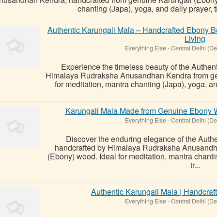
chanting (Japa), yoga, and daily prayer, th
Authentic Karungali Mala – Handcrafted Ebony Be
Living
Everything Else
-
Central Delhi (De
Experience the timeless beauty of the Authent
Himalaya Rudraksha Anusandhan Kendra from gen
for meditation, mantra chanting (Japa), yoga, and 
Karungali Mala Made from Genuine Ebony Woo
Everything Else
-
Central Delhi (De
Discover the enduring elegance of the Authen
handcrafted by Himalaya Rudraksha Anusandh
(Ebony) wood. Ideal for meditation, mantra chantin
tr...
Authentic Karungali Mala | Handcra
Everything Else
-
Central Delhi (De