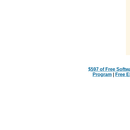
$597 of Free Softw
Program
|
Free 