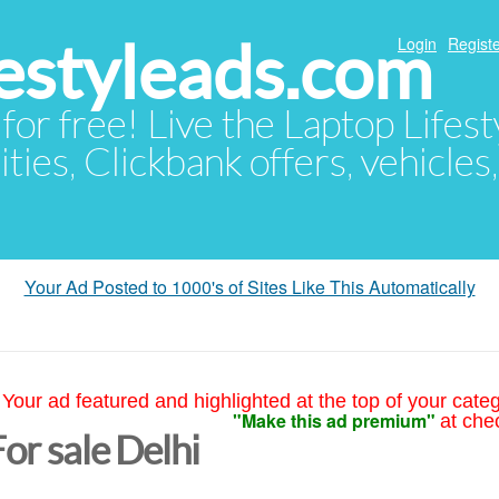
festyleads.com
Login
Registe
 for free! Live the Laptop Lifest
ties, Clickbank offers, vehicles
Your Ad Posted to 1000's of Sites Like This Automatically
Your ad featured and highlighted at the top of your cate
"Make this ad premium"
at che
or sale Delhi