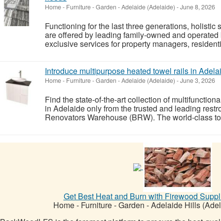
Home - Furniture - Garden
-
Adelaide (Adelaide)
-
June 8, 2026
Functioning for the last three generations, holistic
are offered by leading family-owned and operated
exclusive services for property managers, resident
Introduce multipurpose heated towel rails in Adela
Home - Furniture - Garden
-
Adelaide (Adelaide)
-
June 3, 2026
Find the state-of-the-art collection of multifunction
in Adelaide only from the trusted and leading rest
Renovators Warehouse (BRW). The world-class towel
Get Best Heat and Burn with Firewood Suppli
Home - Furniture - Garden
-
Adelaide Hills (Adel