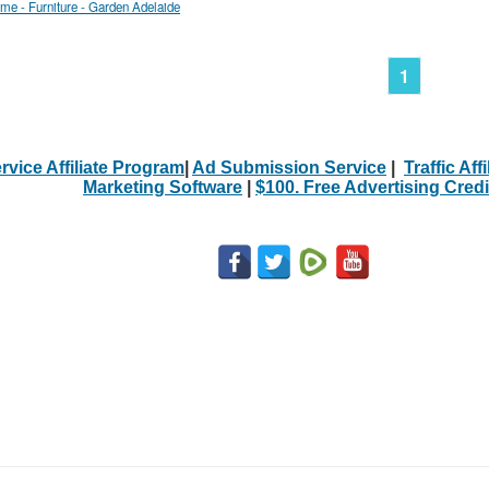
me - Furniture - Garden Adelaide
1
rvice Affiliate Program
|
Ad Submission Service
|
Traffic Aff
Marketing Software
|
$100. Free Advertising Credi