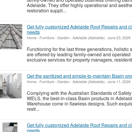
Adelaide. They offer highly operational and aest
restoration suppli...
Get fully customized Adelaide Roof Repairs and c
needs
Home - Furniture - Garden
-
Adelaide (Adelaide)
-
June 23, 2026
Functioning for the last three generations, holisti
are offered by leading family-owned and operated
exclusive services for property managers, residenti
Get the sanitized and simple-to-maintain Basin pro
Home - Furniture - Garden
-
Adelaide (Adelaide)
-
June 11, 2026
Complying with the Australian Standards of Safety 
WELS, the best-in-class Basin products in Adela
Warehouse come in flawless designs. Such exquisi
restr...
Get fully customized Adelaide Roof Repairs and c
needs