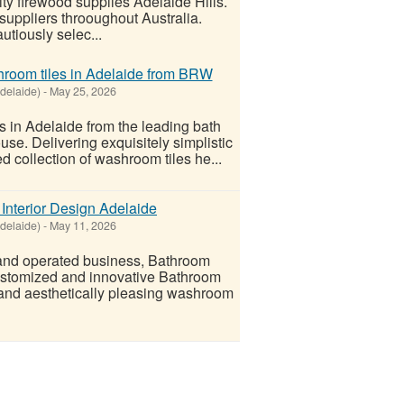
ty firewood supplies Adelaide Hills.
suppliers throoughout Australia.
utiously selec...
throom tiles in Adelaide from BRW
delaide)
-
May 25, 2026
es in Adelaide from the leading bath
e. Delivering exquisitely simplistic
d collection of washroom tiles he...
Interior Design Adelaide
delaide)
-
May 11, 2026
 and operated business, Bathroom
ustomized and innovative Bathroom
l and aesthetically pleasing washroom