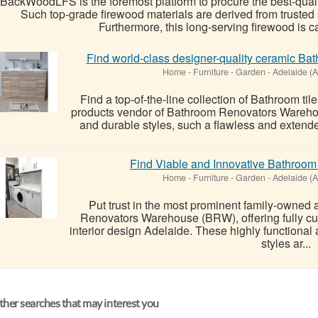
BackWoodLFS is the foremost platform to procure the best-quali
Such top-grade firewood materials are derived from trusted 
Furthermore, this long-serving firewood is ca
Find world-class designer-quality ceramic Ba
Home - Furniture - Garden
-
Adelaide (A
Find a top-of-the-line collection of Bathroom til
products vendor of Bathroom Renovators Warehous
and durable styles, such a flawless and extende
Find Viable and Innovative Bathroom 
Home - Furniture - Garden
-
Adelaide (A
Put trust in the most prominent family-owned
Renovators Warehouse (BRW), offering fully c
interior design Adelaide. These highly functiona
styles ar...
her searches that may interest you