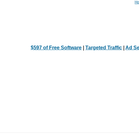
Ho
$597 of Free Software
|
Targeted Traffic
|
Ad Se