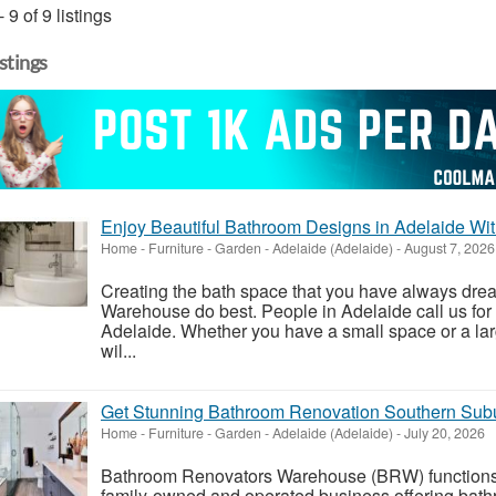
- 9 of 9 listings
istings
Enjoy Beautiful Bathroom Designs in Adelaide W
Home - Furniture - Garden
-
Adelaide (Adelaide)
-
August 7, 2026
Creating the bath space that you have always dr
Warehouse do best. People in Adelaide call us for
Adelaide. Whether you have a small space or a lar
wil...
Get Stunning Bathroom Renovation Southern Sub
Home - Furniture - Garden
-
Adelaide (Adelaide)
-
July 20, 2026
Bathroom Renovators Warehouse (BRW) functions
family-owned and operated business offering bat