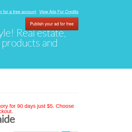
r for a free account
View Ads For Credits
Publish your ad for free
yle! Real estate,
, products and
gory for 90 days just $5. Choose
ckout.
aide