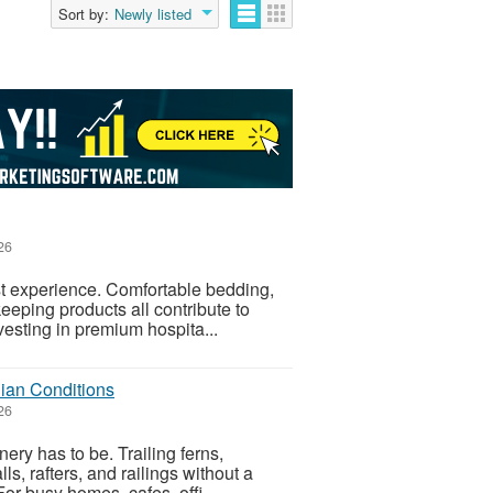
Sort by:
Newly listed
26
est experience. Comfortable bedding,
keeping products all contribute to
esting in premium hospita...
lian Conditions
26
ery has to be. Trailing ferns,
lls, rafters, and railings without a
r busy homes, cafes, offi...