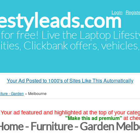
festyleads.com
Login
Registe
 for free! Live the Laptop Lifest
ties, Clickbank offers, vehicles
Your Ad Posted to 1000's of Sites Like This Automatically
iture - Garden
»
Melbourne
Your ad featured and highlighted at the top of your cate
"Make this ad premium"
at che
Home - Furniture - Garden Mel