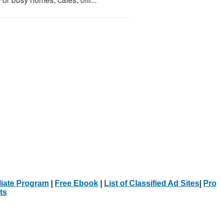
iliate Program
|
Free Ebook
|
List of Classified Ad Sites
|
Pro
ts