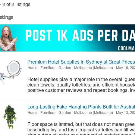
- 2 of 2 listings
istings
Premium Hotel Supplies in Sydney at Great Prices
Home - Furniture - Garden
-
Melbourne (Melbourne)
-
May 16, 20
Hotel supplies play a major role in the overall gu
clean towels, quality toiletries, and efficient house
positive customer reviews and repeat bookings. Inv
Long-Lasting Fake Hanging Plants Built for Austra
Home - Furniture - Garden
-
Melbourne (Melbourne)
-
May 13, 20
Floor space is limited, but that does not mean green
cascading ivy, and lush tropical varieties can fill wa
single drop of water or a moment of maintenance. Fo