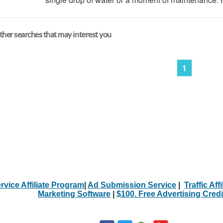
her searches that may interest you
1
rvice Affiliate Program
|
Ad Submission Service
|
Traffic Aff
Marketing Software
|
$100. Free Advertising Credi