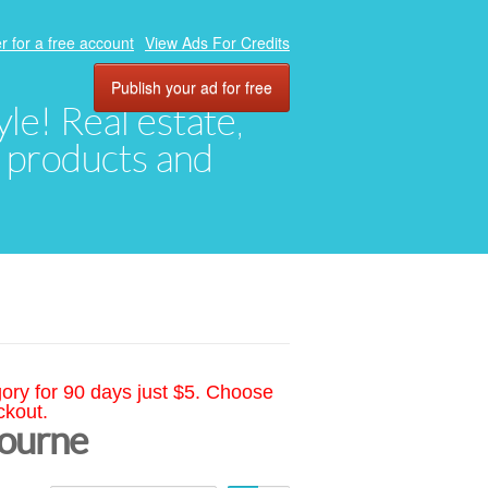
r for a free account
View Ads For Credits
Publish your ad for free
yle! Real estate,
, products and
gory for 90 days just $5. Choose
ckout.
bourne