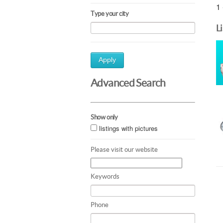
1 
Type your city
L
Apply
Advanced Search
Show only
listings with pictures
Please visit our website
Keywords
Phone