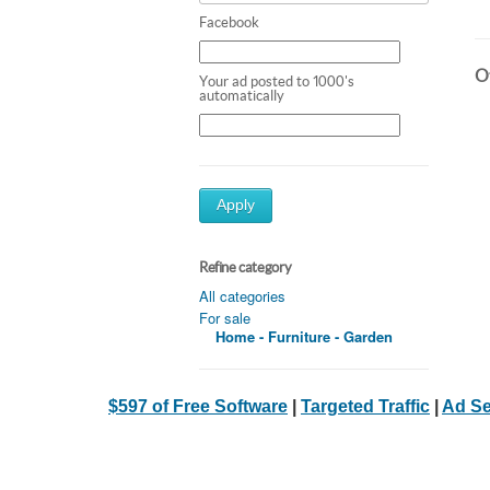
Facebook
Ot
Your ad posted to 1000's
automatically
Apply
Refine category
All categories
For sale
Home - Furniture - Garden
$597 of Free Software
|
Targeted Traffic
|
Ad Se