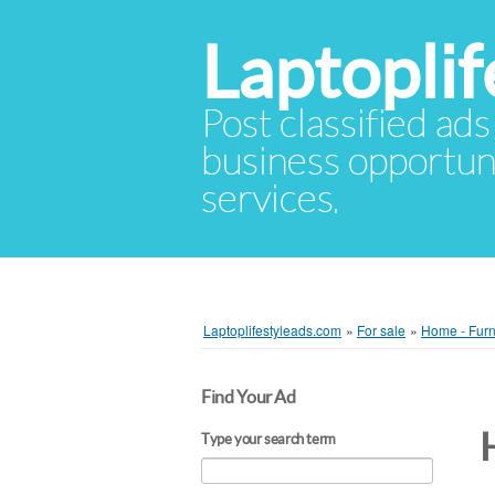
Laptopli
Post classified ads
business opportuni
services.
Laptoplifestyleads.com
»
For sale
»
Home - Furn
Find Your Ad
Type your search term