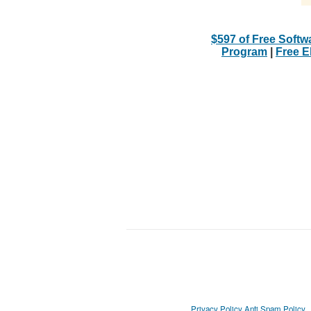
$597 of Free Softw
Program
|
Free 
Privacy Policy
Anti Spam Policy