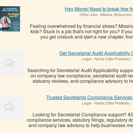
Hey Moms! Need to break free fr
Other Jobs
-
Mikana (Wisconsin)
Feeling overwhelmed by financial stress? Missin
kids? Stuck in a job that's not right for you? If yo
you get unstuck and start a new chapter, from
Get Secretarial Audit Applicabilit
Legal
-
Noida (Uttar Pradesh)
-
Searching for Secretarial Audit Applicability sup
on company law compliance, secretarial audit re
statutory reviews, and compliance advisory to h
Trusted Secretarial Compliance Services
Legal
-
Noida (Uttar Pradesh)
-
Looking for Secretarial Compliance support? A
compliance services, statutory filings, regulatory
and company law advisory to help businesses meet