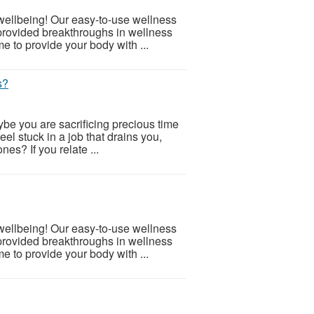
 wellbeing! Our easy-to-use wellness
provided breakthroughs in wellness
e to provide your body with ...
s?
be you are sacrificing precious time
eel stuck in a job that drains you,
nes? If you relate ...
 wellbeing! Our easy-to-use wellness
provided breakthroughs in wellness
e to provide your body with ...