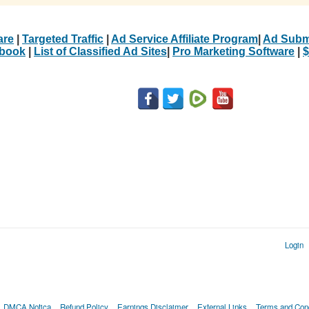
are
|
Targeted Traffic
|
Ad Service Affiliate Program
|
Ad Subm
Ebook
|
List of Classified Ad Sites
|
Pro Marketing Software
|
$
Login
DMCA Notica
Refund Policy
Earnings Disclaimer
External Links
Terms and Cond