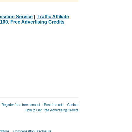
ission Service
|
Traffic Affiliate
100. Free Advertising Credits
Register for a free account
Post free ads
Contact
How to Get Free Advertising Credits
itions
Compensation Disclosure