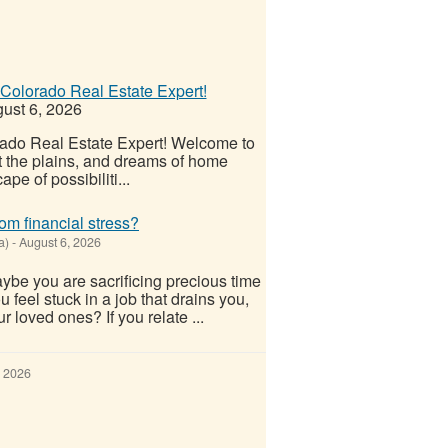
Colorado Real Estate Expert!
ust 6, 2026
ado Real Estate Expert! Welcome to
t the plains, and dreams of home
pe of possibiliti...
om financial stress?
a)
-
August 6, 2026
ybe you are sacrificing precious time
u feel stuck in a job that drains you,
ur loved ones? If you relate ...
, 2026