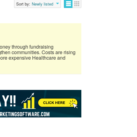
Sort by:
Newly listed
oney through fundraising
gthen communities. Costs are rising
more expensive Healthcare and