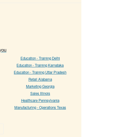
 you
Education - Training Delhi
Education - Training Karnataka
Education - Training Uttar Pradesh
Retail Alabama
Marketing Georgia
Sales Illinois
Healthcare Pennsylvania
Manufacturing - Operations Texas
»