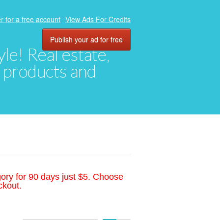
r for a free account
View Ads For Credits
Publish your ad for free
yle! Real estate,
, products and
gory for 90 days just $5. Choose
ckout.