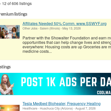
- 12 of 606 listings
remium listings
Affiliates Needed 50% Comm. www.SSWYF.org
Other Jobs
-
Salem (Illinois)
-
May 13, 2026
Partner with the Showalter Foundation and earn m
opportunities that can help change lives and stren
everywhere: Housing costs are up Groceries are 
medicine costs...
istings
Tesla Medbed Biohealer, Frequency Healing
Healthcare
-
Huachuca City (Arizona)
-
August 7, 2026