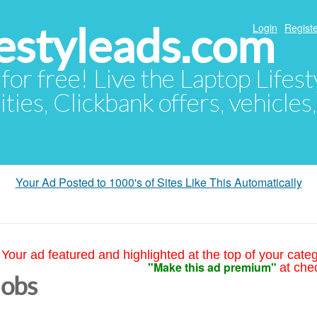
festyleads.com
Login
Registe
 for free! Live the Laptop Lifest
ties, Clickbank offers, vehicles
Your Ad Posted to 1000's of Sites Like This Automatically
Your ad featured and highlighted at the top of your cate
"Make this ad premium"
at che
Jobs