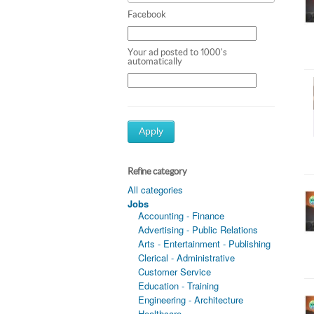
Facebook
Your ad posted to 1000's
automatically
Apply
Refine category
All categories
Jobs
Accounting - Finance
Advertising - Public Relations
Arts - Entertainment - Publishing
Clerical - Administrative
Customer Service
Education - Training
Engineering - Architecture
Healthcare