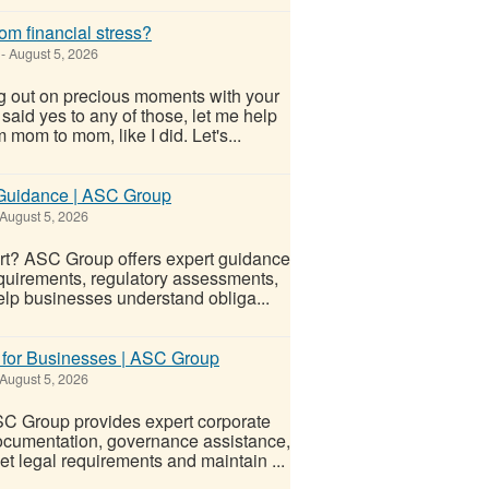
om financial stress?
-
August 5, 2026
g out on precious moments with your
u said yes to any of those, let me help
 mom to mom, like I did. Let's...
y Guidance | ASC Group
August 5, 2026
port? ASC Group offers expert guidance
quirements, regulatory assessments,
elp businesses understand obliga...
 for Businesses | ASC Group
August 5, 2026
SC Group provides expert corporate
 documentation, governance assistance,
 legal requirements and maintain ...