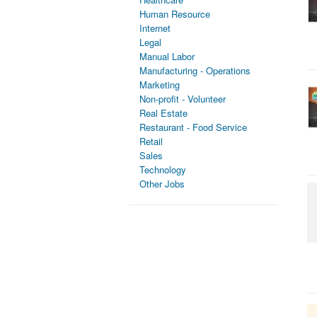
Human Resource
Internet
Legal
Manual Labor
Manufacturing - Operations
Marketing
Non-profit - Volunteer
Real Estate
Restaurant - Food Service
Retail
Sales
Technology
Other Jobs