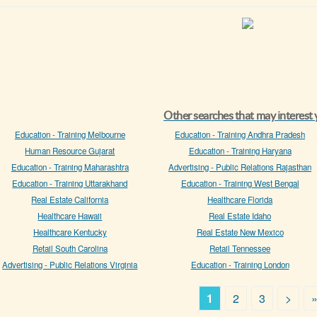
Other searches that may interest
Education - Training Melbourne
Education - Training Andhra Pradesh
Human Resource Gujarat
Education - Training Haryana
Education - Training Maharashtra
Advertising - Public Relations Rajasthan
Education - Training Uttarakhand
Education - Training West Bengal
Real Estate California
Healthcare Florida
Healthcare Hawaii
Real Estate Idaho
Healthcare Kentucky
Real Estate New Mexico
Retail South Carolina
Retail Tennessee
Advertising - Public Relations Virginia
Education - Training London
1
2
3
>