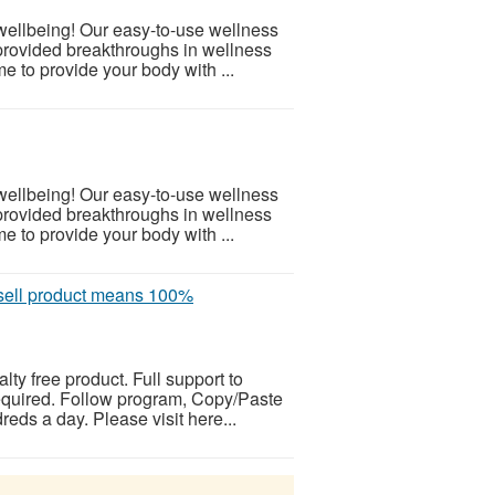
 wellbeing! Our easy-to-use wellness
provided breakthroughs in wellness
e to provide your body with ...
 wellbeing! Our easy-to-use wellness
provided breakthroughs in wellness
e to provide your body with ...
ell product means 100%
alty free product. Full support to
equired. Follow program, Copy/Paste
eds a day. Please visit here...