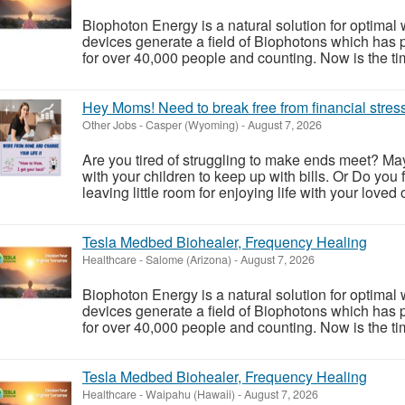
Biophoton Energy is a natural solution for optimal
devices generate a field of Biophotons which has 
for over 40,000 people and counting. Now is the tim
Hey Moms! Need to break free from financial stres
Other Jobs
-
Casper (Wyoming)
-
August 7, 2026
Are you tired of struggling to make ends meet? May
with your children to keep up with bills. Or Do you f
leaving little room for enjoying life with your loved o
Tesla Medbed Biohealer, Frequency Healing
Healthcare
-
Salome (Arizona)
-
August 7, 2026
Biophoton Energy is a natural solution for optimal
devices generate a field of Biophotons which has 
for over 40,000 people and counting. Now is the tim
Tesla Medbed Biohealer, Frequency Healing
Healthcare
-
Waipahu (Hawaii)
-
August 7, 2026