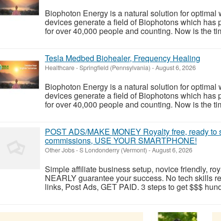
Biophoton Energy is a natural solution for optimal
devices generate a field of Biophotons which has 
for over 40,000 people and counting. Now is the tim
Tesla Medbed Biohealer, Frequency Healing
Healthcare
-
Springfield (Pennsylvania)
-
August 6, 2026
Biophoton Energy is a natural solution for optimal
devices generate a field of Biophotons which has 
for over 40,000 people and counting. Now is the tim
POST ADS/MAKE MONEY Royalty free, ready to s
commissions, USE YOUR SMARTPHONE!
Other Jobs
-
S Londonderry (Vermont)
-
August 6, 2026
Simple affiliate business setup, novice friendly, roy
NEARLY guarantee your success. No tech skills r
links, Post Ads, GET PAID. 3 steps to get $$$ hundr