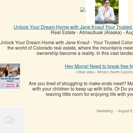
Unlock Your Dream Home with Jane Knauf Your Trusted 
Real Estate
-
Atmautluak (Alaska)
-
Aug
Unlock Your Dream Home with Jane Knauf - Your Trusted Color
the world of Colorado real estate, where the mountains mee
ownership become a reality. In this vast landsca
Hey Moms! Need to break free fr
Other Jobs
-
Winton (North Carolin
Are you tired of struggling to make ends meet? Ma
with your children to keep up with bills. Or Do yo
leaving little room for enjoying life with yo
Marketing
-
-
August 5