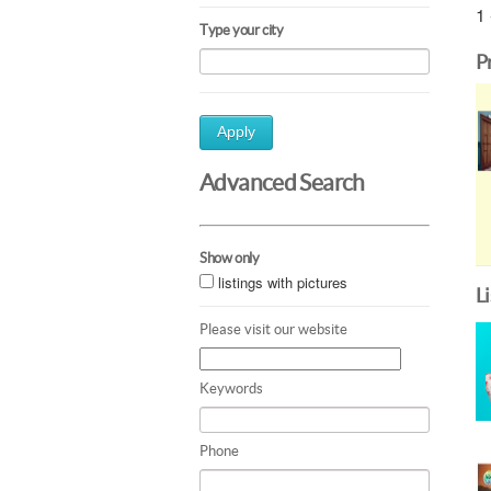
1 
Type your city
P
Apply
Advanced Search
Show only
listings with pictures
L
Please visit our website
Keywords
Phone