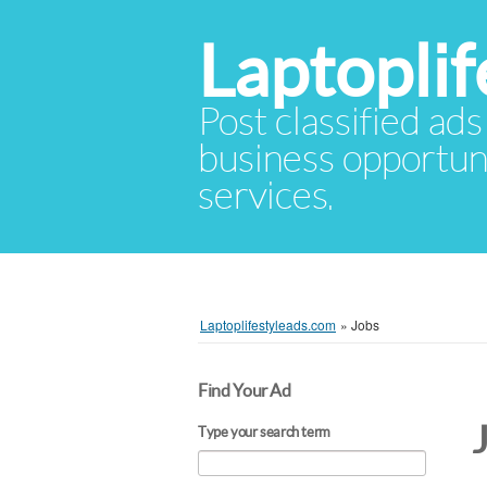
Laptopli
Post classified ads
business opportuni
services.
Laptoplifestyleads.com
»
Jobs
Find Your Ad
Type your search term