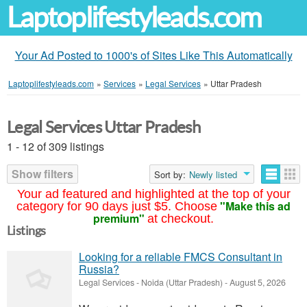
Laptoplifestyleads.com
Your Ad Posted to 1000's of Sites Like This Automatically
Laptoplifestyleads.com
»
Services
»
Legal Services
»
Uttar Pradesh
Legal Services Uttar Pradesh
1 - 12 of 309 listings
Show filters
Sort by:
Newly listed
Your ad featured and highlighted at the top of your
"Make this ad
category for 90 days just $5. Choose
premium"
at checkout.
Listings
Looking for a reliable FMCS Consultant in
Russia?
Legal Services
-
Noida (Uttar Pradesh)
-
August 5, 2026