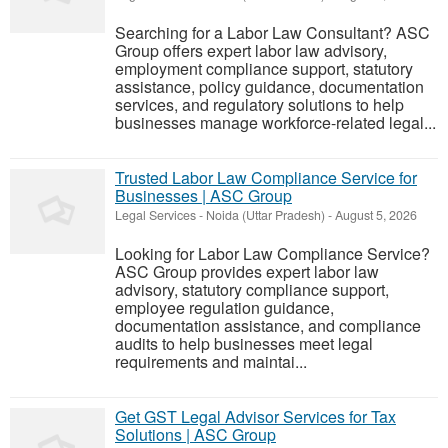
Searching for a Labor Law Consultant? ASC
Group offers expert labor law advisory,
employment compliance support, statutory
assistance, policy guidance, documentation
services, and regulatory solutions to help
businesses manage workforce-related legal...
Trusted Labor Law Compliance Service for
Businesses | ASC Group
Legal Services
-
Noida (Uttar Pradesh)
-
August 5, 2026
Looking for Labor Law Compliance Service?
ASC Group provides expert labor law
advisory, statutory compliance support,
employee regulation guidance,
documentation assistance, and compliance
audits to help businesses meet legal
requirements and maintai...
Get GST Legal Advisor Services for Tax
Solutions | ASC Group