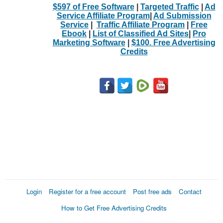
$597 of Free Software
|
Targeted Traffic
|
Ad
Service Affiliate Program
|
Ad Submission
Service
|
Traffic Affiliate Program
|
Free
Ebook
|
List of Classified Ad Sites
|
Pro
Marketing Software
|
$100. Free Advertising
Credits
Login
Register for a free account
Post free ads
Contact
How to Get Free Advertising Credits