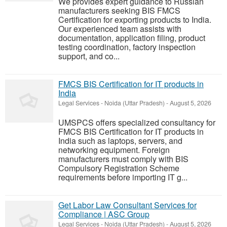
We provides expert guidance to Russian
manufacturers seeking BIS FMCS
Certification for exporting products to India.
Our experienced team assists with
documentation, application filing, product
testing coordination, factory inspection
support, and co...
FMCS BIS Certification for IT products in
India
Legal Services
-
Noida (Uttar Pradesh)
-
August 5, 2026
UMSPCS offers specialized consultancy for
FMCS BIS Certification for IT products in
India such as laptops, servers, and
networking equipment. Foreign
manufacturers must comply with BIS
Compulsory Registration Scheme
requirements before importing IT g...
Get Labor Law Consultant Services for
Compliance | ASC Group
Legal Services
-
Noida (Uttar Pradesh)
-
August 5, 2026