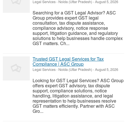
Legal Services
-
Noida (Uttar Pradesh)
-
August 5, 2026
Searching for a GST Legal Advisor? ASC
Group provides expert GST legal
consultation, tax dispute assistance,
compliance advisory, notice response
support, litigation guidance, and regulatory
solutions to help businesses handle complex
GST matters. Ch...
Trusted GST Legal Services for Tax
Compliance | ASC Group
Legal Services
-
Noida (Uttar Pradesh)
-
August 5, 2026
Looking for GST Legal Services? ASC Group
offers expert GST advisory, tax dispute
support, compliance solutions, notice
handling, litigation assistance, and legal
representation to help businesses resolve
GST matters efficiently. Partner with ASC
Gro...