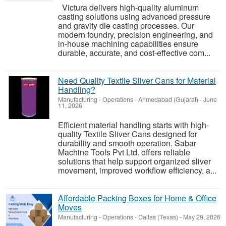
Victura delivers high-quality aluminum
casting solutions using advanced pressure
and gravity die casting processes. Our
modern foundry, precision engineering, and
in-house machining capabilities ensure
durable, accurate, and cost-effective com...
Need Quality Textile Sliver Cans for Material
Handling?
Manufacturing - Operations
-
Ahmedabad (Gujarat)
-
June
11, 2026
Efficient material handling starts with high-
quality Textile Sliver Cans designed for
durability and smooth operation. Sabar
Machine Tools Pvt Ltd. offers reliable
solutions that help support organized sliver
movement, improved workflow efficiency, a...
Affordable Packing Boxes for Home & Office
Moves
Manufacturing - Operations
-
Dallas (Texas)
-
May 29, 2026