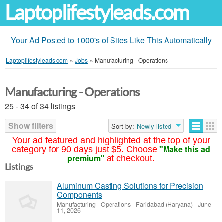
Laptoplifestyleads.com
Your Ad Posted to 1000's of Sites Like This Automatically
Laptoplifestyleads.com
»
Jobs
»
Manufacturing - Operations
Manufacturing - Operations
25 - 34 of 34 listings
Show filters
Sort by:
Newly listed
Your ad featured and highlighted at the top of your
"Make this ad
category for 90 days just $5. Choose
premium"
at checkout.
Listings
Aluminum Casting Solutions for Precision
Components
Manufacturing - Operations
-
Faridabad (Haryana)
-
June
11, 2026