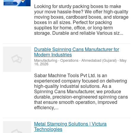
Looking for sturdy packing boxes to make
your move hassle-free? We offer high-quality
moving boxes, cardboard boxes, and storage
boxes in all sizes. Perfect for packing
supplies for home, office, or long-term
storage. Durable and reliable Various siz...
Durable Spinning Cans Manufacturer for
Modern Industries
Manufacturing - Operations
-
Ahmedabad (Gujarat)
-
May
16, 2026
Sabar Machine Tools Pvt Ltd. is an
experienced company focused on delivering
high-quality industrial solutions. As a
Spinning Cans Manufacturer, we produce
durable, precision-engineered spinning cans
that ensure smooth operation, improved
efficiency,...
Metal Stamping Solutions | Victura
Technologies