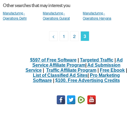
Other searches that may interest you
Manufacturing -
Manufacturing -
Manufacturing -
Operations Delhi
Operations Gujarat
Operations Haryana
<
1
2
3
$597 of Free Software
|
Targeted Traffic
|
Ad
Service Affiliate Program
|
Ad Submission
Service
|
Traffic Affiliate Program
|
Free Ebook
|
List of Classified Ad Sites
|
Pro Marketing
Software
|
$100. Free Advertising Credits