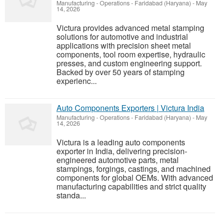
Manufacturing - Operations
-
Faridabad (Haryana)
-
May
14, 2026
Victura provides advanced metal stamping
solutions for automotive and industrial
applications with precision sheet metal
components, tool room expertise, hydraulic
presses, and custom engineering support.
Backed by over 50 years of stamping
experienc...
Auto Components Exporters | Victura India
Manufacturing - Operations
-
Faridabad (Haryana)
-
May
14, 2026
Victura is a leading auto components
exporter in India, delivering precision-
engineered automotive parts, metal
stampings, forgings, castings, and machined
components for global OEMs. With advanced
manufacturing capabilities and strict quality
standa...